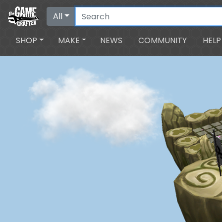
All
SHOP
MAKE
NEWS
COMMUNITY
HELP