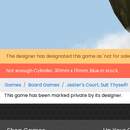
The designer has designated this game as 'not for sale
Not enough Cylinder, 30mm x 15mm, Blue in stock.
Games
Board Games
Jester's Court, Suit Thyself!
This game has been marked private by its designer.