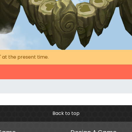
' at the present time.
Back to top