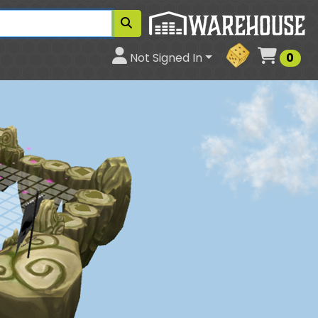
Cart
Not Signed In
0