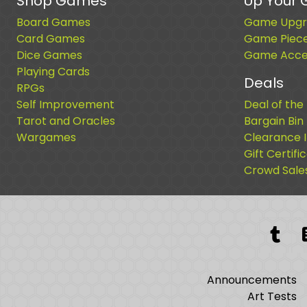
Shop Games
Up Your
Board Games
Game Upgr
Card Games
Game Piec
Dice Games
Game Acces
Playing Cards
Deals
RPGs
Self Improvement
Deal of the
Tarot and Oracles
Bargain Bin
Wargames
Clearance 
Gift Certifi
Crowd Sale
Tum
Announcements
Art Tests