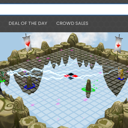
DEAL OF THE DAY
CROWD SALES