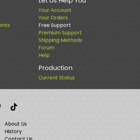
Let Us Help You
Your Account
Your Orders
ents
Free Support
Premium Support
Shipping Methods
Forum
Help
Production
Current Status
t
interest
TikTok
About Us
History
Contact Us