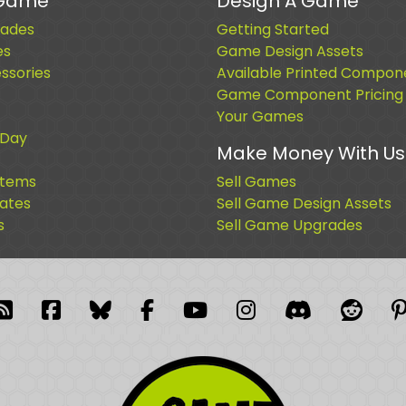
 Game
Design A Game
ades
Getting Started
es
Game Design Assets
sories
Available Printed Compon
Game Component Pricing
Your Games
 Day
Make Money With Us
Items
Sell Games
cates
Sell Game Design Assets
s
Sell Game Upgrades
blr
RSS Feed
Facebook
Facebook
Facebook Group
YouTube
Instagram
Discord
Reddi
P