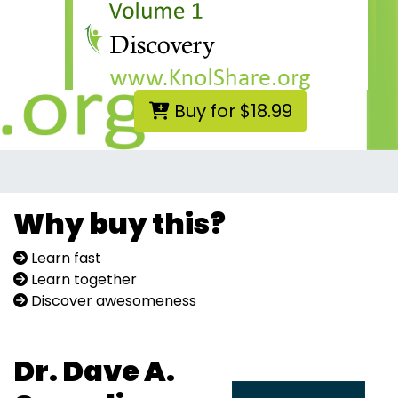
Buy for $18.99
Why buy this?
Learn fast
Learn together
Discover awesomeness
Dr. Dave A.