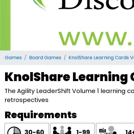
Games
Board Games
KnolShare Learning Cards V
KnolShare Learning 
The Agility LeaderShift Volume 1 learning ca
retrospectives
Requirements
30-60
1-99
14