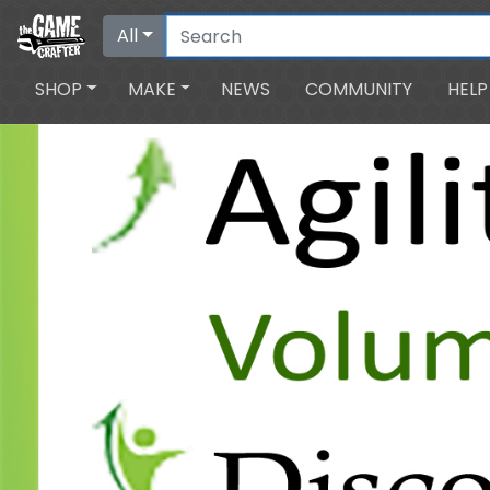
All
SHOP
MAKE
NEWS
COMMUNITY
HELP