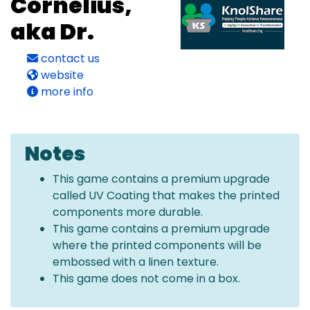
Cornelius,
aka Dr.
contact us
website
more info
Notes
This game contains a premium upgrade
called UV Coating that makes the printed
components more durable.
This game contains a premium upgrade
where the printed components will be
embossed with a linen texture.
This game does not come in a box.