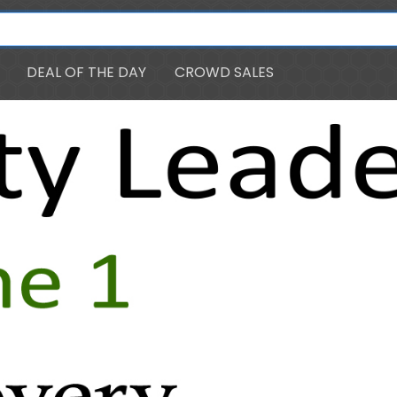
DEAL OF THE DAY
CROWD SALES