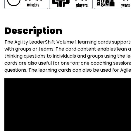
Description
The Agility LeaderShift Volume 1 learning cards supports
with groups or teams. The card content enables lean and
thinking questions to individuals and groups using the l
cards are also useful for one-on-one coaching sessions
questions. The learning cards can also be used for Agile