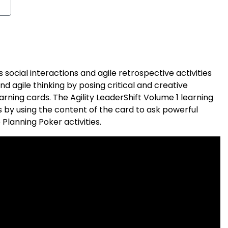
 social interactions and agile retrospective activities
 agile thinking by posing critical and creative
earning cards. The Agility LeaderShift Volume 1 learning
 by using the content of the card to ask powerful
 Planning Poker activities.