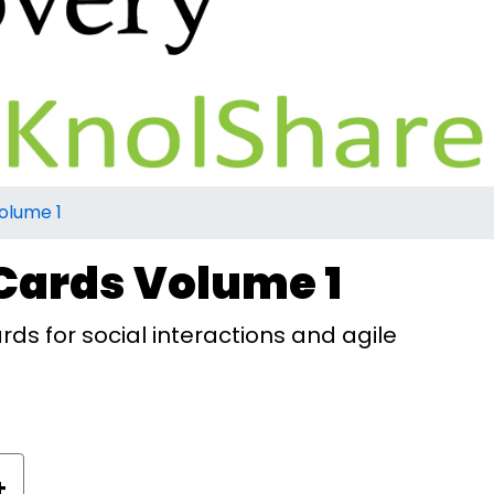
olume 1
Cards Volume 1
rds for social interactions and agile
+