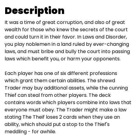
Description
It was a time of great corruption, and also of great
wealth for those who knew the secrets of the court
and could turn it in their favor. In Laws and Disorder,
you play noblemen in a land ruled by ever-changing
laws, and must bribe and bully the court into passing
laws which benefit you, or harm your opponents.
Each player has one of six different professions
which grant them certain abilities. The shrewd
Trader may buy additional assets, while the cunning
Thief can steal from other players. The deck
contains words which players combine into laws that
everyone must obey. The Trader might make a law
stating The Theif loses 2 cards when they use an
ability, which should put a stop to the Thief's
meddling - for awhile.