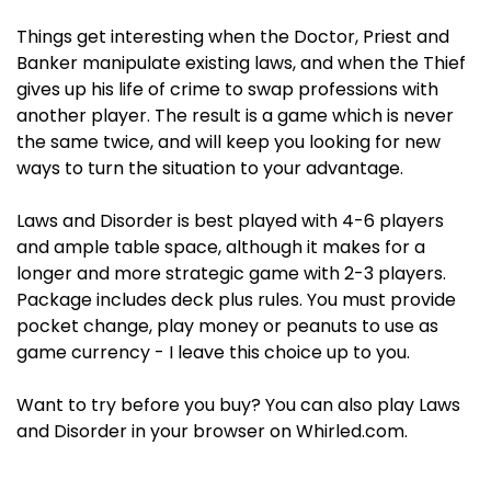
Things get interesting when the Doctor, Priest and
Banker manipulate existing laws, and when the Thief
gives up his life of crime to swap professions with
another player. The result is a game which is never
the same twice, and will keep you looking for new
ways to turn the situation to your advantage.
Laws and Disorder is best played with 4-6 players
and ample table space, although it makes for a
longer and more strategic game with 2-3 players.
Package includes deck plus rules. You must provide
pocket change, play money or peanuts to use as
game currency - I leave this choice up to you.
Want to try before you buy? You can also play Laws
and Disorder in your browser on Whirled.com.