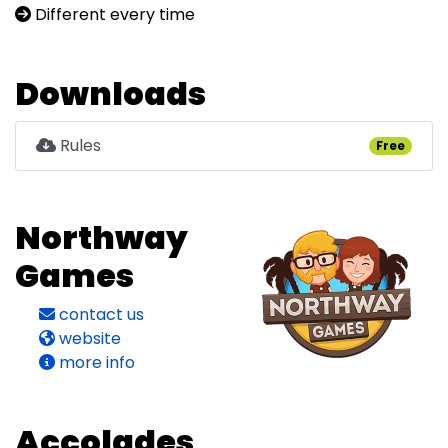
Different every time
Downloads
Rules
Free
Northway
Games
contact us
website
more info
Accolades