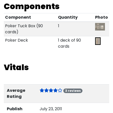
Components
Component
Quantity
Photo
Poker Tuck Box (90
1
cards)
Poker Deck
1 deck of 90
cards
Vitals
Average
3 reviews
Rating
Publish
July 23, 2011