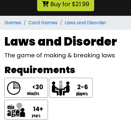
Buy for $21.99
Games
Card Games
Laws and Disorder
Laws and Disorder
The game of making & breaking laws
Requirements
<30
2-6
14+