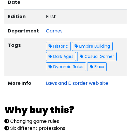
Date
Edition
First
Department
Games
Tags
Historic
Empire Building
Dark Ages
Casual Gamer
Dynamic Rules
Fluxx
More Info
Laws and Disorder web site
Why buy this?
Changing game rules
Six different professions