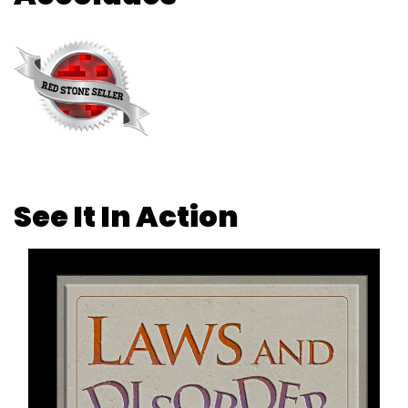
See It In Action