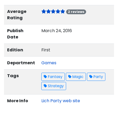
Average
2 reviews
Rating
Publish
March 24, 2016
Date
Edition
First
Department
Games
Tags
Fantasy
Magic
Party
Strategy
More Info
Lich Party web site