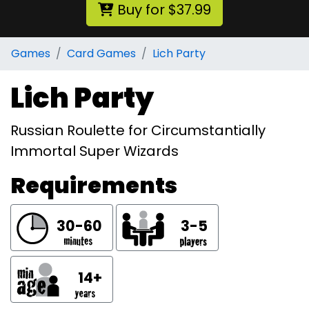
Buy for $37.99
Games
Card Games
Lich Party
Lich Party
Russian Roulette for Circumstantially
Immortal Super Wizards
Requirements
30-60
3-5
14+