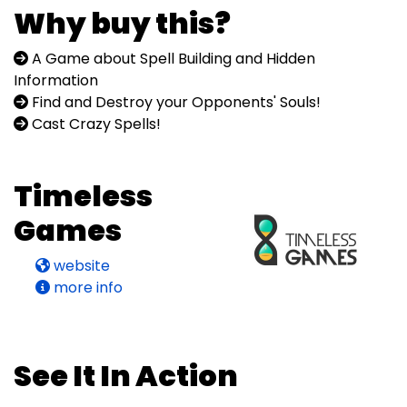
Why buy this?
A Game about Spell Building and Hidden
Information
Find and Destroy your Opponents' Souls!
Cast Crazy Spells!
Timeless
Games
website
more info
See It In Action