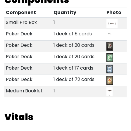
Component
Quantity
Photo
Small Pro Box
1
Poker Deck
1 deck of 5 cards
Poker Deck
1 deck of 20 cards
Poker Deck
1 deck of 20 cards
Poker Deck
1 deck of 17 cards
Poker Deck
1 deck of 72 cards
Medium Booklet
1
Vitals