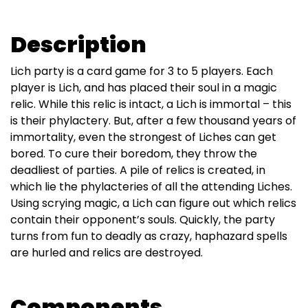
Description
Lich party is a card game for 3 to 5 players. Each
player is Lich, and has placed their soul in a magic
relic. While this relic is intact, a Lich is immortal – this
is their phylactery. But, after a few thousand years of
immortality, even the strongest of Liches can get
bored. To cure their boredom, they throw the
deadliest of parties. A pile of relics is created, in
which lie the phylacteries of all the attending Liches.
Using scrying magic, a Lich can figure out which relics
contain their opponent’s souls. Quickly, the party
turns from fun to deadly as crazy, haphazard spells
are hurled and relics are destroyed.
Components