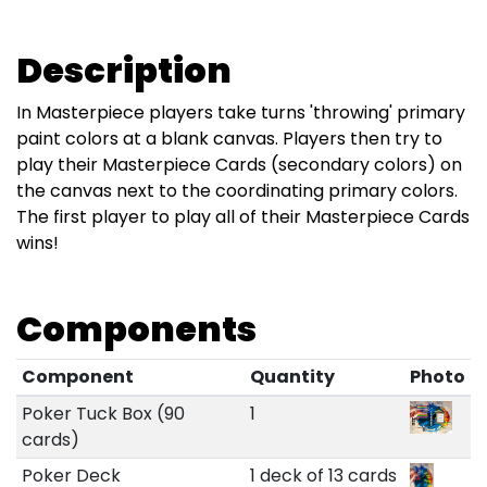
Description
In Masterpiece players take turns 'throwing' primary
paint colors at a blank canvas. Players then try to
play their Masterpiece Cards (secondary colors) on
the canvas next to the coordinating primary colors.
The first player to play all of their Masterpiece Cards
wins!
Components
Component
Quantity
Photo
Poker Tuck Box (90
1
cards)
Poker Deck
1 deck of 13 cards