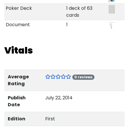
Poker Deck
1 deck of 63
cards
Document
1
Vitals
Average
0 reviews
Rating
Publish
July 22, 2014
Date
Edition
First