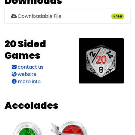
Downloads
Downloadable File
Free
20 Sided
Games
contact us
website
more info
Accolades