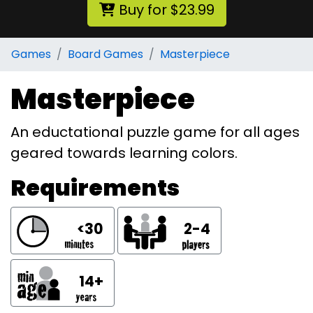
Buy for $23.99
Games
Board Games
Masterpiece
Masterpiece
An eductational puzzle game for all ages
geared towards learning colors.
Requirements
<30
2-4
14+