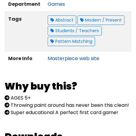
Department
Games
Tags
Abstract
Modern / Present
Students / Teachers
Pattern Matching
More Info
Masterpiece web site
Why buy this?
AGES 5+
Throwing paint around has never been this clean!
Super educational A perfect first card game!