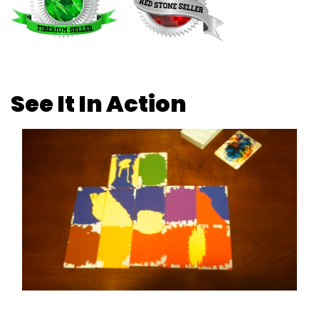
See It In Action