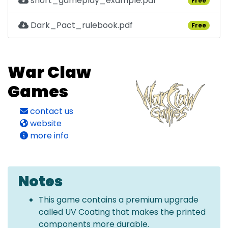
short_gameplay_example.pdf
Free
Dark_Pact_rulebook.pdf
Free
War Claw
Games
contact us
website
more info
Notes
This game contains a premium upgrade
called UV Coating that makes the printed
components more durable.