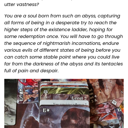
utter vastness?
You are a soul born from such an abyss, capturing
all forms of being in a desperate try to reach the
higher steps of the existence ladder, hoping for
some redemption once. You will have to go through
the sequence of nightmarish incarnations, endure
various evils of different states of being before you
can catch some stable point where you could live
far from the darkness of the abyss and its tentacles
full of pain and despair.