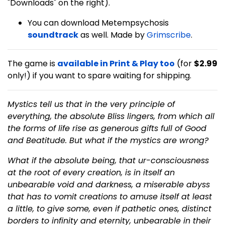
"Downloads" on the right).
You can download Metempsychosis
soundtrack
as well. Made by
Grimscribe
.
The game is
available in Print & Play too
(for
$2.99
only!) if you want to spare waiting for shipping.
Mystics tell us that in the very principle of
everything, the absolute Bliss lingers, from which all
the forms of life rise as generous gifts full of Good
and Beatitude. But what if the mystics are wrong?
What if the absolute being, that ur-consciousness
at the root of every creation, is in itself an
unbearable void and darkness, a miserable abyss
that has to vomit creations to amuse itself at least
a little, to give some, even if pathetic ones, distinct
borders to infinity and eternity, unbearable in their