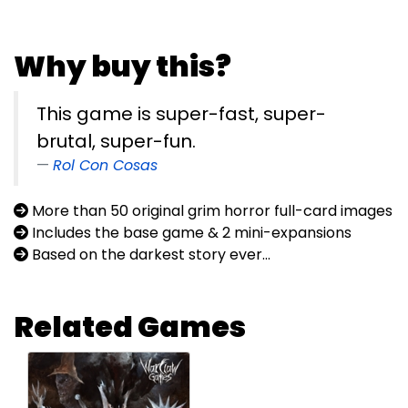
Why buy this?
This game is super-fast, super-
brutal, super-fun.
Rol Con Cosas
More than 50 original grim horror full-card images
Includes the base game & 2 mini-expansions
Based on the darkest story ever...
Related Games