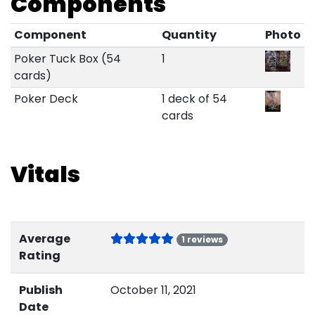
Components
Component
Quantity
Photo
Poker Tuck Box (54
1
cards)
Poker Deck
1 deck of 54
cards
Vitals
Average
1 reviews
Rating
Publish
October 11, 2021
Date