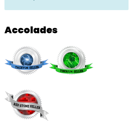
Accolades