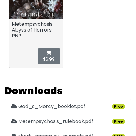
Metempsychosis:
Abyss of Horrors
PNP
$6.99
Downloads
God_s_Mercy_booklet.pdf
Free
Metempsychosis_rulebook.pdf
Free