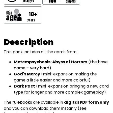
18+
Description
This pack includes all the cards from:
Metempsychosis: Abyss of Horrors
(the base
game – very hard)
God's Mercy
(mini-expansion making the
game a little easier and more colorful)
Dark Pact
(mini-expansion bringing a new card
type for longer and more complex gameplay)
The rulebooks are available in
digital PDF form only
and you can download them instanly (see