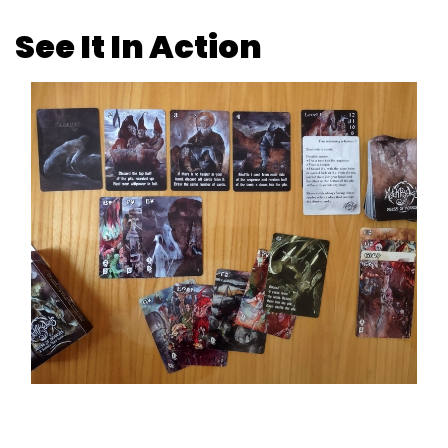
See It In Action