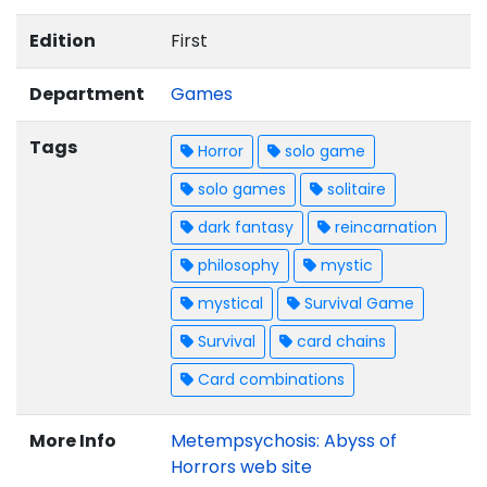
Edition
First
Department
Games
Tags
Horror
solo game
solo games
solitaire
dark fantasy
reincarnation
philosophy
mystic
mystical
Survival Game
Survival
card chains
Card combinations
More Info
Metempsychosis: Abyss of
Horrors web site