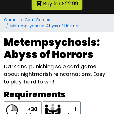
Buy for $22.99
Games
Card Games
Metempsychosis: Abyss of Horrors
Metempsychosis:
Abyss of Horrors
Dark and punishing solo card game
about nightmarish reincarnations. Easy
to play, hard to win!
Requirements
<30
1