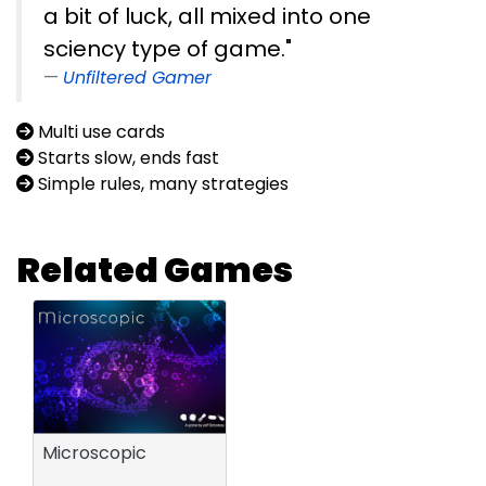
a bit of luck, all mixed into one
sciency type of game."
Unfiltered Gamer
Multi use cards
Starts slow, ends fast
Simple rules, many strategies
Related Games
Microscopic