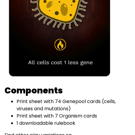
Components
Print sheet with 74 Genepool cards (cells,
viruses and mutations)
Print sheet with 7 Organism cards
1 downloadable rulebook