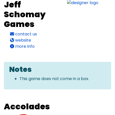
Jeff
Schomay
Games
contact us
website
more info
Notes
This game does not come in a box.
Accolades