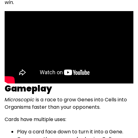
win.
Gameplay
Microscopic
is a race to grow Genes into Cells into
Organisms faster than your opponents.
Cards have multiple uses:
Play a card face down to turn it into a Gene.