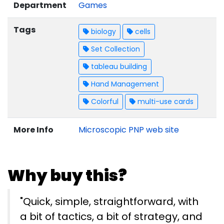
Department
Games
Tags
biology
cells
Set Collection
tableau building
Hand Management
Colorful
multi-use cards
More Info
Microscopic PNP web site
Why buy this?
"Quick, simple, straightforward, with
a bit of tactics, a bit of strategy, and