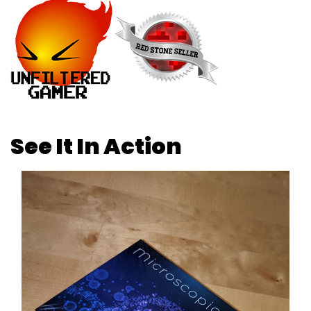
See It In Action