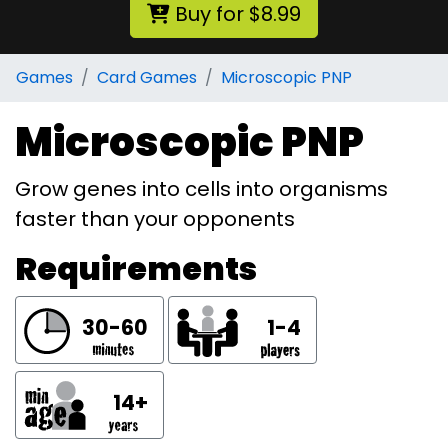
Buy for $8.99
Games
Card Games
Microscopic PNP
Microscopic PNP
Grow genes into cells into organisms
faster than your opponents
Requirements
30-60
1-4
14+