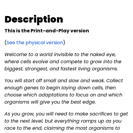
Description
This is the Print-and-Play version
(
See the physical version
)
Welcome to a world invisible to the naked eye,
where cells evolve and compete to grow into the
biggest, strongest, and fastest living organisms.
You will start off small and slow and weak. Collect
enough genes to begin laying down cells, then
choose which adaptations to focus on and which
organisms will give you the best edge.
As you grow, you will need to make sacrifices to get
to the next level, but everything ramps up as you
race to the end, claiming the most organisms to