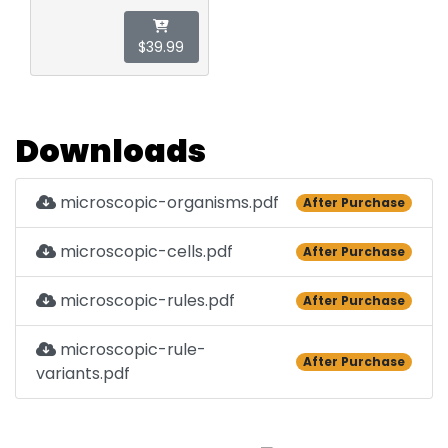
$39.99
Downloads
microscopic-organisms.pdf
After Purchase
microscopic-cells.pdf
After Purchase
microscopic-rules.pdf
After Purchase
microscopic-rule-
After Purchase
variants.pdf