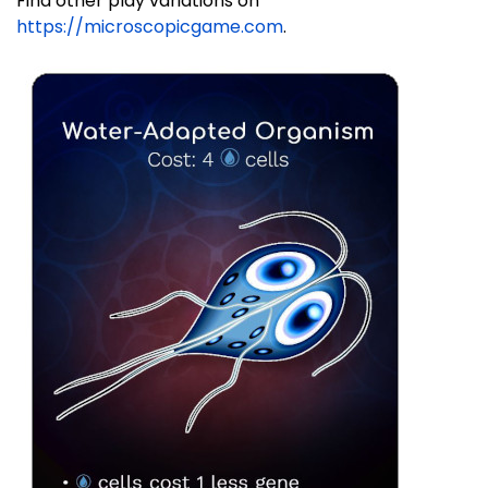
Find other play variations on
https://microscopicgame.com
.