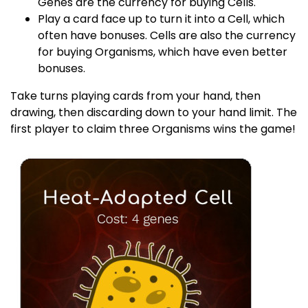
Genes are the currency for buying Cells.
Play a card face up to turn it into a Cell, which
often have bonuses. Cells are also the currency
for buying Organisms, which have even better
bonuses.
Take turns playing cards from your hand, then
drawing, then discarding down to your hand limit. The
first player to claim three Organisms wins the game!