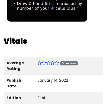
Vitals
Average
0 reviews
Rating
Publish
January 14, 2022
Date
Edition
First