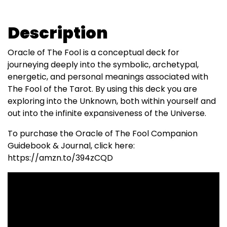
Description
Oracle of The Fool is a conceptual deck for
journeying deeply into the symbolic, archetypal,
energetic, and personal meanings associated with
The Fool of the Tarot. By using this deck you are
exploring into the Unknown, both within yourself and
out into the infinite expansiveness of the Universe.
To purchase the Oracle of The Fool Companion
Guidebook & Journal, click here:
https://amzn.to/394zCQD