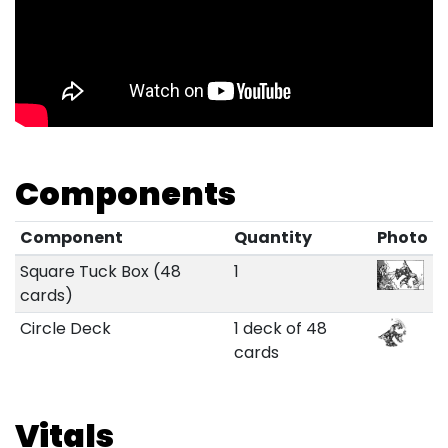
Components
Component
Quantity
Photo
Square Tuck Box (48
1
cards)
Circle Deck
1 deck of 48
cards
Vitals