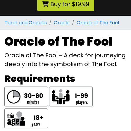
Buy for $19.99
Tarot and Oracles
Oracle
Oracle of The Fool
Oracle of The Fool
Oracle of The Fool - A deck for journeying
deeply into the symbolism of The Fool.
Requirements
30-60
1-99
18+