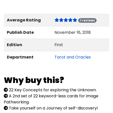
Average Rating
1 reviews
Publish Date
November 16, 2018
Edition
First
Department
Tarot and Oracles
Why buy this?
22 Key Concepts for exploring the Unknown.
A 2nd set of 22 keyword-less cards for image
Pathworking.
Take yourself on a Journey of self-discovery!