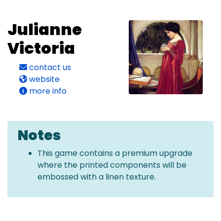
Julianne
Victoria
contact us
website
more info
Notes
This game contains a premium upgrade
where the printed components will be
embossed with a linen texture.