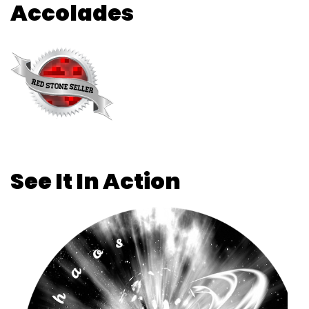
Accolades
See It In Action