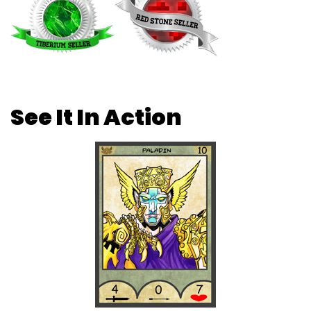
See It In Action