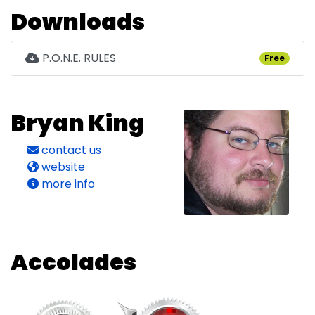
Downloads
P.O.N.E. RULES
Free
Bryan King
contact us
website
more info
Accolades