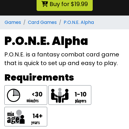
Buy for $19.99
Games
Card Games
P.O.N.E. Alpha
P.O.N.E. Alpha
P.O.N.E. is a fantasy combat card game
that is quick to set up and easy to play.
Requirements
<30
1-10
14+