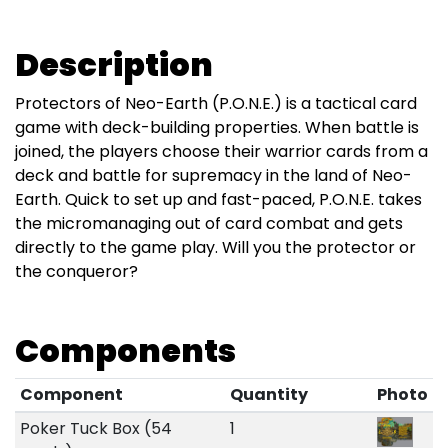
Description
Protectors of Neo-Earth (P.O.N.E.) is a tactical card
game with deck-building properties. When battle is
joined, the players choose their warrior cards from a
deck and battle for supremacy in the land of Neo-
Earth. Quick to set up and fast-paced, P.O.N.E. takes
the micromanaging out of card combat and gets
directly to the game play. Will you the protector or
the conqueror?
Components
Component
Quantity
Photo
Poker Tuck Box (54
1