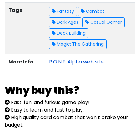
Tags
Fantasy
Combat
Dark Ages
Casual Gamer
Deck Building
Magic: The Gathering
More Info
P.O.N.E. Alpha web site
Why buy this?
Fast, fun, and furious game play!
Easy to learn and fast to play.
High quality card combat that won’t brake your
budget.