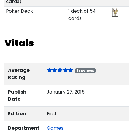
cards)
Poker Deck
1 deck of 54
cards
Vitals
Average
1 reviews
Rating
Publish
January 27, 2015
Date
Edition
First
Department
Games