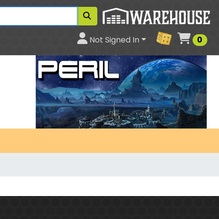
Cart
Not Signed In
0