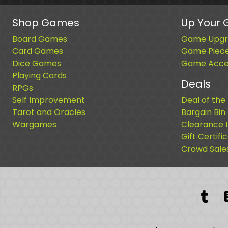
Shop Games
Up Your
Board Games
Game Upgr
Card Games
Game Piec
Dice Games
Game Acces
Playing Cards
Deals
RPGs
Self Improvement
Deal of the
Tarot and Oracles
Bargain Bin
Wargames
Clearance 
Gift Certifi
Crowd Sale
Tum