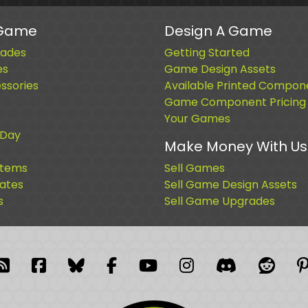
 Game
Design A Game
ades
Getting Started
es
Game Design Assets
sories
Available Printed Compon
Game Component Pricing
Your Games
 Day
Make Money With Us
Items
Sell Games
cates
Sell Game Design Assets
s
Sell Game Upgrades
blr
RSS Feed
Facebook
Facebook
Facebook Group
YouTube
Instagram
Discord
Reddi
P