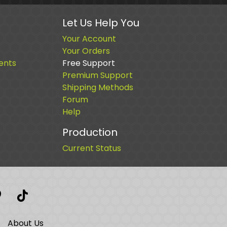
Let Us Help You
Your Account
Your Orders
ents
Free Support
Premium Support
Shipping Methods
Forum
Help
Production
Current Status
t
interest
TikTok
About Us