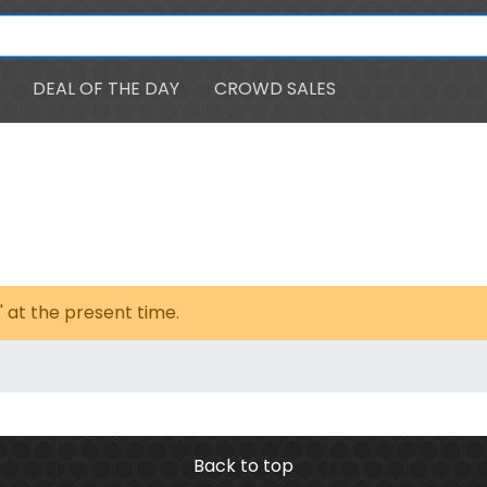
DEAL OF THE DAY
CROWD SALES
' at the present time.
Back to top