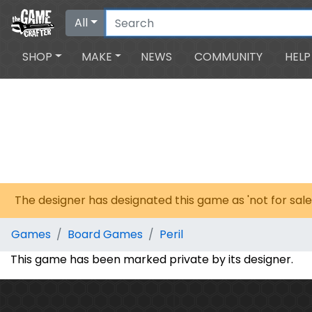
All
SHOP
MAKE
NEWS
COMMUNITY
HELP
The designer has designated this game as 'not for sale
Games
Board Games
Peril
This game has been marked private by its designer.