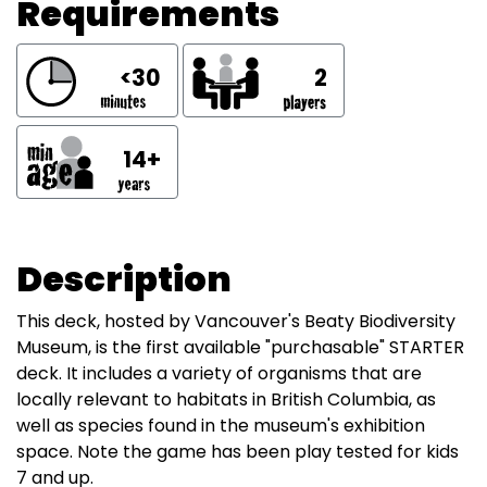
Requirements
<30
2
14+
Description
This deck, hosted by Vancouver's Beaty Biodiversity
Museum, is the first available "purchasable" STARTER
deck. It includes a variety of organisms that are
locally relevant to habitats in British Columbia, as
well as species found in the museum's exhibition
space. Note the game has been play tested for kids
7 and up.