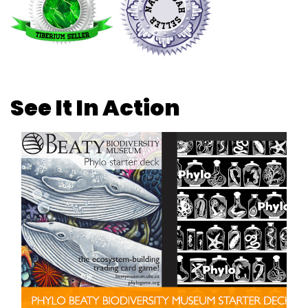
See It In Action