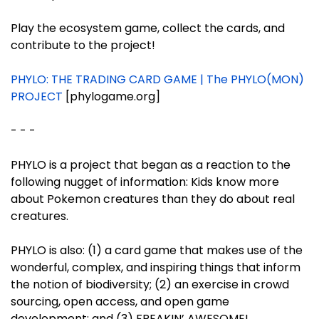
Play the ecosystem game, collect the cards, and
contribute to the project!
PHYLO: THE TRADING CARD GAME | The PHYLO(MON)
PROJECT
[phylogame.org]
- - -
PHYLO is a project that began as a reaction to the
following nugget of information: Kids know more
about Pokemon creatures than they do about real
creatures.
PHYLO is also: (1) a card game that makes use of the
wonderful, complex, and inspiring things that inform
the notion of biodiversity; (2) an exercise in crowd
sourcing, open access, and open game
development; and (3) FREAKIN’ AWESOME!