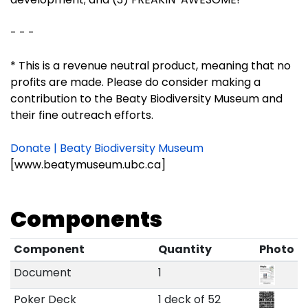
- - -
* This is a revenue neutral product, meaning that no
profits are made. Please do consider making a
contribution to the Beaty Biodiversity Museum and
their fine outreach efforts.
Donate | Beaty Biodiversity Museum
[www.beatymuseum.ubc.ca]
Components
Component
Quantity
Photo
Document
1
Poker Deck
1 deck of 52