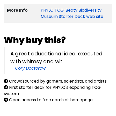
More Info
PHYLO TCG: Beaty Biodiversity
Museum Starter Deck web site
Why buy this?
A great educational idea, executed
with whimsy and wit.
Cory Doctorow
Crowdsourced by gamers, scientists, and artists.
First starter deck for PHYLO's expanding TCG
system
Open access to free cards at homepage