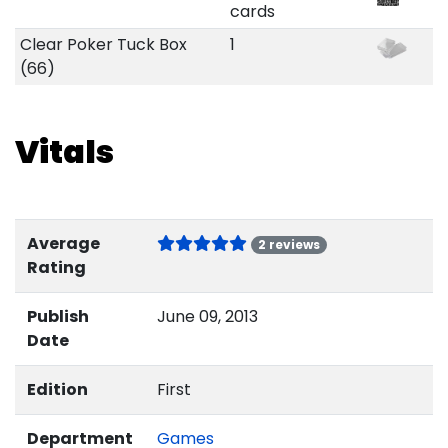
cards
Clear Poker Tuck Box
1
(66)
Vitals
Average
2 reviews
Rating
Publish
June 09, 2013
Date
Edition
First
Department
Games