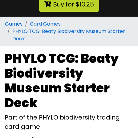
Buy for $13.25
Games
Card Games
PHYLO TCG: Beaty Biodiversity Museum Starter
Deck
PHYLO TCG: Beaty
Biodiversity
Museum Starter
Deck
Part of the PHYLO biodiversity trading
card game