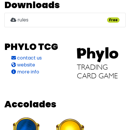
Downloads
rules
Free
PHYLO TCG
contact us
website
more info
Accolades