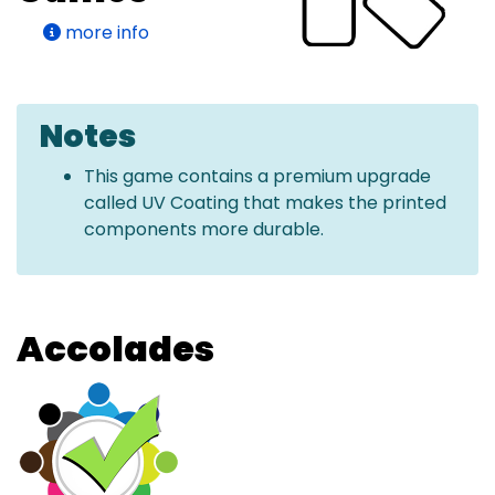
more info
Notes
This game contains a premium upgrade
called UV Coating that makes the printed
components more durable.
Accolades