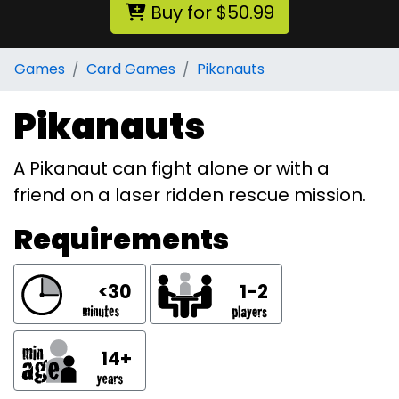
Buy for $50.99
Games
Card Games
Pikanauts
Pikanauts
A Pikanaut can fight alone or with a
friend on a laser ridden rescue mission.
Requirements
<30
1-2
14+