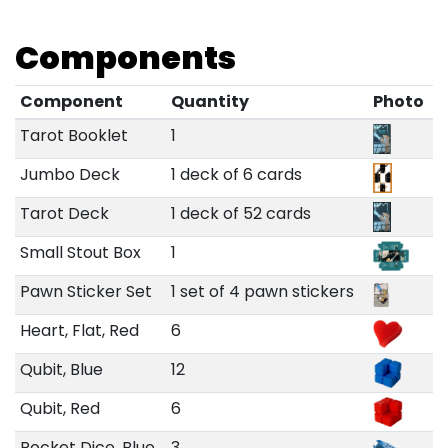
Components
Component
Quantity
Photo
Tarot Booklet
1
Jumbo Deck
1 deck of 6 cards
Tarot Deck
1 deck of 52 cards
Small Stout Box
1
Pawn Sticker Set
1 set of 4 pawn stickers
Heart, Flat, Red
6
Qubit, Blue
12
Qubit, Red
6
Rocket Dice, Blue
3