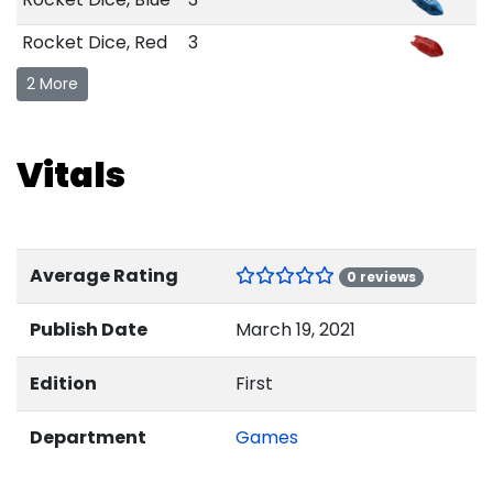
Rocket Dice, Red
3
2 More
Vitals
Average Rating
0 reviews
Publish Date
March 19, 2021
Edition
First
Department
Games