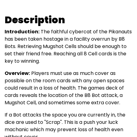
Description
Introduction:
The faithful cybercat of the Pikanauts
has been taken hostage in a facility overrun by B8
Bots. Retrieving Mugshot Cells should be enough to
set their friend free. Reaching all 8 Cell cards is the
key to winning.
Overview:
Players must use as much cover as
possible on the room cards with any open spaces
could result in a loss of health. The games deck of
cards reveals the location of the B8 Bot attack, a
Mugshot Cell, and sometimes some extra cover.
If a Bot attacks the space you are currently in, the
dice are used to "Scrap". This is a push your luck
machanic which may prevent loss of health even
without cover.