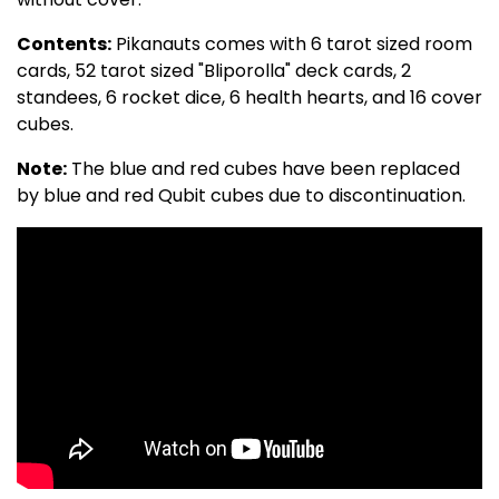
Contents:
Pikanauts comes with 6 tarot sized room
cards, 52 tarot sized "Bliporolla" deck cards, 2
standees, 6 rocket dice, 6 health hearts, and 16 cover
cubes.
Note:
The blue and red cubes have been replaced
by blue and red Qubit cubes due to discontinuation.