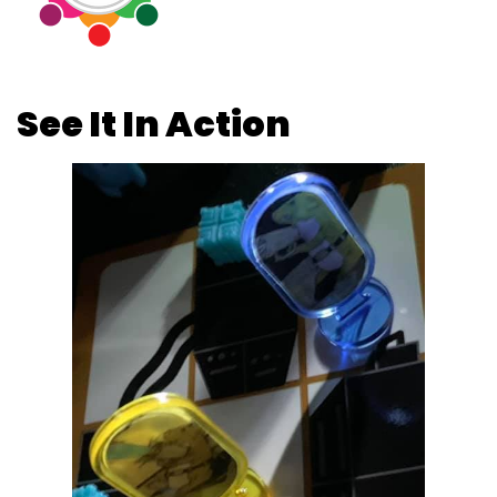
See It In Action