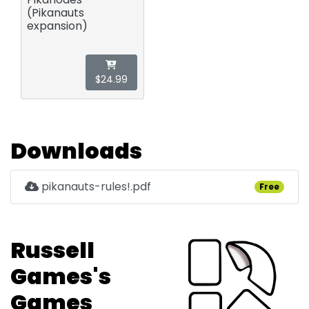
(Pikanauts
expansion)
$24.99
Downloads
pikanauts-rules!.pdf
Free
Russell
Games's
Games