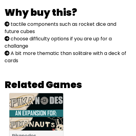
Why buy this?
tactile components such as rocket dice and
future cubes
choose difficulty options if you are up for a
challange
A bit more thematic than solitaire with a deck of
cards
Related Games
Pikanodes