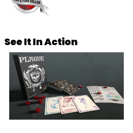
See It In Action