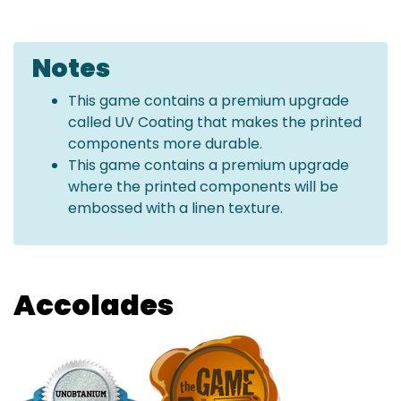
Notes
This game contains a premium upgrade
called UV Coating that makes the printed
components more durable.
This game contains a premium upgrade
where the printed components will be
embossed with a linen texture.
Accolades