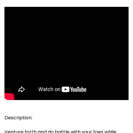
Description:
Venture forth and do battle with your foes while