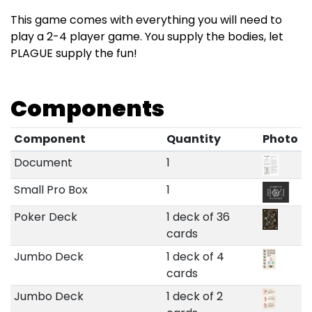
This game comes with everything you will need to
play a 2-4 player game. You supply the bodies, let
PLAGUE supply the fun!
Components
Component
Quantity
Photo
Document
1
Small Pro Box
1
Poker Deck
1 deck of 36
cards
Jumbo Deck
1 deck of 4
cards
Jumbo Deck
1 deck of 2