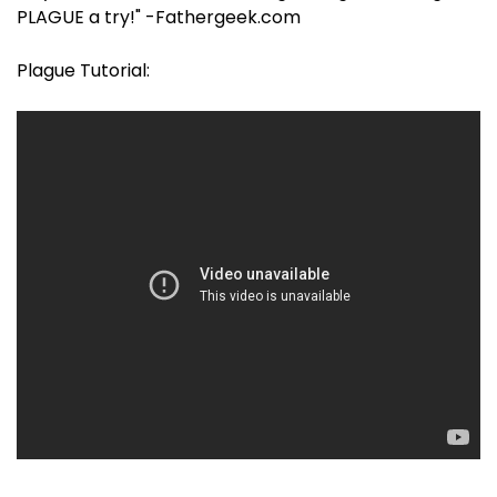
PLAGUE a try!" -Fathergeek.com
Plague Tutorial: