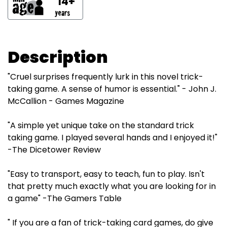
14+
Description
"Cruel surprises frequently lurk in this novel trick-
taking game. A sense of humor is essential." - John J.
McCallion - Games Magazine
"A simple yet unique take on the standard trick
taking game. I played several hands and I enjoyed it!"
-The Dicetower Review
"Easy to transport, easy to teach, fun to play. Isn't
that pretty much exactly what you are looking for in
a game" -The Gamers Table
" If you are a fan of trick-taking card games, do give