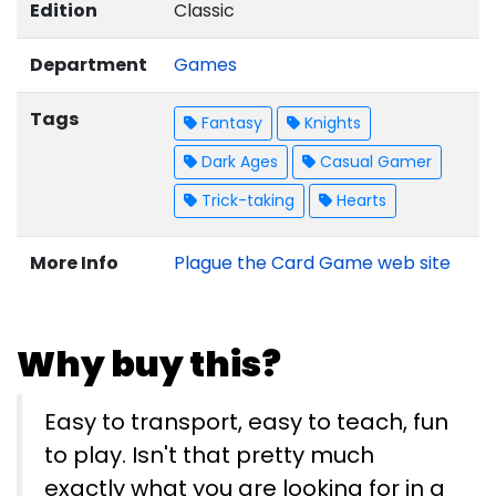
Edition
Classic
Department
Games
Tags
Fantasy
Knights
Dark Ages
Casual Gamer
Trick-taking
Hearts
More Info
Plague the Card Game web site
Why buy this?
Easy to transport, easy to teach, fun
to play. Isn't that pretty much
exactly what you are looking for in a