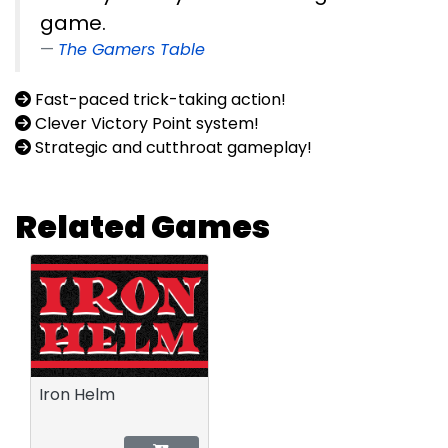
game.
The Gamers Table
Fast-paced trick-taking action!
Clever Victory Point system!
Strategic and cutthroat gameplay!
Related Games
Iron Helm