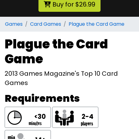
Buy for $26.99
Games
Card Games
Plague the Card Game
Plague the Card
Game
2013 Games Magazine's Top 10 Card
Games
Requirements
<30
2-4