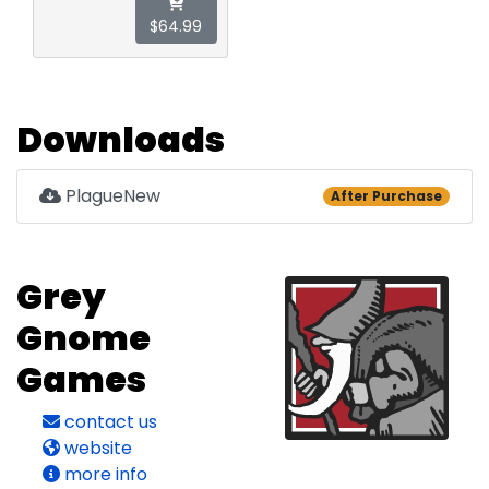
$64.99
Downloads
PlagueNew
After Purchase
Grey
Gnome
Games
contact us
website
more info