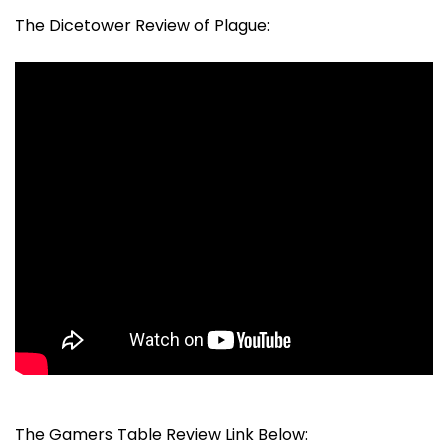
The Dicetower Review of Plague:
The Gamers Table Review Link Below: