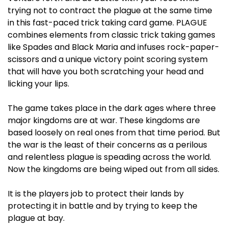
trying not to contract the plague at the same time
in this fast-paced trick taking card game. PLAGUE
combines elements from classic trick taking games
like Spades and Black Maria and infuses rock-paper-
scissors and a unique victory point scoring system
that will have you both scratching your head and
licking your lips.
The game takes place in the dark ages where three
major kingdoms are at war. These kingdoms are
based loosely on real ones from that time period. But
the war is the least of their concerns as a perilous
and relentless plague is speading across the world.
Now the kingdoms are being wiped out from all sides.
It is the players job to protect their lands by
protecting it in battle and by trying to keep the
plague at bay.