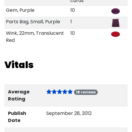
cards
Gem, Purple
10
Parts Bag, Small, Purple
1
Wink, 22mm, Translucent
10
Red
Vitals
Average
18 reviews
Rating
Publish
September 28, 2012
Date