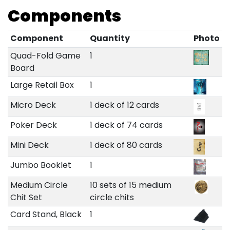
Components
Component
Quantity
Photo
Quad-Fold Game
1
Board
Large Retail Box
1
Micro Deck
1 deck of 12 cards
Poker Deck
1 deck of 74 cards
Mini Deck
1 deck of 80 cards
Jumbo Booklet
1
Medium Circle
10 sets of 15 medium
Chit Set
circle chits
Card Stand, Black
1