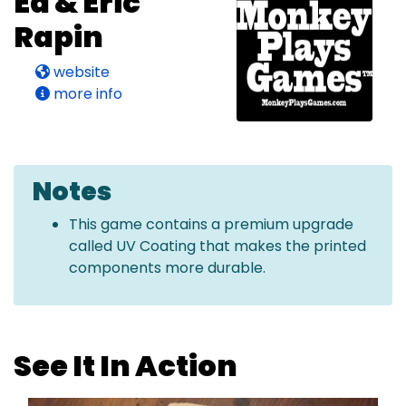
Ed & Eric
Rapin
website
more info
Notes
This game contains a premium upgrade
called UV Coating that makes the printed
components more durable.
See It In Action