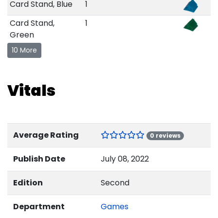
Card Stand, Blue
1
Card Stand,
1
Green
10 More
Vitals
Average Rating
0 reviews
Publish Date
July 08, 2022
Edition
Second
Department
Games