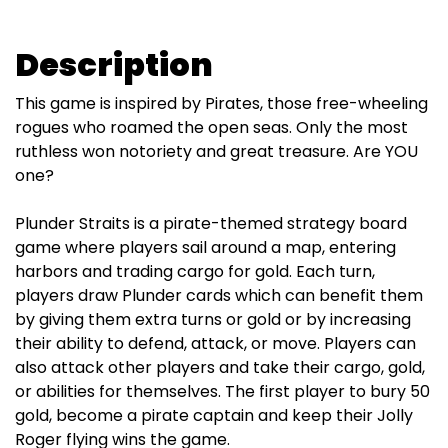
Description
This game is inspired by Pirates, those free-wheeling
rogues who roamed the open seas. Only the most
ruthless won notoriety and great treasure. Are YOU
one?
Plunder Straits is a pirate-themed strategy board
game where players sail around a map, entering
harbors and trading cargo for gold. Each turn,
players draw Plunder cards which can benefit them
by giving them extra turns or gold or by increasing
their ability to defend, attack, or move. Players can
also attack other players and take their cargo, gold,
or abilities for themselves. The first player to bury 50
gold, become a pirate captain and keep their Jolly
Roger flying wins the game.