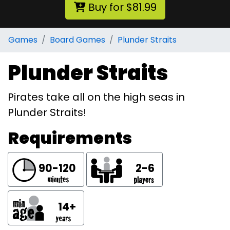
Buy for $81.99
Games
Board Games
Plunder Straits
Plunder Straits
Pirates take all on the high seas in
Plunder Straits!
Requirements
90-120
2-6
14+