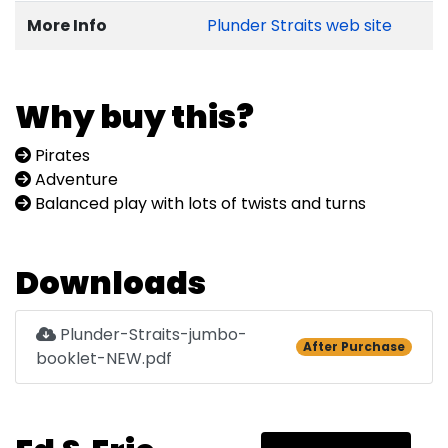
More Info
Plunder Straits web site
Why buy this?
Pirates
Adventure
Balanced play with lots of twists and turns
Downloads
Plunder-Straits-jumbo-
After Purchase
booklet-NEW.pdf