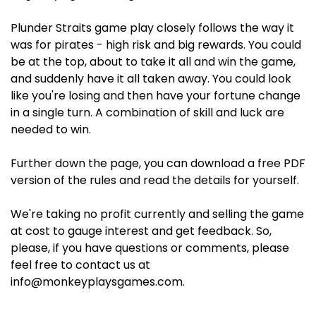
Plunder Straits game play closely follows the way it
was for pirates - high risk and big rewards. You could
be at the top, about to take it all and win the game,
and suddenly have it all taken away. You could look
like you're losing and then have your fortune change
in a single turn. A combination of skill and luck are
needed to win.
Further down the page, you can download a free PDF
version of the rules and read the details for yourself.
We're taking no profit currently and selling the game
at cost to gauge interest and get feedback. So,
please, if you have questions or comments, please
feel free to contact us at
info@monkeyplaysgames.com.