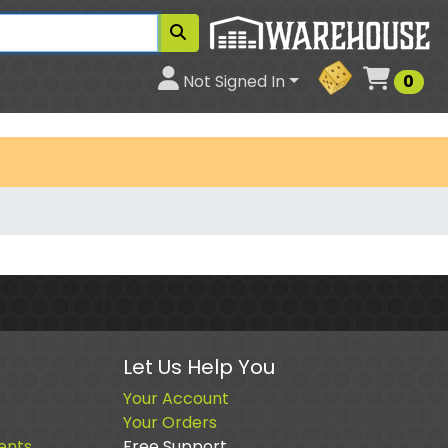
Cart
Not Signed In
0
Let Us Help You
Your Account
Your Orders
ents
Free Support