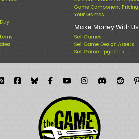
Game Component Pricing
Your Games
 Day
Make Money With Us
Items
Sell Games
cates
Sell Game Design Assets
s
Sell Game Upgrades
blr
RSS Feed
Facebook
Facebook
Facebook Group
YouTube
Instagram
Discord
Reddi
P