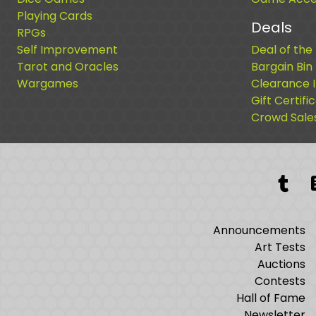
Playing Cards
Deals
RPGs
Self Improvement
Deal of the
Tarot and Oracles
Bargain Bin
Wargames
Clearance 
Gift Certifi
Crowd Sale
Tum
Announcements
Art Tests
Auctions
Contests
Hall of Fame
Newsletter