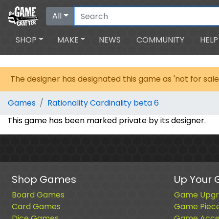
All
SHOP
MAKE
NEWS
COMMUNITY
HELP
The designer has designated this game as 'not for sale
Games
Rationality Cardinality beta 6
This game has been marked private by its designer.
Shop Games
Up Your
Board Games
Game Upgr
Card Games
Game Piec
Dice Games
Game Acces