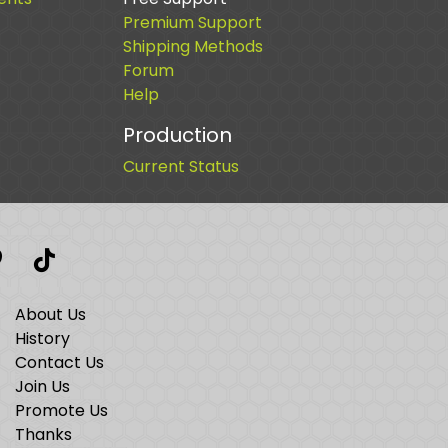
Premium Support
Shipping Methods
Forum
Help
Production
Current Status
t
interest
TikTok
About Us
History
Contact Us
Join Us
Promote Us
Thanks