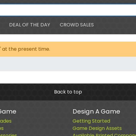
DEAL OF THE DAY
CROWD SALES
' at the present time.
Back to top
 Game
Design A Game
ades
Getting Started
es
Game Design Assets
sories
Available Printed Compon