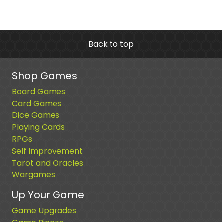
Back to top
Shop Games
Board Games
Card Games
Dice Games
Playing Cards
RPGs
Self Improvement
Tarot and Oracles
Wargames
Up Your Game
Game Upgrades