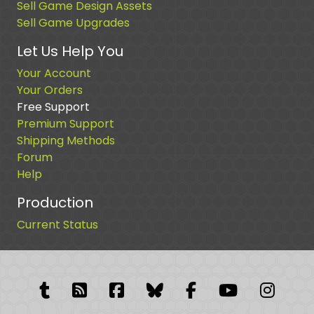
Sell Game Design Assets
Sell Game Upgrades
Let Us Help You
Your Account
Your Orders
Free Support
Premium Support
Shipping Methods
Forum
Help
Production
Current Status
Tumblr
RSS Feed
Facebook
Facebook
Facebook Grou
YouTube
Insta