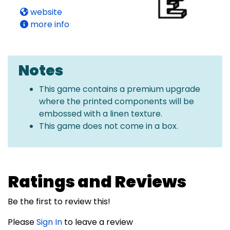
website
more info
Notes
This game contains a premium upgrade
where the printed components will be
embossed with a linen texture.
This game does not come in a box.
Ratings and Reviews
Be the first to review this!
Please
Sign In
to leave a review