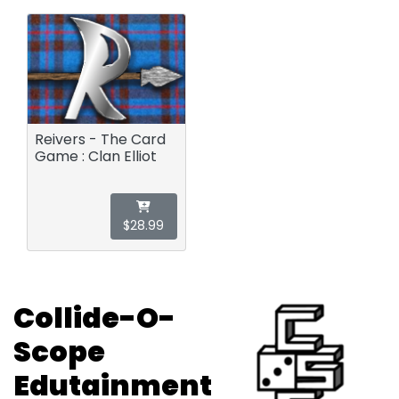
Reivers - The Card
Game : Clan Elliot
$28.99
Collide-O-
Scope
Edutainment