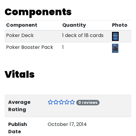
Components
Component
Quantity
Photo
Poker Deck
1 deck of 18 cards
Poker Booster Pack
1
Vitals
Average
0 reviews
Rating
Publish
October 17, 2014
Date