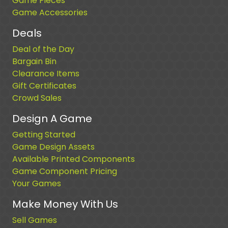
Game Pieces
Game Accessories
Deals
Deal of the Day
Bargain Bin
Clearance Items
Gift Certificates
Crowd Sales
Design A Game
Getting Started
Game Design Assets
Available Printed Components
Game Component Pricing
Your Games
Make Money With Us
Sell Games