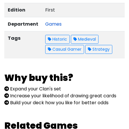
Edition
First
Department
Games
Tags
Historic
Medieval
Casual Gamer
Strategy
Why buy this?
Expand your Clan's set
Increase your likelihood of drawing great cards
Build your deck how you like for better odds
Related Games