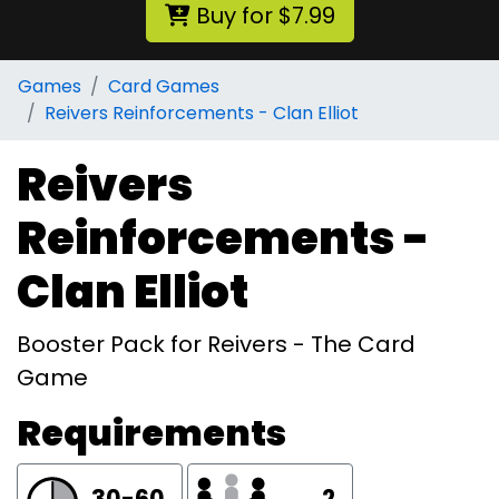
Buy for $7.99
Games
Card Games
Reivers Reinforcements - Clan Elliot
Reivers
Reinforcements -
Clan Elliot
Booster Pack for Reivers - The Card
Game
Requirements
30-60
2