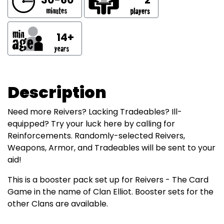
14+
Description
Need more Reivers? Lacking Tradeables? Ill-
equipped? Try your luck here by calling for
Reinforcements. Randomly-selected Reivers,
Weapons, Armor, and Tradeables will be sent to your
aid!
This is a booster pack set up for Reivers - The Card
Game in the name of Clan Elliot. Booster sets for the
other Clans are available.