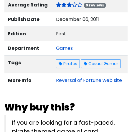
Average Rating
9 reviews
Publish Date
December 06, 2011
Edition
First
Department
Games
Tags
Pirates
Casual Gamer
More Info
Reversal of Fortune web site
Why buy this?
If you are looking for a fast-paced,
pirate themed game of card