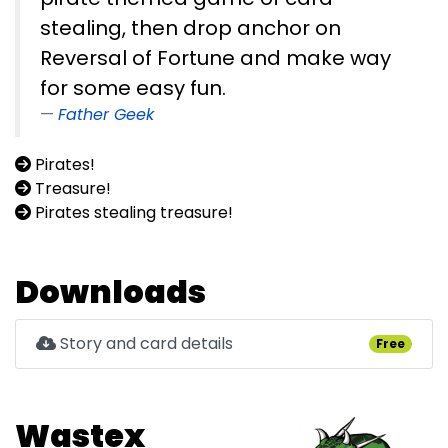
stealing, then drop anchor on
Reversal of Fortune and make way
for some easy fun.
Father Geek
Pirates!
Treasure!
Pirates stealing treasure!
Downloads
Story and card details
Free
Wastex