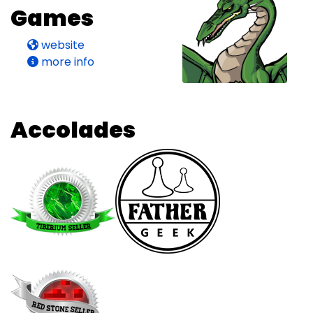
Games
website
more info
Accolades