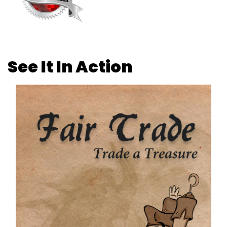
See It In Action