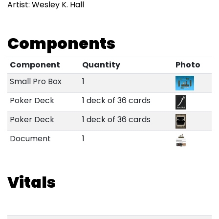
Artist: Wesley K. Hall
Components
Component
Quantity
Photo
Small Pro Box
1
Poker Deck
1 deck of 36 cards
Poker Deck
1 deck of 36 cards
Document
1
Vitals