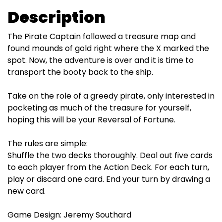
Description
The Pirate Captain followed a treasure map and
found mounds of gold right where the X marked the
spot. Now, the adventure is over and it is time to
transport the booty back to the ship.
Take on the role of a greedy pirate, only interested in
pocketing as much of the treasure for yourself,
hoping this will be your Reversal of Fortune.
The rules are simple:
Shuffle the two decks thoroughly. Deal out five cards
to each player from the Action Deck. For each turn,
play or discard one card. End your turn by drawing a
new card.
Game Design: Jeremy Southard