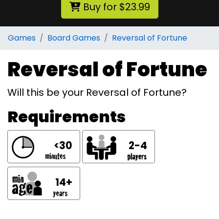
Buy for $23.99
Games
Board Games
Reversal of Fortune
Reversal of Fortune
Will this be your Reversal of Fortune?
Requirements
<30
2-4
14+