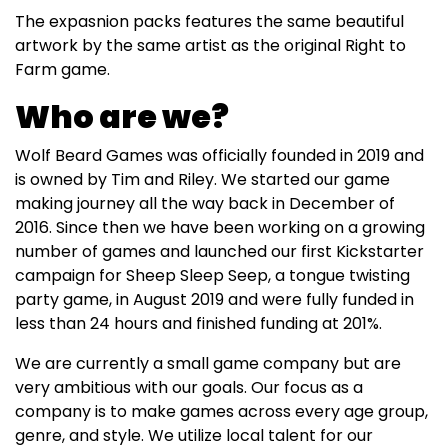
The expasnion packs features the same beautiful
artwork by the same artist as the original Right to
Farm game.
Who are we?
Wolf Beard Games was officially founded in 2019 and
is owned by Tim and Riley. We started our game
making journey all the way back in December of
2016. Since then we have been working on a growing
number of games and launched our first Kickstarter
campaign for Sheep Sleep Seep, a tongue twisting
party game, in August 2019 and were fully funded in
less than 24 hours and finished funding at 201%.
We are currently a small game company but are
very ambitious with our goals. Our focus as a
company is to make games across every age group,
genre, and style. We utilize local talent for our