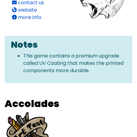
contact us
website
more info
Notes
This game contains a premium upgrade
called UV Coating that makes the printed
components more durable.
Accolades