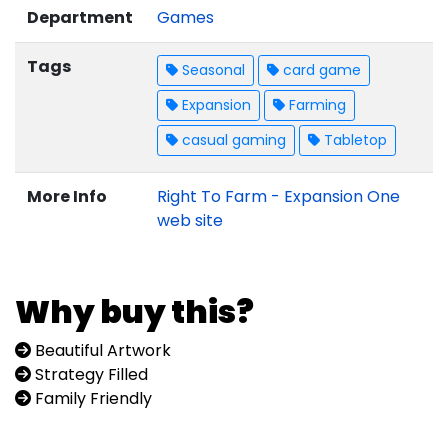
Department
Games
Tags
Seasonal
card game
Expansion
Farming
casual gaming
Tabletop
More Info
Right To Farm - Expansion One
web site
Why buy this?
Beautiful Artwork
Strategy Filled
Family Friendly