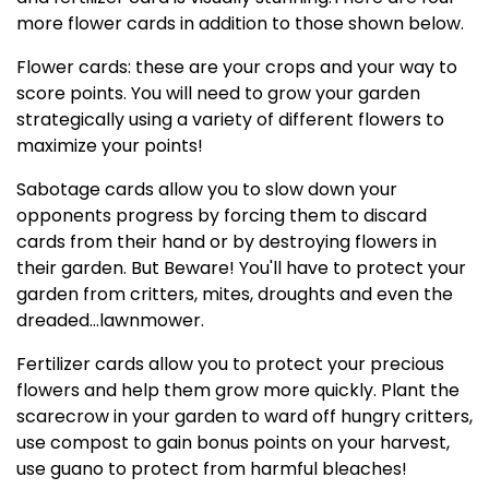
more flower cards in addition to those shown below.
Flower cards: these are your crops and your way to
score points. You will need to grow your garden
strategically using a variety of different flowers to
maximize your points!
Sabotage cards allow you to slow down your
opponents progress by forcing them to discard
cards from their hand or by destroying flowers in
their garden. But Beware! You'll have to protect your
garden from critters, mites, droughts and even the
dreaded...lawnmower.
Fertilizer cards allow you to protect your precious
flowers and help them grow more quickly. Plant the
scarecrow in your garden to ward off hungry critters,
use compost to gain bonus points on your harvest,
use guano to protect from harmful bleaches!