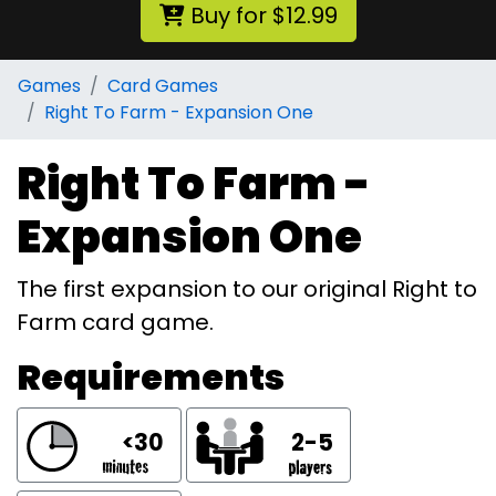
Buy for $12.99
Games
Card Games
Right To Farm - Expansion One
Right To Farm -
Expansion One
The first expansion to our original Right to
Farm card game.
Requirements
<30
2-5