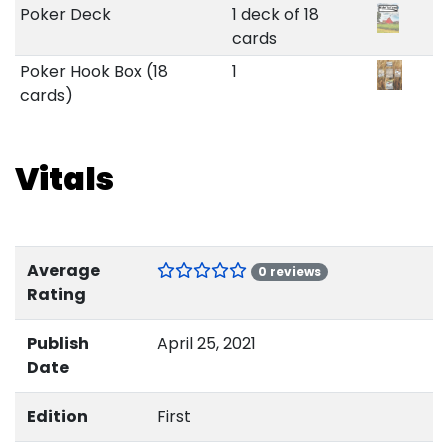
Poker Deck
1 deck of 18
cards
Poker Hook Box (18
1
cards)
Vitals
Average
0 reviews
Rating
Publish
April 25, 2021
Date
Edition
First