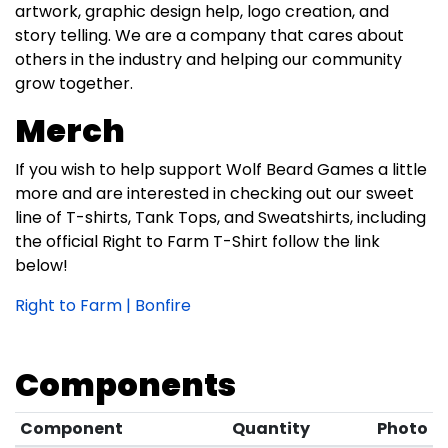
artwork, graphic design help, logo creation, and
story telling. We are a company that cares about
others in the industry and helping our community
grow together.
Merch
If you wish to help support Wolf Beard Games a little
more and are interested in checking out our sweet
line of T-shirts, Tank Tops, and Sweatshirts, including
the official Right to Farm T-Shirt follow the link
below!
Right to Farm | Bonfire
Components
Component
Quantity
Photo