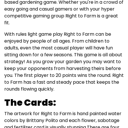
based gardening game. Whether you're in a crowd of
easy going and casual gamers or with your hyper
competitive gaming group Right to Farm is a great
fit.
With rules light game play Right to Farm can be
enjoyed by people of all ages. From children to
adults, even the most casual player will have fun
sitting down for a few seasons. This game is all about
strategy! As you grow your garden you may want to
keep your opponents from harvesting theirs before
you. The first player to 20 points wins the round. Right
to Farm has a fast and steady pace that keeps the
rounds flowing quickly.
The Cards:
The artwork for Right to Farm is hand painted water
colors by Brittany Polito and each flower, sabotage
and fertilizer card is visually stunning.There are four