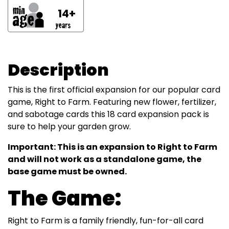
14+
Description
This is the first official expansion for our popular card
game, Right to Farm. Featuring new flower, fertilizer,
and sabotage cards this 18 card expansion pack is
sure to help your garden grow.
Important: This is an expansion to Right to Farm
and will not work as a standalone game, the
base game must be owned.
The Game:
Right to Farm is a family friendly, fun-for-all card