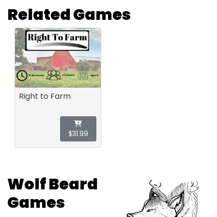
Related Games
Right to Farm
$31.99
Wolf Beard
Games