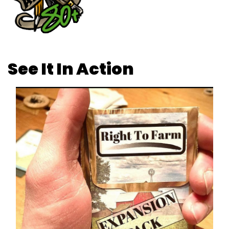
See It In Action