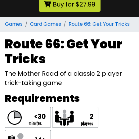
Buy for $27.99
Games
Card Games
Route 66: Get Your Tricks
Route 66: Get Your
Tricks
The Mother Road of a classic 2 player
trick-taking game!
Requirements
<30
2