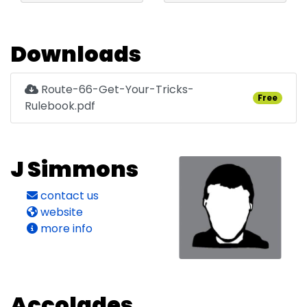
Downloads
Route-66-Get-Your-Tricks-
Free
Rulebook.pdf
J Simmons
contact us
website
more info
Accolades