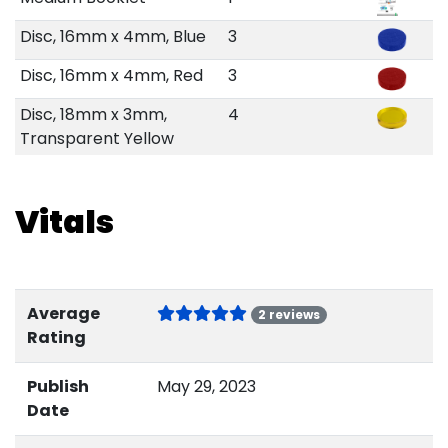
Disc, 16mm x 4mm, Blue
3
Disc, 16mm x 4mm, Red
3
Disc, 18mm x 3mm,
4
Transparent Yellow
Vitals
Average
2 reviews
Rating
Publish
May 29, 2023
Date