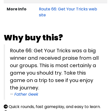
More Info
Route 66: Get Your Tricks web
site
Why buy this?
Route 66: Get Your Tricks was a big
winner and received praise from all
our groups. This is most certainly a
game you should try. Take this
game on a trip to see if you enjoy
the journey.
Father Geek
Quick rounds, fast gameplay, and easy to learn.