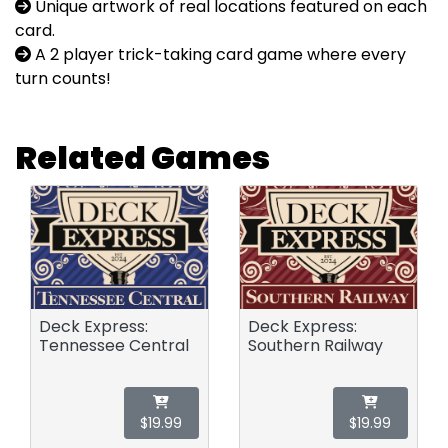
Unique artwork of real locations featured on each
card.
A 2 player trick-taking card game where every
turn counts!
Related Games
Deck Express:
Deck Express:
Tennessee Central
Southern Railway
$19.99
$19.99