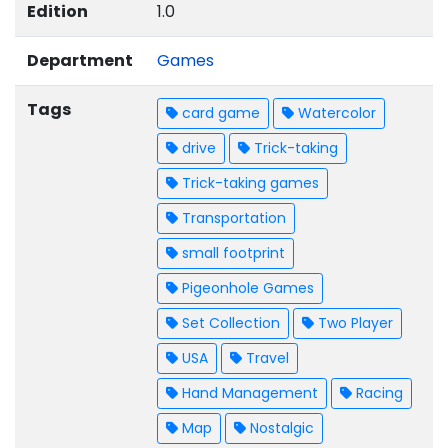
Edition
1.0
Department
Games
Tags
card game
Watercolor
drive
Trick-taking
Trick-taking games
Transportation
small footprint
Pigeonhole Games
Set Collection
Two Player
USA
Travel
Hand Management
Racing
Map
Nostalgic