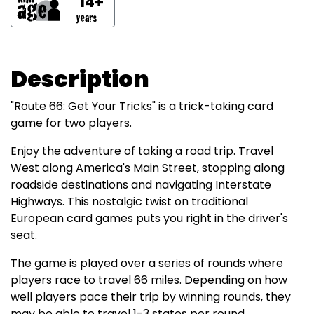
14+
Description
"Route 66: Get Your Tricks" is a trick-taking card
game for two players.
Enjoy the adventure of taking a road trip. Travel
West along America's Main Street, stopping along
roadside destinations and navigating Interstate
Highways. This nostalgic twist on traditional
European card games puts you right in the driver's
seat.
The game is played over a series of rounds where
players race to travel 66 miles. Depending on how
well players pace their trip by winning rounds, they
may be able to travel 1-3 states per round.