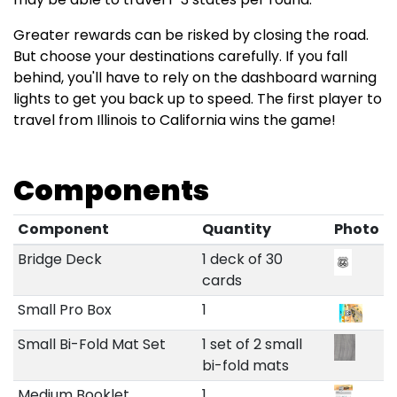
Greater rewards can be risked by closing the road.
But choose your destinations carefully. If you fall
behind, you'll have to rely on the dashboard warning
lights to get you back up to speed. The first player to
travel from Illinois to California wins the game!
Components
Component
Quantity
Photo
Bridge Deck
1 deck of 30
cards
Small Pro Box
1
Small Bi-Fold Mat Set
1 set of 2 small
bi-fold mats
Medium Booklet
1