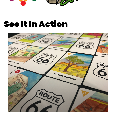
See It In Action