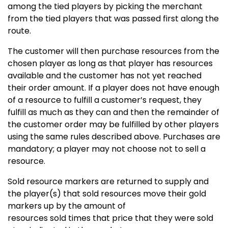
among the tied players by picking the merchant
from the tied players that was passed first along the
route.
The customer will then purchase resources from the
chosen player as long as that player has resources
available and the customer has not yet reached
their order amount. If a player does not have enough
of a resource to fulfill a customer’s request, they
fulfill as much as they can and then the remainder of
the customer order may be fulfilled by other players
using the same rules described above. Purchases are
mandatory; a player may not choose not to sell a
resource.
Sold resource markers are returned to supply and
the player(s) that sold resources move their gold
markers up by the amount of
resources sold times that price that they were sold