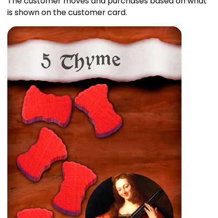
The customer moves and purchases based on what
is shown on the customer card.