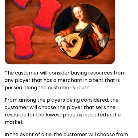
The customer will consider buying resources from
any player that has a merchant in a tent that is
passed along the customer’s route.
From among the players being considered, the
customer will choose the player that sells the
resource for the lowest price as indicated in the
market.
In the event of a tie, the customer will choose from