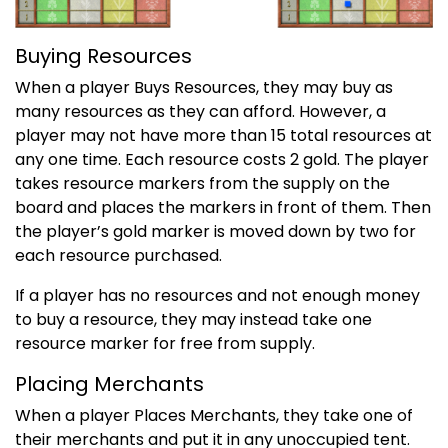
Buying Resources
When a player Buys Resources, they may buy as
many resources as they can afford. However, a
player may not have more than 15 total resources at
any one time. Each resource costs 2 gold. The player
takes resource markers from the supply on the
board and places the markers in front of them. Then
the player’s gold marker is moved down by two for
each resource purchased.
If a player has no resources and not enough money
to buy a resource, they may instead take one
resource marker for free from supply.
Placing Merchants
When a player Places Merchants, they take one of
their merchants and put it in any unoccupied tent.