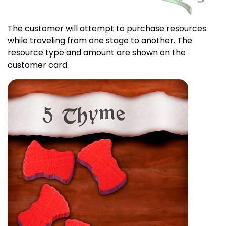
The customer will attempt to purchase resources
while traveling from one stage to another. The
resource type and amount are shown on the
customer card.