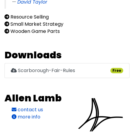
David Taylor
Resource Selling
Small Market Strategy
Wooden Game Parts
Downloads
Scarborough-Fair-Rules
Free
Allen Lamb
contact us
more info