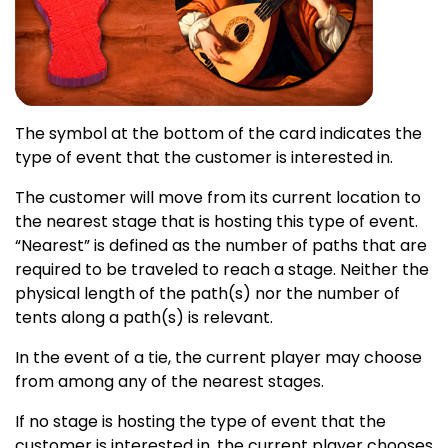
The symbol at the bottom of the card indicates the
type of event that the customer is interested in.
The customer will move from its current location to
the nearest stage that is hosting this type of event.
“Nearest” is defined as the number of paths that are
required to be traveled to reach a stage. Neither the
physical length of the path(s) nor the number of
tents along a path(s) is relevant.
In the event of a tie, the current player may choose
from among any of the nearest stages.
If no stage is hosting the type of event that the
customer is interested in, the current player chooses