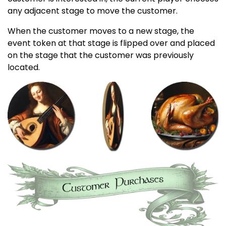
any adjacent stage to move the customer.
When the customer moves to a new stage, the
event token at that stage is flipped over and placed
on the stage that the customer was previously
located.