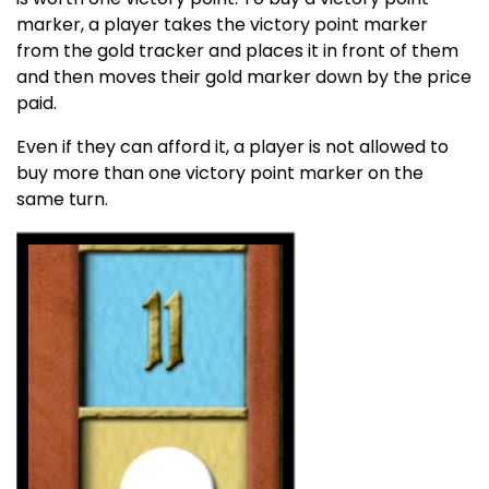
marker, a player takes the victory point marker
from the gold tracker and places it in front of them
and then moves their gold marker down by the price
paid.
Even if they can afford it, a player is not allowed to
buy more than one victory point marker on the
same turn.