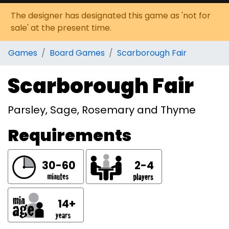
The designer has designated this game as 'not for
sale' at the present time.
Games
Board Games
Scarborough Fair
Scarborough Fair
Parsley, Sage, Rosemary and Thyme
Requirements
30-60
2-4
14+