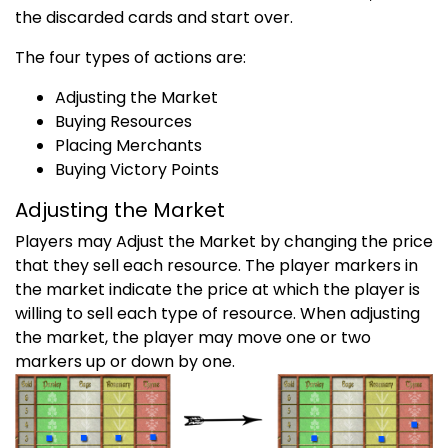
the discarded cards and start over.
The four types of actions are:
Adjusting the Market
Buying Resources
Placing Merchants
Buying Victory Points
Adjusting the Market
Players may Adjust the Market by changing the price
that they sell each resource. The player markers in
the market indicate the price at which the player is
willing to sell each type of resource. When adjusting
the market, the player may move one or two
markers up or down by one.