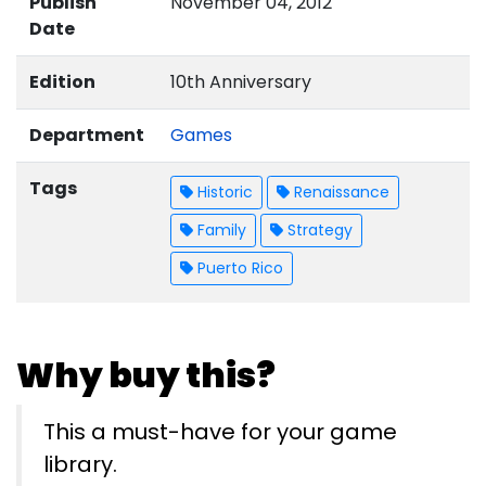
Publish
November 04, 2012
Date
Edition
10th Anniversary
Department
Games
Tags
Historic
Renaissance
Family
Strategy
Puerto Rico
Why buy this?
This a must-have for your game
library.