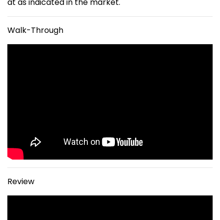
at as indicated in the market.
Walk-Through
Review