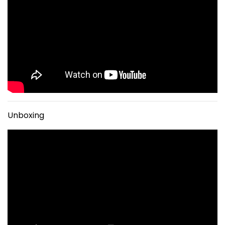
Unboxing