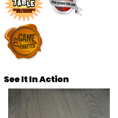
See It In Action