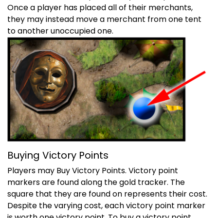
Once a player has placed all of their merchants,
they may instead move a merchant from one tent
to another unoccupied one.
Buying Victory Points
Players may Buy Victory Points. Victory point
markers are found along the gold tracker. The
square that they are found on represents their cost.
Despite the varying cost, each victory point marker
is worth one victory point. To buy a victory point