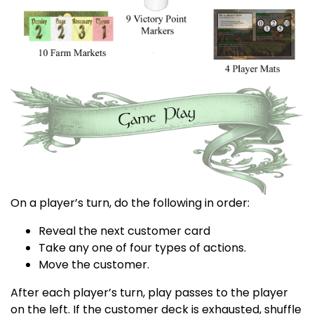
On a player’s turn, do the following in order:
Reveal the next customer card
Take any one of four types of actions.
Move the customer.
After each player’s turn, play passes to the player
on the left. If the customer deck is exhausted, shuffle