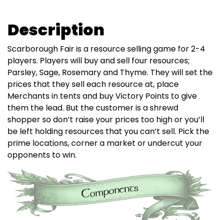
Description
Scarborough Fair is a resource selling game for 2-4
players. Players will buy and sell four resources;
Parsley, Sage, Rosemary and Thyme. They will set the
prices that they sell each resource at, place
Merchants in tents and buy Victory Points to give
them the lead. But the customer is a shrewd
shopper so don’t raise your prices too high or you’ll
be left holding resources that you can’t sell. Pick the
prime locations, corner a market or undercut your
opponents to win.