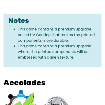
Notes
This game contains a premium upgrade
called UV Coating that makes the printed
components more durable.
This game contains a premium upgrade
where the printed components will be
embossed with a linen texture.
Accolades