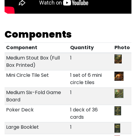
Components
Component
Quantity
Photo
Medium Stout Box (Full
1
Box Printed)
Mini Circle Tile Set
1 set of 6 mini
circle tiles
Medium Six-Fold Game
1
Board
Poker Deck
1 deck of 36
cards
Large Booklet
1