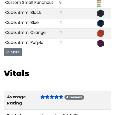
Custom Small Punchout
9
Cube, 8mm, Black
4
Cube, 8mm, Blue
4
Cube, 8mm, Orange
4
Cube, 8mm, Purple
4
14 More
Vitals
Average
4 reviews
Rating