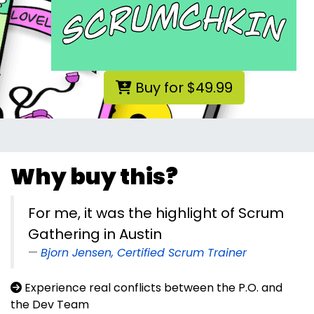
Buy for $49.99
Why buy this?
For me, it was the highlight of Scrum
Gathering in Austin
Bjorn Jensen, Certified Scrum Trainer
Experience real conflicts between the P.O. and
the Dev Team