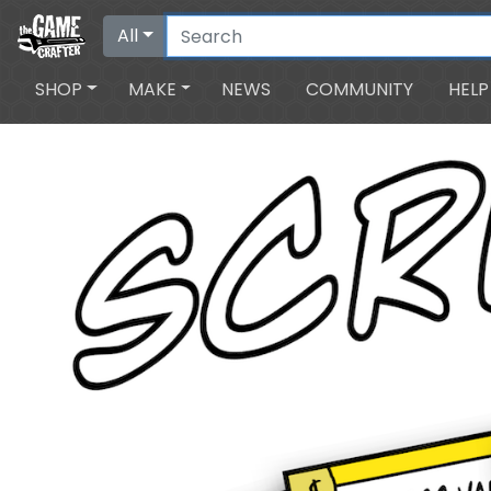
All
SHOP
MAKE
NEWS
COMMUNITY
HELP