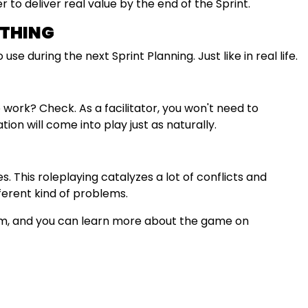
to deliver real value by the end of the Sprint.
YTHING
use during the next Sprint Planning. Just like in real life.
ork? Check. As a facilitator, you won't need to
tion will come into play just as naturally.
. This roleplaying catalyzes a lot of conflicts and
ferent kind of problems.
eam, and you can learn more about the game on