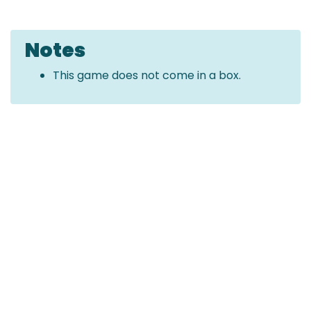
Notes
This game does not come in a box.