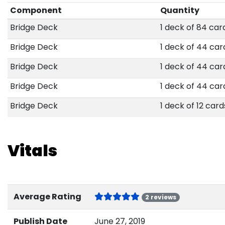
Component
Quantity
Bridge Deck
1 deck of 84 car
Bridge Deck
1 deck of 44 car
Bridge Deck
1 deck of 44 car
Bridge Deck
1 deck of 44 car
Bridge Deck
1 deck of 12 card
Vitals
Average Rating
2 reviews
Publish Date
June 27, 2019