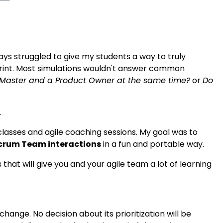
ways struggled to give my students a way to truly
rint. Most simulations wouldn't answer common
Master and a Product Owner at the same time?
or
Do
.
asses and agile coaching sessions. My goal was to
crum Team interactions
in a fun and portable way.
at will give you and your agile team a lot of learning
change. No decision about its prioritization will be