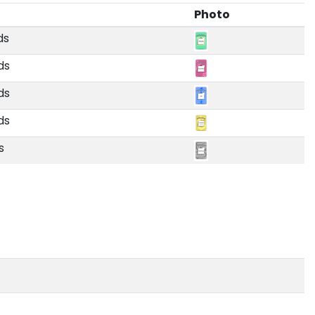
Photo
ds
ds
ds
ds
s