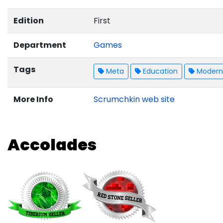
Edition
First
Department
Games
Tags
Meta
Education
Modern 
More Info
Scrumchkin web site
Accolades