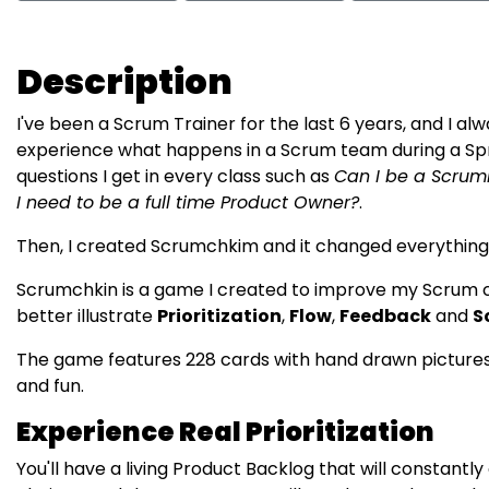
Description
I've been a Scrum Trainer for the last 6 years, and I al
experience what happens in a Scrum team during a Sp
questions I get in every class such as
Can I be a Scrum
I need to be a full time Product Owner?
.
Then, I created Scrumchkim and it changed everything
Scrumchkin is a game I created to improve my Scrum cl
better illustrate
Prioritization
,
Flow
,
Feedback
and
S
The game features 228 cards with hand drawn pictures th
and fun.
Experience Real Prioritization
You'll have a living Product Backlog that will constantly 