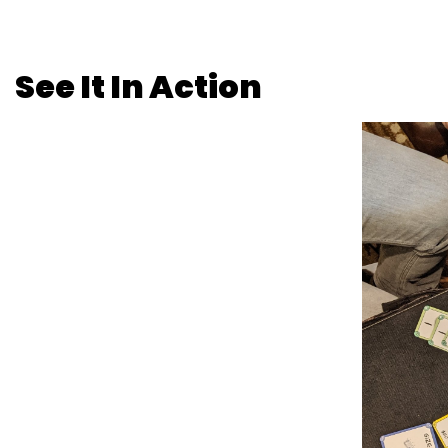
See It In Action