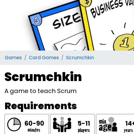
Games
Card Games
Scrumchkin
Scrumchkin
A game to teach Scrum
Requirements
60-90
5-11
14