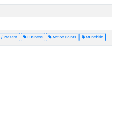
/ Present
Business
Action Points
Munchkin