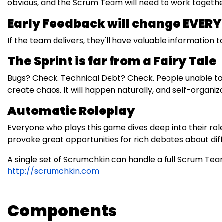
obvious, and the Scrum Team will need to work together 
Early Feedback will change EVER
If the team delivers, they'll have valuable information to 
The Sprint is far from a Fairy Tale
Bugs? Check. Technical Debt? Check. People unable to w
create chaos. It will happen naturally, and self-organiza
Automatic Roleplay
Everyone who plays this game dives deep into their roles
provoke great opportunities for rich debates about dif
A single set of Scrumchkin can handle a full Scrum T
http://scrumchkin.com
Components