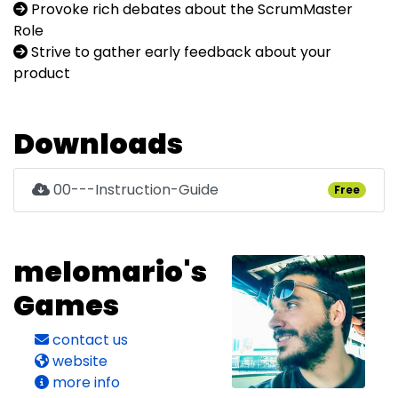
Provoke rich debates about the ScrumMaster
Role
Strive to gather early feedback about your
product
Downloads
00---Instruction-Guide
Free
melomario's
Games
contact us
website
more info