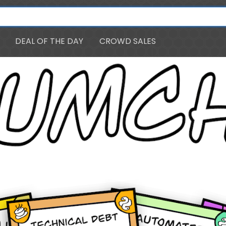
DEAL OF THE DAY
CROWD SALES