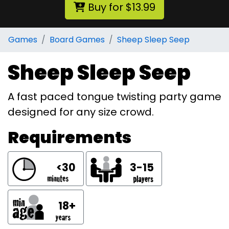
Buy for $13.99
Games
Board Games
Sheep Sleep Seep
Sheep Sleep Seep
A fast paced tongue twisting party game
designed for any size crowd.
Requirements
<30
3-15
18+