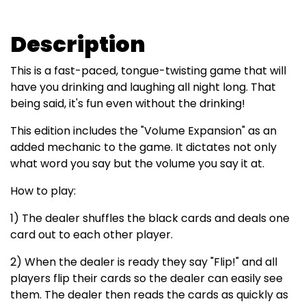
Description
This is a fast-paced, tongue-twisting game that will
have you drinking and laughing all night long. That
being said, it's fun even without the drinking!
This edition includes the "Volume Expansion" as an
added mechanic to the game. It dictates not only
what word you say but the volume you say it at.
How to play:
1) The dealer shuffles the black cards and deals one
card out to each other player.
2) When the dealer is ready they say "Flip!" and all
players flip their cards so the dealer can easily see
them. The dealer then reads the cards as quickly as