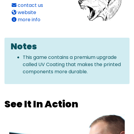
contact us
website
more info
Notes
This game contains a premium upgrade
called UV Coating that makes the printed
components more durable.
See It In Action