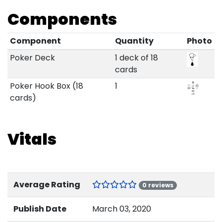
Components
Component
Quantity
Photo
Poker Deck
1 deck of 18
cards
Poker Hook Box (18
1
cards)
Vitals
Average Rating
0 reviews
Publish Date
March 03, 2020