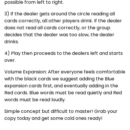
possible from left to right.
3) If the dealer gets around the circle reading all
cards correctly, all other players drink. If the dealer
does not read all cards correctly, or the group
decides that the dealer was too slow, the dealer
drinks.
4) Play then proceeds to the dealers left and starts
over.
Volume Expansion: After everyone feels comfortable
with the black cards we suggest adding the Blue
expansion cards first, and eventually adding in the
Red cards. Blue words must be read quietly and Red
words must be read loudly.
Simple concept but difficult to master! Grab your
copy today and get some cold ones ready!