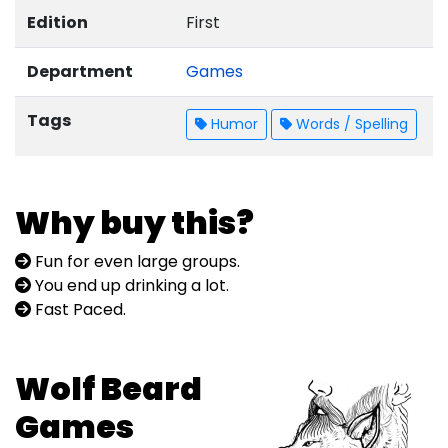
Edition
First
Department
Games
Tags
Humor
Words / Spelling
Why buy this?
Fun for even large groups.
You end up drinking a lot.
Fast Paced.
Wolf Beard
Games