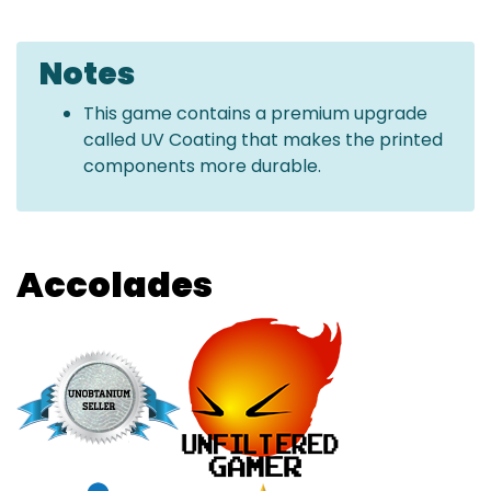
Notes
This game contains a premium upgrade
called UV Coating that makes the printed
components more durable.
Accolades