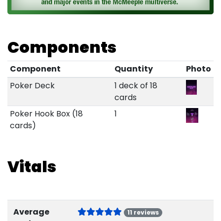
Components
Component
Quantity
Photo
Poker Deck
1 deck of 18
cards
Poker Hook Box (18
1
cards)
Vitals
Average
11 reviews