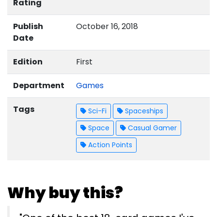
Rating
Publish
October 16, 2018
Date
Edition
First
Department
Games
Tags
Sci-Fi
Spaceships
Space
Casual Gamer
Action Points
Why buy this?