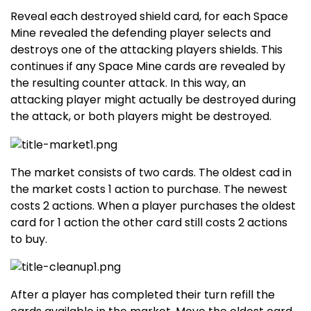
Reveal each destroyed shield card, for each Space
Mine revealed the defending player selects and
destroys one of the attacking players shields. This
continues if any Space Mine cards are revealed by
the resulting counter attack. In this way, an
attacking player might actually be destroyed during
the attack, or both players might be destroyed.
The market consists of two cards. The oldest cad in
the market costs 1 action to purchase. The newest
costs 2 actions. When a player purchases the oldest
card for 1 action the other card still costs 2 actions
to buy.
After a player has completed their turn refill the