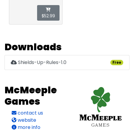
$52.99
Downloads
Shields-Up-Rules-1.0
Free
McMeeple
Games
contact us
website
more info