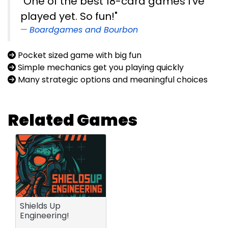
"One of the best 18-card games I've
played yet. So fun!"
Boardgames and Bourbon
Pocket sized game with big fun
Simple mechanics get you playing quickly
Many strategic options and meaningful choices
Related Games
Shields Up
Engineering!