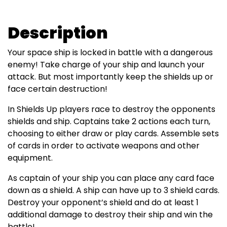
Description
Your space ship is locked in battle with a dangerous
enemy! Take charge of your ship and launch your
attack. But most importantly keep the shields up or
face certain destruction!
In Shields Up players race to destroy the opponents
shields and ship. Captains take 2 actions each turn,
choosing to either draw or play cards. Assemble sets
of cards in order to activate weapons and other
equipment.
As captain of your ship you can place any card face
down as a shield. A ship can have up to 3 shield cards.
Destroy your opponent’s shield and do at least 1
additional damage to destroy their ship and win the
battle!