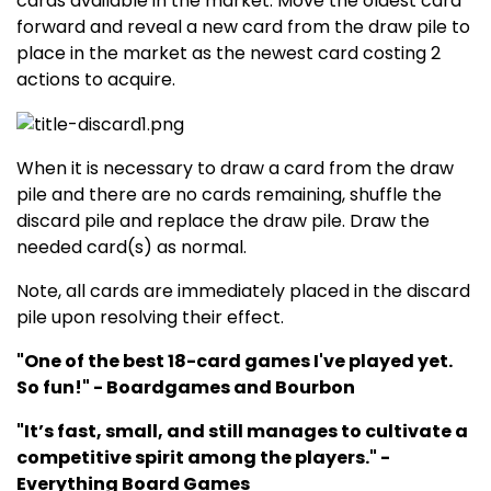
cards available in the market. Move the oldest card
forward and reveal a new card from the draw pile to
place in the market as the newest card costing 2
actions to acquire.
When it is necessary to draw a card from the draw
pile and there are no cards remaining, shuffle the
discard pile and replace the draw pile. Draw the
needed card(s) as normal.
Note, all cards are immediately placed in the discard
pile upon resolving their effect.
"One of the best 18-card games I've played yet.
So fun!" - Boardgames and Bourbon
"It’s fast, small, and still manages to cultivate a
competitive spirit among the players." -
Everything Board Games