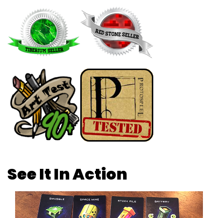
See It In Action