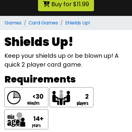
Buy for $11.99
Games
Card Games
Shields Up!
Shields Up!
Keep your shields up or be blown up! A
quick 2 player card game.
Requirements
<30
2
14+