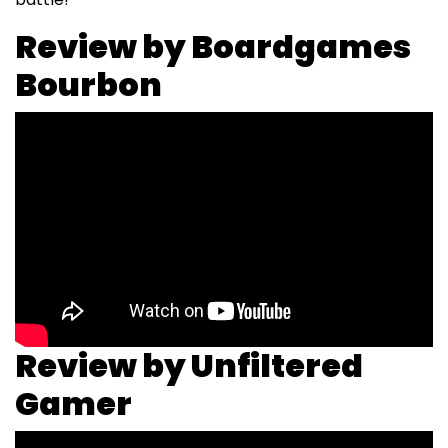
Review by Boardgames
Bourbon
Review by Unfiltered
Gamer