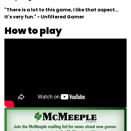
"There is a lot to this game, I like that aspect...
it's very fun." - Unfiltered Gamer
How to play