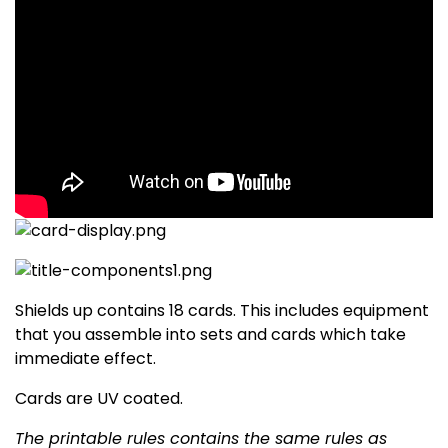
Shields up contains 18 cards. This includes equipment
that you assemble into sets and cards which take
immediate effect.
Cards are UV coated.
The printable rules contains the same rules as