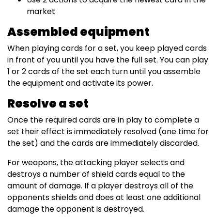
market
Assembled equipment
When playing cards for a set, you keep played cards
in front of you until you have the full set. You can play
1 or 2 cards of the set each turn until you assemble
the equipment and activate its power.
Resolve a set
Once the required cards are in play to complete a
set their effect is immediately resolved (one time for
the set) and the cards are immediately discarded.
For weapons, the attacking player selects and
destroys a number of shield cards equal to the
amount of damage. If a player destroys all of the
opponents shields and does at least one additional
damage the opponent is destroyed.