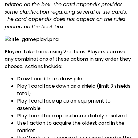
printed on the box. The card appendix provides
some clarification regarding several of the cards.
The card appendix does not appear on the rules
printed on the hook box.
Players take turns using 2 actions. Players can use
any combinations of these actions in any order they
choose. Actions include:
Draw 1 card from draw pile
Play 1 card face down as a shield (limit 3 shields
total)
Play 1 card face up as an equipment to
assemble
Play 1 card face up and immediately resolve it
Use 1 action to acquire the oldest card in the
market
Use 2 actions to acquire the newest card in the