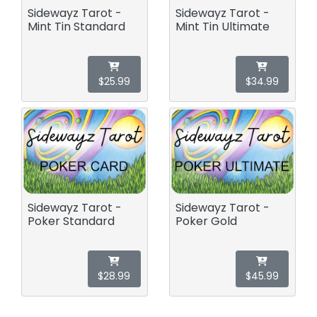
Sidewayz Tarot -
Sidewayz Tarot -
Mint Tin Standard
Mint Tin Ultimate
$25.99
$34.99
Sidewayz Tarot -
Sidewayz Tarot -
Poker Standard
Poker Gold
$28.99
$45.99