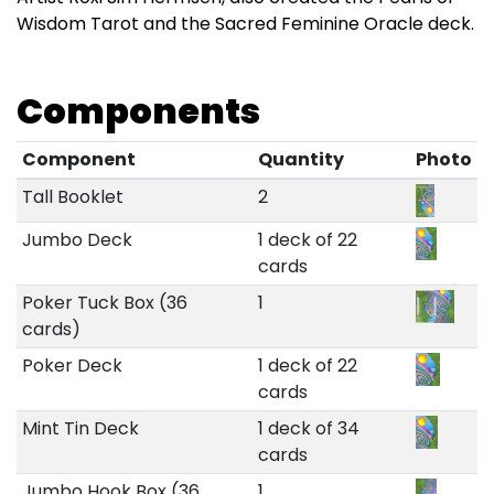
Wisdom Tarot and the Sacred Feminine Oracle deck.
Components
Component
Quantity
Photo
Tall Booklet
2
Jumbo Deck
1 deck of 22
cards
Poker Tuck Box (36
1
cards)
Poker Deck
1 deck of 22
cards
Mint Tin Deck
1 deck of 34
cards
Jumbo Hook Box (36
1