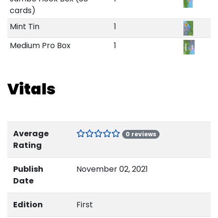
cards)
Mint Tin
1
Medium Pro Box
1
Vitals
Average
0 reviews
Rating
Publish
November 02, 2021
Date
Edition
First