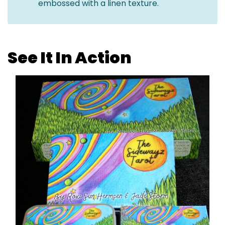
embossed with a linen texture.
See It In Action