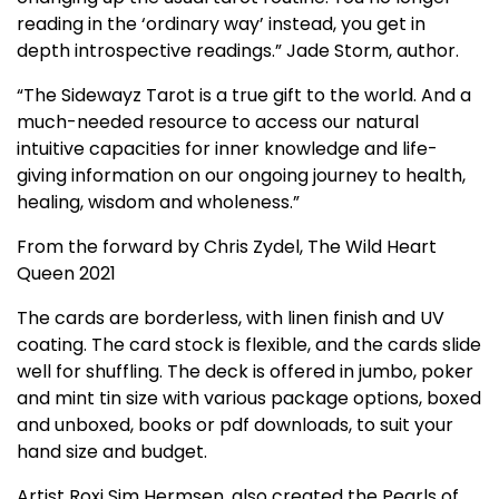
reading in the ‘ordinary way’ instead, you get in
depth introspective readings.” Jade Storm, author.
“The Sidewayz Tarot is a true gift to the world. And a
much-needed resource to access our natural
intuitive capacities for inner knowledge and life-
giving information on our ongoing journey to health,
healing, wisdom and wholeness.”
From the forward by Chris Zydel, The Wild Heart
Queen 2021
The cards are borderless, with linen finish and UV
coating. The card stock is flexible, and the cards slide
well for shuffling. The deck is offered in jumbo, poker
and mint tin size with various package options, boxed
and unboxed, books or pdf downloads, to suit your
hand size and budget.
Artist Roxi Sim Hermsen, also created the Pearls of