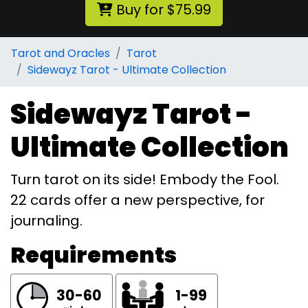
Buy for $75.99
Tarot and Oracles
Tarot
Sidewayz Tarot - Ultimate Collection
Sidewayz Tarot -
Ultimate Collection
Turn tarot on its side! Embody the Fool.
22 cards offer a new perspective, for
journaling.
Requirements
30-60
1-99