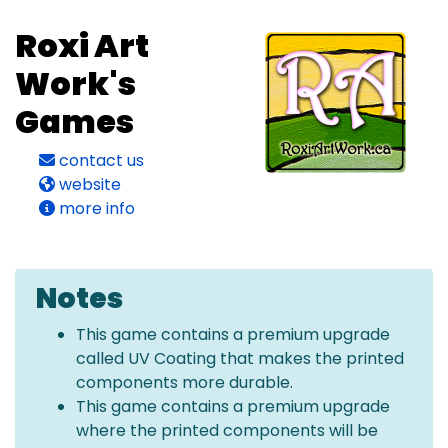
Roxi Art
Work's
Games
contact us
website
more info
Notes
This game contains a premium upgrade
called UV Coating that makes the printed
components more durable.
This game contains a premium upgrade
where the printed components will be