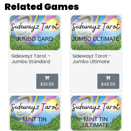
Related Games
Sidewayz Tarot -
Sidewayz Tarot -
Jumbo Standard
Jumbo Ultimate
$39.99
$48.99