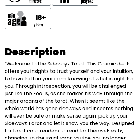
18+
Description
“Welcome to the Sidewayz Tarot. This Cosmic deck
offers you insights to trust yourself and your intuition,
to have faith in your inner knowing of what is right for
you. Through introspection, you will be challenged
just like the Fool is, as she makes his way through the
major arcana of the tarot. When it seems like the
whole world has gone sideways and it seems nothing
will ever be safe or make sense again, pick up your
Sidewayz Tarot and let it show you the way. Designed
for tarot card readers to read for themselves by
changing up the usual tarot routine. You no longer