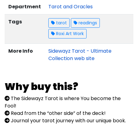
Department
Tarot and Oracles
Tags
tarot
readings
Roxi Art Work
More Info
Sidewayz Tarot - Ultimate
Collection web site
Why buy this?
The Sidewayz Tarot is where You become the
Fool!
Read from the “other side” of the deck!
Journal your tarot journey with our unique book.