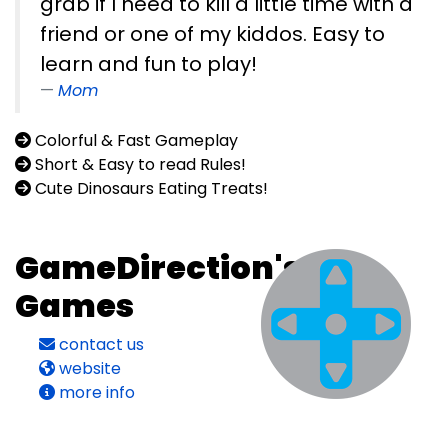
grab if I need to kill a little time with a
friend or one of my kiddos. Easy to
learn and fun to play!
Mom
Colorful & Fast Gameplay
Short & Easy to read Rules!
Cute Dinosaurs Eating Treats!
GameDirection's
Games
contact us
website
more info