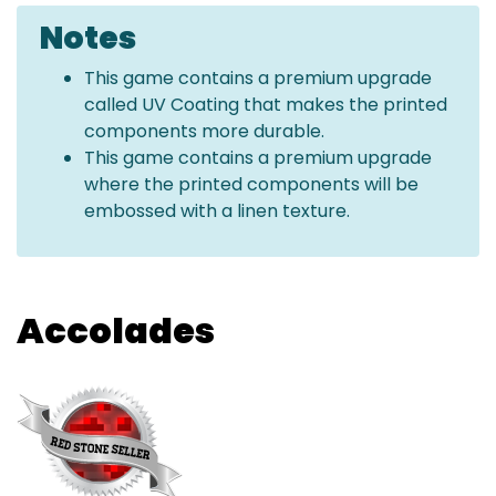
Notes
This game contains a premium upgrade
called UV Coating that makes the printed
components more durable.
This game contains a premium upgrade
where the printed components will be
embossed with a linen texture.
Accolades