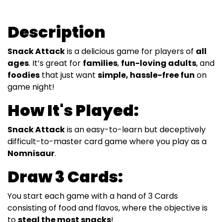
Description
Snack Attack
is a delicious game for players of
all
ages
. It’s great for
families
,
fun-loving adults
, and
foodies
that just want
simple, hassle-free fun
on
game night!
How It's Played:
Snack Attack
is an easy-to-learn but deceptively
difficult-to-master card game where you play as a
Nomnisaur
.
Draw 3 Cards:
You start each game with a hand of 3 Cards
consisting of food and flavos, where the objective is
to
steal the most snacks
!