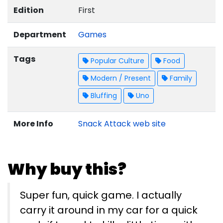
Edition
First
Department
Games
Tags
Popular Culture
Food
Modern / Present
Family
Bluffing
Uno
More Info
Snack Attack web site
Why buy this?
Super fun, quick game. I actually
carry it around in my car for a quick