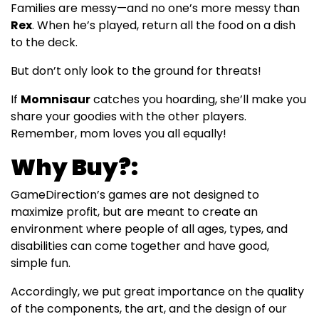
Families are messy—and no one’s more messy than
Rex
. When he’s played, return all the food on a dish
to the deck.
But don’t only look to the ground for threats!
If
Momnisaur
catches you hoarding, she’ll make you
share your goodies with the other players.
Remember, mom loves you all equally!
Why Buy?:
GameDirection’s games are not designed to
maximize profit, but are meant to create an
environment where people of all ages, types, and
disabilities can come together and have good,
simple fun.
Accordingly, we put great importance on the quality
of the components, the art, and the design of our