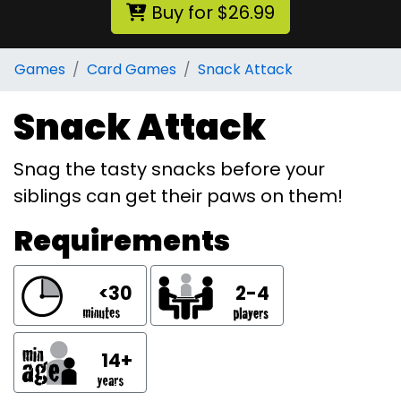
Buy for $26.99
Games
Card Games
Snack Attack
Snack Attack
Snag the tasty snacks before your
siblings can get their paws on them!
Requirements
<30
2-4
14+