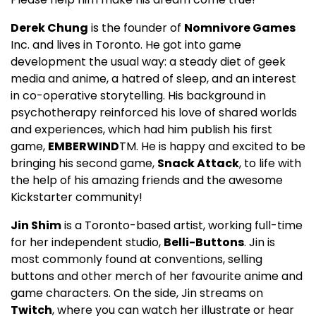
Derek Chung
is the founder of
Nomnivore Games
Inc. and lives in Toronto. He got into game
development the usual way: a steady diet of geek
media and anime, a hatred of sleep, and an interest
in co-operative storytelling. His background in
psychotherapy reinforced his love of shared worlds
and experiences, which had him publish his first
game,
EMBERWIND
TM. He is happy and excited to be
bringing his second game,
Snack Attack
, to life with
the help of his amazing friends and the awesome
Kickstarter community!
Jin Shim
is a Toronto-based artist, working full-time
for her independent studio,
Belli-Buttons
. Jin is
most commonly found at conventions, selling
buttons and other merch of her favourite anime and
game characters. On the side, Jin streams on
Twitch
, where you can watch her illustrate or hear