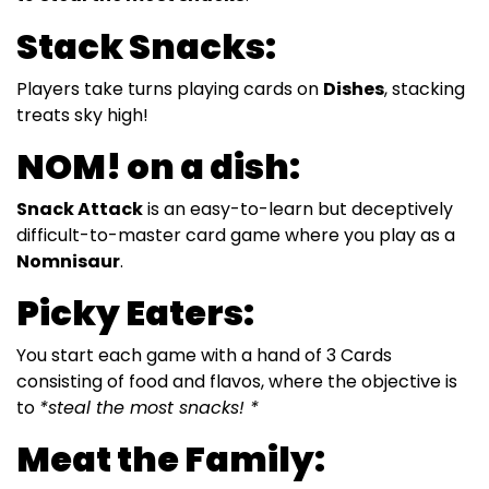
Stack Snacks:
Players take turns playing cards on
Dishes
, stacking
treats sky high!
NOM! on a dish:
Snack Attack
is an easy-to-learn but deceptively
difficult-to-master card game where you play as a
Nomnisaur
.
Picky Eaters:
You start each game with a hand of 3 Cards
consisting of food and flavos, where the objective is
to
*steal the most snacks! *
Meat the Family: