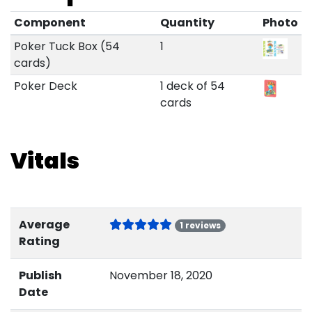
Component
Quantity
Photo
Poker Tuck Box (54
1
cards)
Poker Deck
1 deck of 54
cards
Vitals
Average
1 reviews
Rating
Publish
November 18, 2020
Date