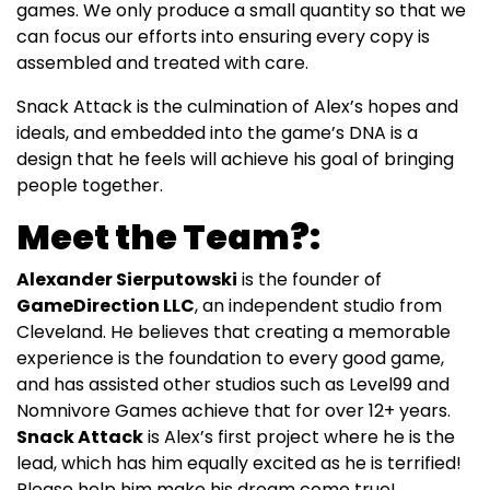
games. We only produce a small quantity so that we
can focus our efforts into ensuring every copy is
assembled and treated with care.
Snack Attack is the culmination of Alex’s hopes and
ideals, and embedded into the game’s DNA is a
design that he feels will achieve his goal of bringing
people together.
Meet the Team?:
Alexander Sierputowski
is the founder of
GameDirection LLC
, an independent studio from
Cleveland. He believes that creating a memorable
experience is the foundation to every good game,
and has assisted other studios such as Level99 and
Nomnivore Games achieve that for over 12+ years.
Snack Attack
is Alex’s first project where he is the
lead, which has him equally excited as he is terrified!
Please help him make his dream come true!