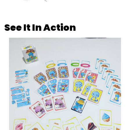
See It In Action