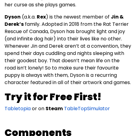
her curse as she plays games.
Dyson
(a.k.a.
Rex
) is the newest member of
Jin &
Derek’s
family. Adopted in 2018 from the Rat Terrier
Rescue of Canada, Dyson has brought light and joy
(and infinite dog hair) into their lives like no other.
Whenever Jin and Derek aren’t at a convention, they
spend their days cuddling and nights sleeping with
their goodest boy. That doesn’t mean life on the
road isn’t lonely! So to make sure their favourite
puppy is always with them, Dyson is a recurring
character featured in all of their artwork and games.
Try it for Free First!
Tabletopia
or on
Steam
TableTopSimulator
Components