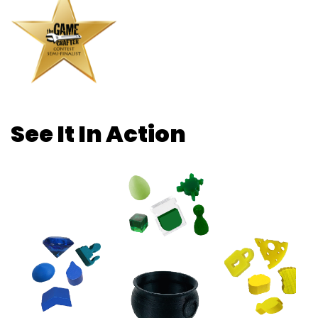
See It In Action