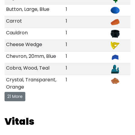
Button, Large, Blue
1
Carrot
1
Cauldron
1
Cheese Wedge
1
Chevron, 20mm, Blue
1
Cobra, Wood, Teal
1
Crystal, Transparent,
1
Orange
21 More
Vitals