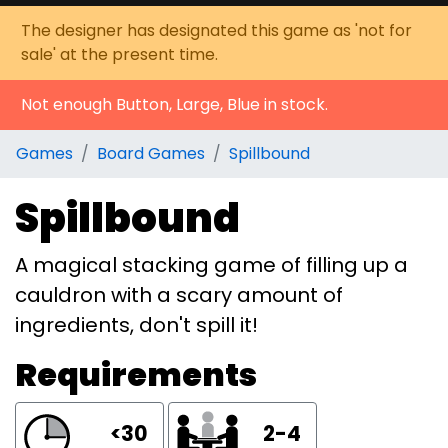
The designer has designated this game as 'not for
sale' at the present time.
Not enough Button, Large, Blue in stock.
Games
Board Games
Spillbound
Spillbound
A magical stacking game of filling up a
cauldron with a scary amount of
ingredients, don't spill it!
Requirements
<30
2-4