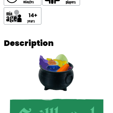
14+
Description