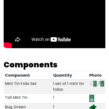
Components
Component
Quantity
Photo
Mint Tin Folio Set
1 set of 1 mint tin
folios
Tall Mint Tin
1
Bug, Green
1