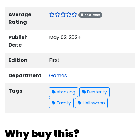
Average
0 reviews
Rating
Publish
May 02, 2024
Date
Edition
First
Department
Games
Tags
stacking
Dexterity
Family
Halloween
Why buy this?