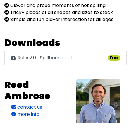
Clever and proud moments of not spilling
Tricky pieces of all shapes and sizes to stack
Simple and fun player interaction for all ages
Downloads
Rules2.0_Spillbound.pdf
Free
Reed
Ambrose
contact us
more info