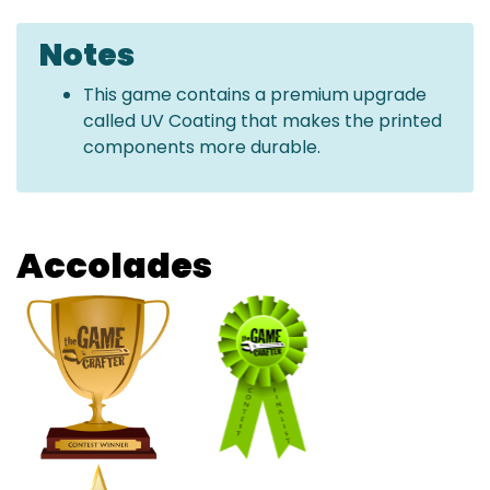
Notes
This game contains a premium upgrade
called UV Coating that makes the printed
components more durable.
Accolades