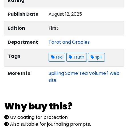
Rating
Publish Date
August 12, 2025
Edition
First
Department
Tarot and Oracles
Tags
tea
Truth
spill
More Info
Spilling Some Tea Volume 1 web
site
Why buy this?
UV coating for protection.
Also suitable for journaling prompts.