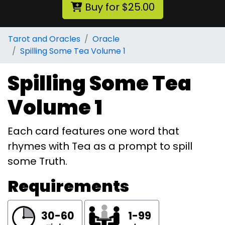
Buy for $25.00
Tarot and Oracles
Oracle
Spilling Some Tea Volume 1
Spilling Some Tea
Volume 1
Each card features one word that
rhymes with Tea as a prompt to spill
some Truth.
Requirements
30-60
1-99