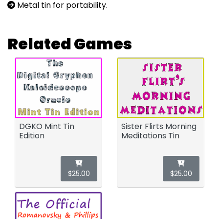
Metal tin for portability.
Related Games
DGKO Mint Tin
Sister Flirts Morning
Edition
Meditations Tin
$25.00
$25.00