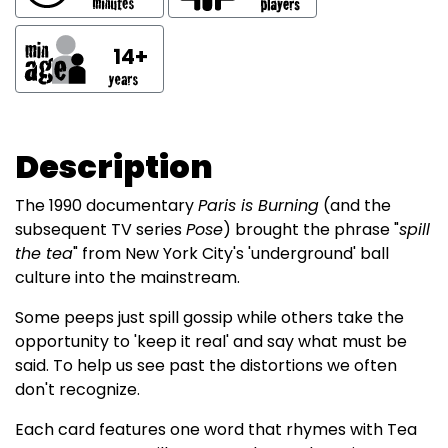
14+
Description
The 1990 documentary
Paris is Burning
(and the
subsequent TV series
Pose
) brought the phrase "
spill
the tea
" from New York City's 'underground' ball
culture into the mainstream.
Some peeps just spill gossip while others take the
opportunity to 'keep it real' and say what must be
said. To help us see past the distortions we often
don't recognize.
Each card features one word that rhymes with Tea