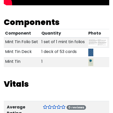
Components
Component
Quantity
Photo
Mint Tin Folio Set
1 set of 1 mint tin folios
Mint Tin Deck
1 deck of 53 cards
Mint Tin
1
Vitals
Average
0 reviews