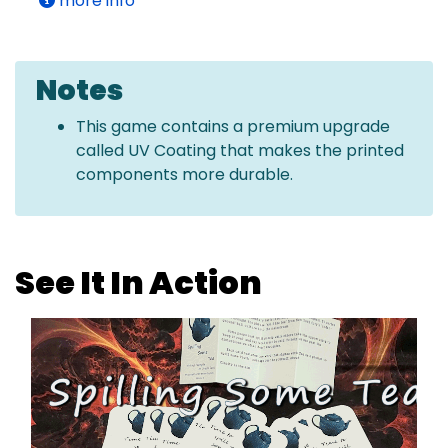
more info
Notes
This game contains a premium upgrade
called UV Coating that makes the printed
components more durable.
See It In Action