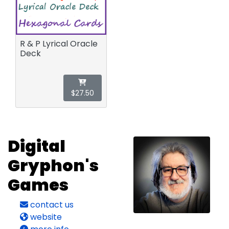
R & P Lyrical Oracle
Deck
$27.50
Digital
Gryphon's
Games
contact us
website