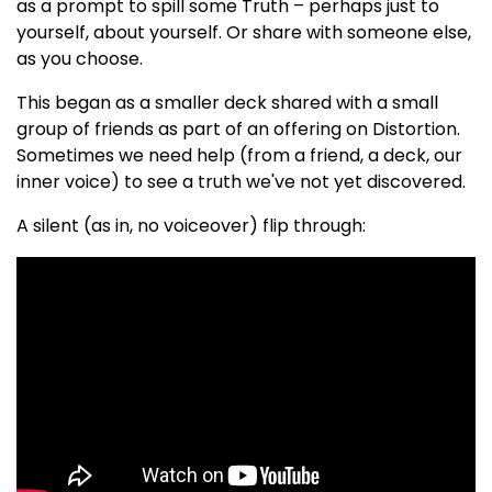
as a prompt to spill some Truth – perhaps just to
yourself, about yourself. Or share with someone else,
as you choose.
This began as a smaller deck shared with a small
group of friends as part of an offering on Distortion.
Sometimes we need help (from a friend, a deck, our
inner voice) to see a truth we've not yet discovered.
A silent (as in, no voiceover) flip through: