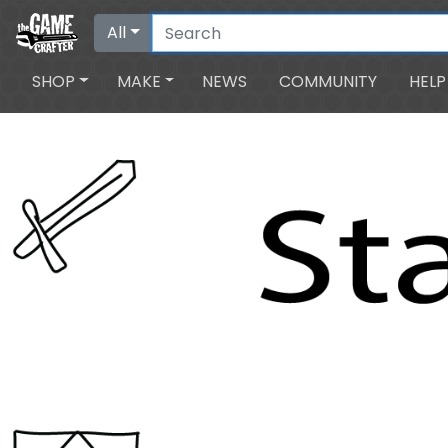
All
SHOP
MAKE
NEWS
COMMUNITY
HELP