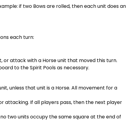
 Example: if two Bows are rolled, then each unit does an
ions each turn:
, or attack with a Horse unit that moved this turn.
rd to the Spirit Pools as necessary.
t, unless that unit is a Horse. All movement for a
 attacking. If all players pass, then the next player
s no two units occupy the same square at the end of