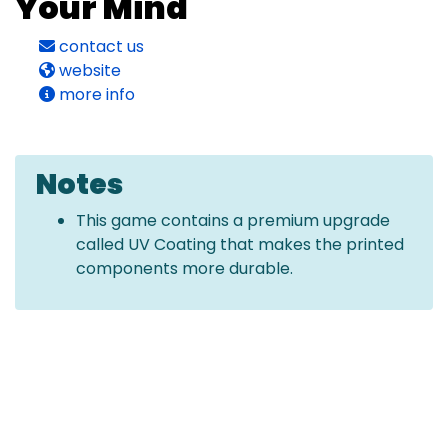
Your Mind
contact us
website
more info
Notes
This game contains a premium upgrade
called UV Coating that makes the printed
components more durable.