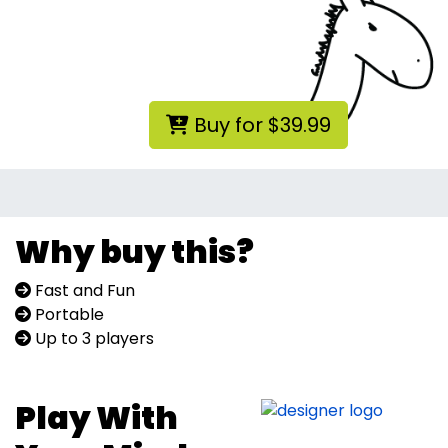
Buy for $39.99
Why buy this?
Fast and Fun
Portable
Up to 3 players
Play With