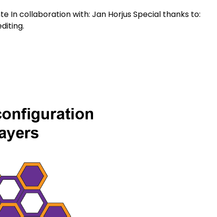
In collaboration with: Jan Horjus Special thanks to:
diting.