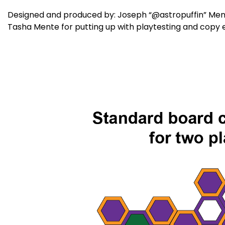
Designed and produced by: Joseph “@astropuffin” Mente 
Tasha Mente for putting up with playtesting and copy e