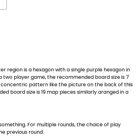
ter region is a hexagon with a single purple hexagon in
r a two player game, the recommended board size is 7
concentric pattern like the picture on the back of this
ed board size is 19 map pieces similarly aranged in a
omething. For multiple rounds, the choice of play
the previous round.