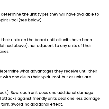
 determine the unit types they will have available to
 Spirit Pool (see below).
 their units on the board until all units have been
efined above), nor adjacent to any units of their
ries.
o determine what advantages they receive until their
with one die in their Spirit Pool, but as units are
stack): Bow: each unit does one additional damage
l attacks against friendly units deal one less damage
turn. Sword: no additional effect.