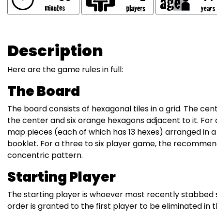
Description
Here are the game rules in full:
The Board
The board consists of hexagonal tiles in a grid. The cen
the center and six orange hexagons adjacent to it. Fo
map pieces (each of which has 13 hexes) arranged in a 
booklet. For a three to six player game, the recommend
concentric pattern.
Starting Player
The starting player is whoever most recently stabbed s
order is granted to the first player to be eliminated in 