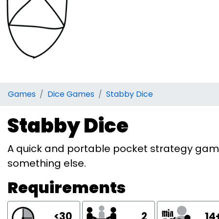
Games
Dice Games
Stabby Dice
Stabby Dice
A quick and portable pocket strategy game.
something else.
Requirements
<30
2
14