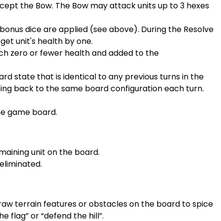
xcept the Bow. The Bow may attack units up to 3 hexes
bonus dice are applied (see above). During the Resolve
t unit's health by one.
h zero or fewer health and added to the
d state that is identical to any previous turns in the
oing back to the same board configuration each turn.
the game board.
maining unit on the board.
eliminated.
aw terrain features or obstacles on the board to spice
 flag” or “defend the hill”.