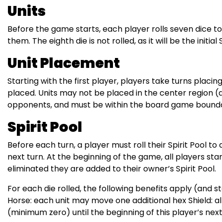
Units
Before the game starts, each player rolls seven dice to
them. The eighth die is not rolled, as it will be the initial
Unit Placement
Starting with the first player, players take turns placing
placed. Units may not be placed in the center region (d
opponents, and must be within the board game bounda
Spirit Pool
Before each turn, a player must roll their Spirit Pool t
next turn. At the beginning of the game, all players start 
eliminated they are added to their owner’s Spirit Pool.
For each die rolled, the following benefits apply (and 
Horse: each unit may move one additional hex Shield: al
(minimum zero) until the beginning of this player’s next 