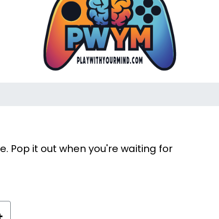
 Pop it out when you're waiting for
+