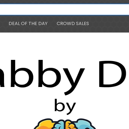
DEAL OF THE DAY
CROWD SALES