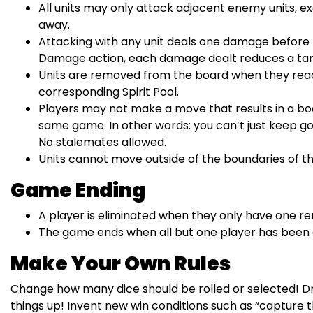
All units may only attack adjacent enemy units, e
away.
Attacking with any unit deals one damage before 
Damage action, each damage dealt reduces a targe
Units are removed from the board when they reac
corresponding Spirit Pool.
Players may not make a move that results in a boar
same game. In other words: you can’t just keep g
No stalemates allowed.
Units cannot move outside of the boundaries of 
Game Ending
A player is eliminated when they only have one re
The game ends when all but one player has been 
Make Your Own Rules
Change how many dice should be rolled or selected! Dr
things up! Invent new win conditions such as “capture the