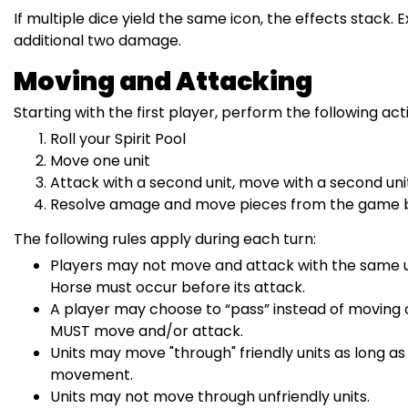
If multiple dice yield the same icon, the effects stack.
additional two damage.
Moving and Attacking
Starting with the first player, perform the following act
Roll your Spirit Pool
Move one unit
Attack with a second unit, move with a second unit
Resolve amage and move pieces from the game boa
The following rules apply during each turn:
Players may not move and attack with the same uni
Horse must occur before its attack.
A player may choose to “pass” instead of moving or
MUST move and/or attack.
Units may move "through" friendly units as long a
movement.
Units may not move through unfriendly units.