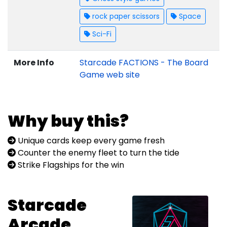
rock paper scissors
Space
Sci-Fi
More Info
Starcade FACTIONS - The Board
Game web site
Why buy this?
Unique cards keep every game fresh
Counter the enemy fleet to turn the tide
Strike Flagships for the win
Starcade
Arcade