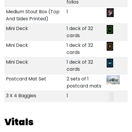
folios
Medium Stout Box (Top
1
And Sides Printed)
Mini Deck
1 deck of 32
cards
Mini Deck
1 deck of 32
cards
Mini Deck
1 deck of 32
cards
Postcard Mat Set
2 sets of 1
postcard mats
3 X 4 Baggies
1
Vitals