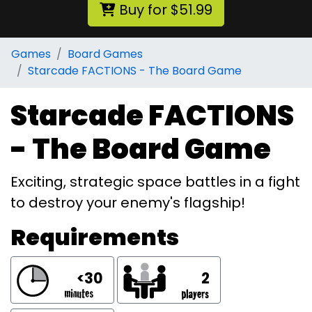
Buy for $51.99
Games
Board Games
Starcade FACTIONS - The Board Game
Starcade FACTIONS
- The Board Game
Exciting, strategic space battles in a fight
to destroy your enemy's flagship!
Requirements
<30
2