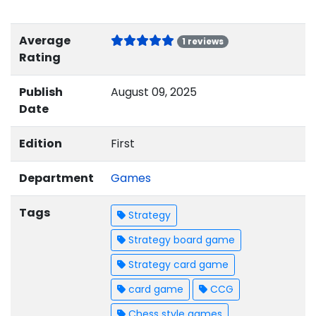
Average
1 reviews
Rating
Publish
August 09, 2025
Date
Edition
First
Department
Games
Tags
Strategy
Strategy board game
Strategy card game
card game
CCG
Chess style games