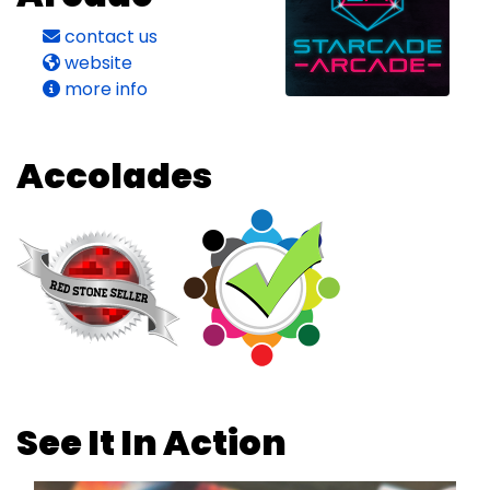
contact us
website
more info
Accolades
See It In Action