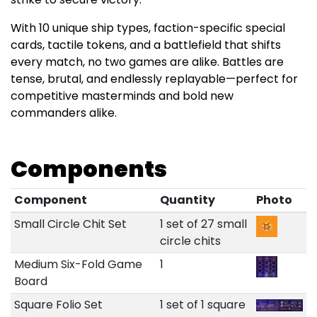
With 10 unique ship types, faction-specific special
cards, tactile tokens, and a battlefield that shifts
every match, no two games are alike. Battles are
tense, brutal, and endlessly replayable—perfect for
competitive masterminds and bold new
commanders alike.
Components
Component
Quantity
Photo
Small Circle Chit Set
1 set of 27 small
circle chits
Medium Six-Fold Game
1
Board
Square Folio Set
1 set of 1 square