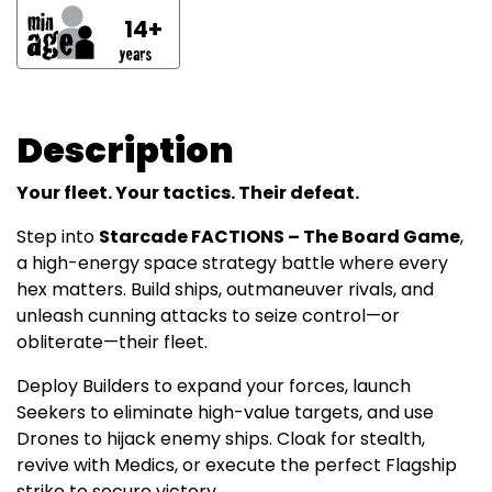
14+
Description
Your fleet. Your tactics. Their defeat.
Step into
Starcade FACTIONS – The Board Game
,
a high-energy space strategy battle where every
hex matters. Build ships, outmaneuver rivals, and
unleash cunning attacks to seize control—or
obliterate—their fleet.
Deploy Builders to expand your forces, launch
Seekers to eliminate high-value targets, and use
Drones to hijack enemy ships. Cloak for stealth,
revive with Medics, or execute the perfect Flagship
strike to secure victory.