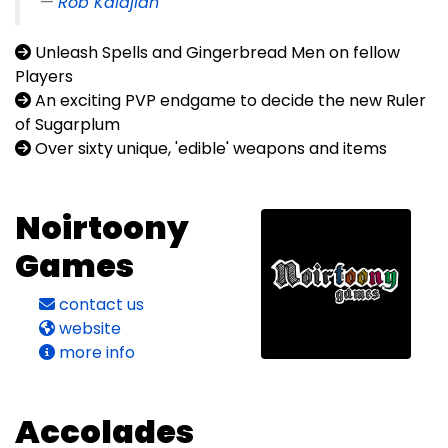
Rob Kalajian
Unleash Spells and Gingerbread Men on fellow
Players
An exciting PVP endgame to decide the new Ruler
of Sugarplum
Over sixty unique, 'edible' weapons and items
Noirtoony
Games
contact us
website
more info
Accolades