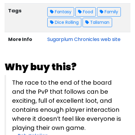
Tags
Fantasy
Food
Family
Dice Rolling
Talisman
More Info
Sugarplum Chronicles web site
Why buy this?
The race to the end of the board
and the PvP that follows can be
exciting, full of excellent loot, and
contains enough player interaction
where it doesn’t feel like everyone is
playing their own game.