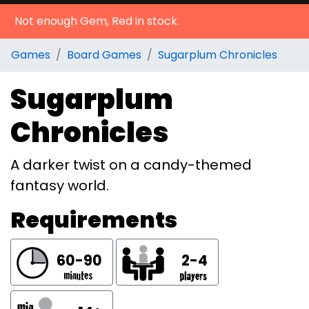
Not enough Gem, Red in stock.
Games
Board Games
Sugarplum Chronicles
Sugarplum
Chronicles
A darker twist on a candy-themed
fantasy world.
Requirements
60-90
2-4