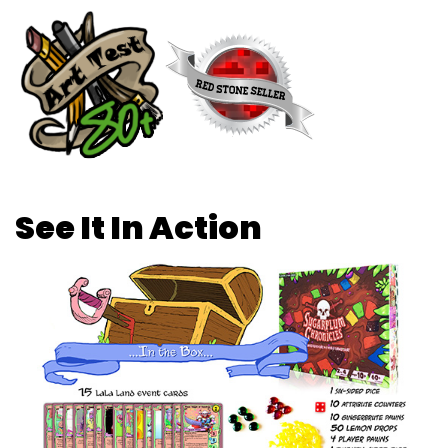
See It In Action