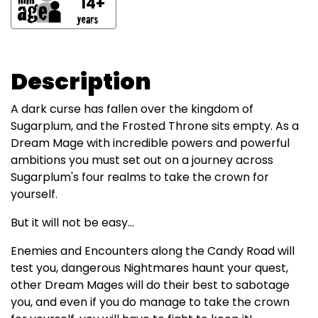
14+
Description
A dark curse has fallen over the kingdom of
Sugarplum, and the Frosted Throne sits empty. As a
Dream Mage with incredible powers and powerful
ambitions you must set out on a journey across
Sugarplum's four realms to take the crown for
yourself.
But it will not be easy...
Enemies and Encounters along the Candy Road will
test you, dangerous Nightmares haunt your quest,
other Dream Mages will do their best to sabotage
you, and even if you do manage to take the crown