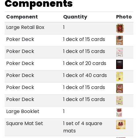
Components
Component
Quantity
Photo
Large Retail Box
1
Poker Deck
1 deck of 15 cards
Poker Deck
1 deck of 15 cards
Poker Deck
1 deck of 20 cards
Poker Deck
1 deck of 40 cards
Poker Deck
1 deck of 15 cards
Poker Deck
1 deck of 15 cards
Large Booklet
1
Square Mat Set
1 set of 4 square
mats