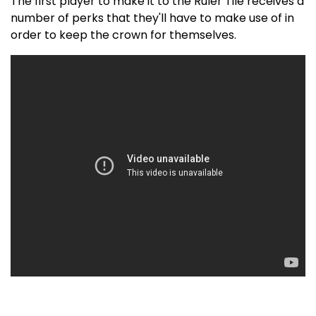
The first player to make it to the Ruler Tile receives a
number of perks that they'll have to make use of in
order to keep the crown for themselves.