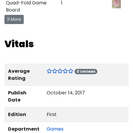
Quad-Fold Game
1
Board
11 More
Vitals
Average
0 reviews
Rating
Publish
October 14, 2017
Date
Edition
First
Department
Games