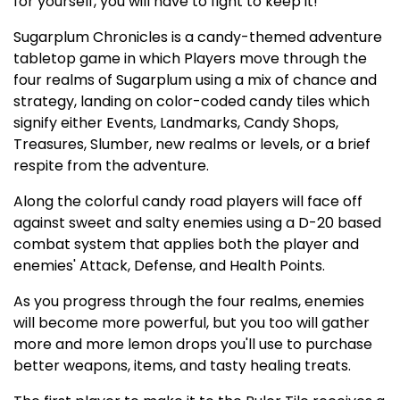
for yourself, you will have to fight to keep it!
Sugarplum Chronicles is a candy-themed adventure
tabletop game in which Players move through the
four realms of Sugarplum using a mix of chance and
strategy, landing on color-coded candy tiles which
signify either Events, Landmarks, Candy Shops,
Treasures, Slumber, new realms or levels, or a brief
respite from the adventure.
Along the colorful candy road players will face off
against sweet and salty enemies using a D-20 based
combat system that applies both the player and
enemies' Attack, Defense, and Health Points.
As you progress through the four realms, enemies
will become more powerful, but you too will gather
more and more lemon drops you'll use to purchase
better weapons, items, and tasty healing treats.