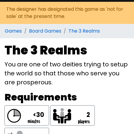
The designer has designated this game as 'not for
sale' at the present time.
Games
Board Games
The 3 Realms
The 3 Realms
You are one of two deities trying to setup
the world so that those who serve you
are prosperous.
Requirements
<30
2