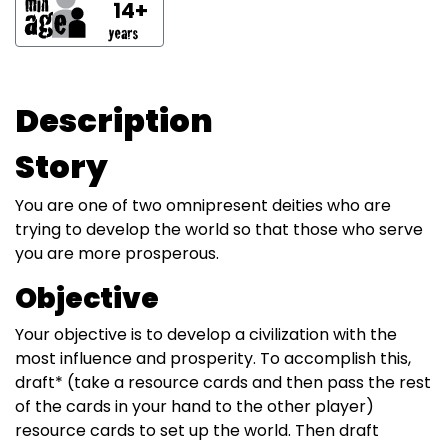
14+
Description
Story
You are one of two omnipresent deities who are
trying to develop the world so that those who serve
you are more prosperous.
Objective
Your objective is to develop a civilization with the
most influence and prosperity. To accomplish this,
draft* (take a resource cards and then pass the rest
of the cards in your hand to the other player)
resource cards to set up the world. Then draft