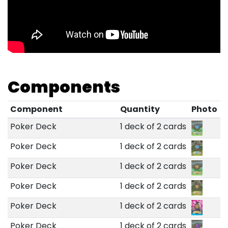
Components
Component
Quantity
Photo
Poker Deck
1 deck of 2 cards
Poker Deck
1 deck of 2 cards
Poker Deck
1 deck of 2 cards
Poker Deck
1 deck of 2 cards
Poker Deck
1 deck of 2 cards
Poker Deck
1 deck of 2 cards