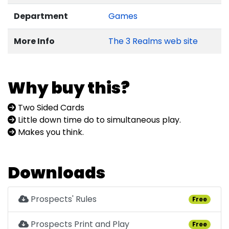
Department
Games
More Info
The 3 Realms web site
Why buy this?
Two Sided Cards
Little down time do to simultaneous play.
Makes you think.
Downloads
Prospects' Rules
Free
Prospects Print and Play
Free