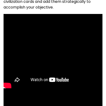
civilization cards and add them strategically to
accomplish your objective.