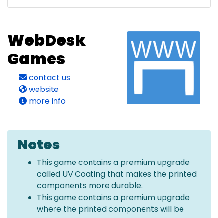
WebDesk
Games
contact us
website
more info
Notes
This game contains a premium upgrade
called UV Coating that makes the printed
components more durable.
This game contains a premium upgrade
where the printed components will be