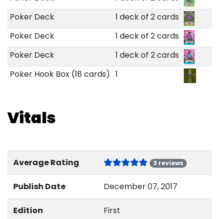
Poker Deck
1 deck of 2 cards
Poker Deck
1 deck of 2 cards
Poker Deck
1 deck of 2 cards
Poker Hook Box (18 cards)
1
Vitals
Average Rating
3 reviews
Publish Date
December 07, 2017
Edition
First