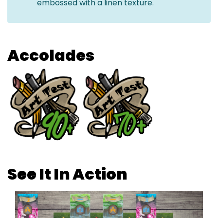
embossed with a linen texture.
Accolades
See It In Action