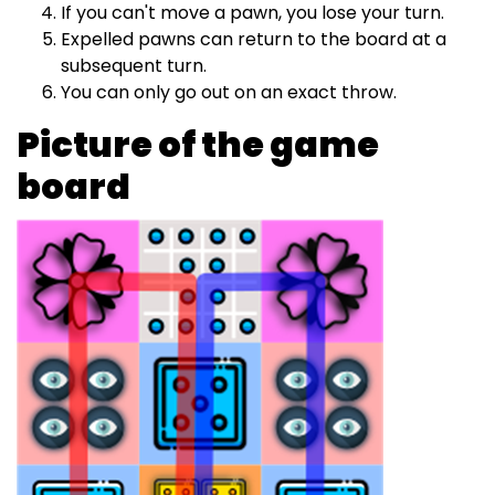
If you can't move a pawn, you lose your turn.
Expelled pawns can return to the board at a
subsequent turn.
You can only go out on an exact throw.
Picture of the game
board