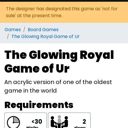
The designer has designated this game as 'not for
sale' at the present time.
Games
Board Games
The Glowing Royal Game of Ur
The Glowing Royal
Game of Ur
An acrylic version of one of the oldest
game in the world
Requirements
<30
2