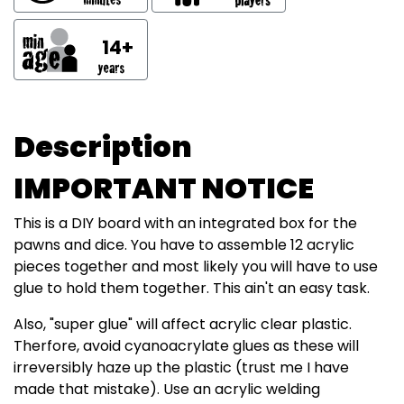
14+
Description
IMPORTANT NOTICE
This is a DIY board with an integrated box for the
pawns and dice. You have to assemble 12 acrylic
pieces together and most likely you will have to use
glue to hold them together. This ain't an easy task.
Also, "super glue" will affect acrylic clear plastic.
Therfore, avoid cyanoacrylate glues as these will
irreversibly haze up the plastic (trust me I have
made that mistake). Use an acrylic welding