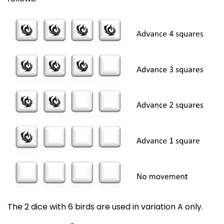
The 2 dice with 6 birds are used in variation A only.