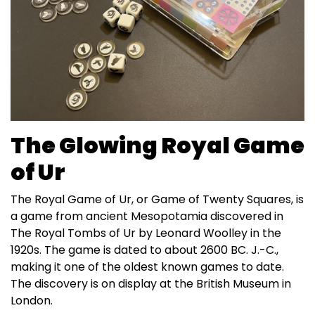
The Glowing Royal Game
of Ur
The Royal Game of Ur, or Game of Twenty Squares, is
a game from ancient Mesopotamia discovered in
The Royal Tombs of Ur by Leonard Woolley in the
1920s. The game is dated to about 2600 BC. J.-C.,
making it one of the oldest known games to date.
The discovery is on display at the British Museum in
London.