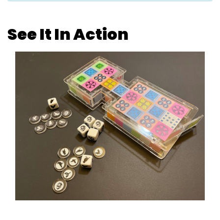
See It In Action