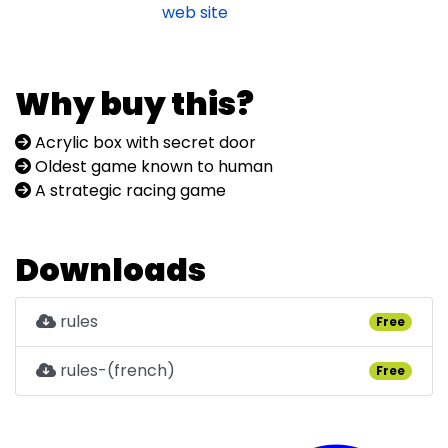
web site
Why buy this?
Acrylic box with secret door
Oldest game known to human
A strategic racing game
Downloads
rules
Free
rules-(french)
Free