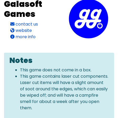
Galasoft
Games
contact us
website
more info
Notes
This game does not come in a box.
This game contains laser cut components.
Laser cut items will have a slight amount
of soot around the edges, which can easily
be wiped off; and will have a campfire
smell for about a week after you open
them.