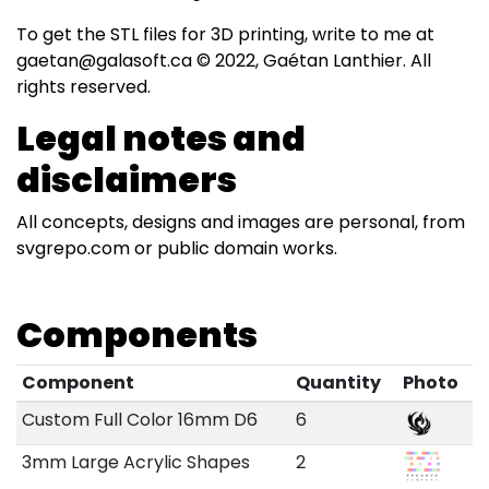
To get the STL files for 3D printing, write to me at
gaetan@galasoft.ca © 2022, Gaétan Lanthier. All
rights reserved.
Legal notes and
disclaimers
All concepts, designs and images are personal, from
svgrepo.com or public domain works.
Components
Component
Quantity
Photo
Custom Full Color 16mm D6
6
3mm Large Acrylic Shapes
2