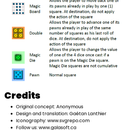
Credits
Original concept: Anonymous
Design and translation: Gaétan Lanthier
Iconography: www.svgrepo.com
Follow us: www.galasoft.ca