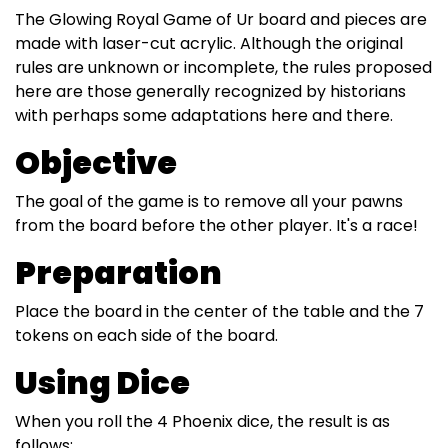
The Glowing Royal Game of Ur board and pieces are
made with laser-cut acrylic. Although the original
rules are unknown or incomplete, the rules proposed
here are those generally recognized by historians
with perhaps some adaptations here and there.
Objective
The goal of the game is to remove all your pawns
from the board before the other player. It's a race!
Preparation
Place the board in the center of the table and the 7
tokens on each side of the board.
Using Dice
When you roll the 4 Phoenix dice, the result is as
follows: