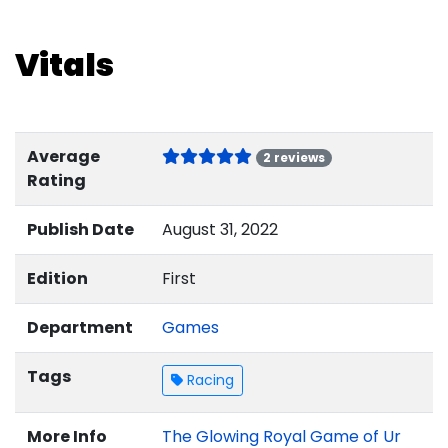
Vitals
Average
2 reviews
Rating
Publish Date
August 31, 2022
Edition
First
Department
Games
Tags
Racing
More Info
The Glowing Royal Game of Ur