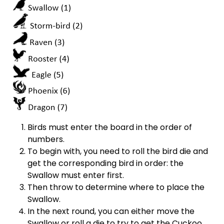
Birds must enter the board in the order of
numbers.
To begin with, you need to roll the bird die and
get the corresponding bird in order: the
Swallow must enter first.
Then throw to determine where to place the
Swallow.
In the next round, you can either move the
Swallow or roll a die to try to get the Cuckoo.