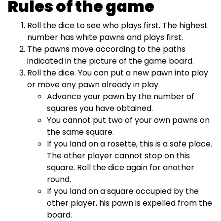
Rules of the game
Roll the dice to see who plays first. The highest
number has white pawns and plays first.
The pawns move according to the paths
indicated in the picture of the game board.
Roll the dice. You can put a new pawn into play
or move any pawn already in play.
Advance your pawn by the number of
squares you have obtained.
You cannot put two of your own pawns on
the same square.
If you land on a rosette, this is a safe place.
The other player cannot stop on this
square. Roll the dice again for another
round.
If you land on a square occupied by the
other player, his pawn is expelled from the
board.