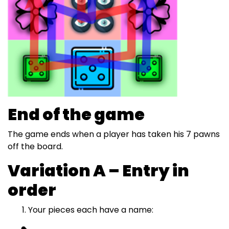
End of the game
The game ends when a player has taken his 7 pawns
off the board.
Variation A – Entry in
order
Your pieces each have a name: