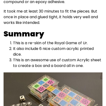
compound or an epoxy adhesive.
It took me at least 30 minutes to fit the pieces. But
once in place and glued tight, it holds very well and
works like intended.
Summary
This is a re-skin of the Royal Game of Ur.
It also include 6 nice custom acrylic printed
dice.
This is an awesome use of custom Acrylic sheet
to create a box and a board all in one.