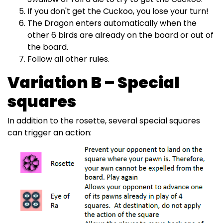
If you don't get the Cuckoo, you lose your turn!
The Dragon enters automatically when the
other 6 birds are already on the board or out of
the board.
Follow all other rules.
Variation B – Special
squares
In addition to the rosette, several special squares
can trigger an action: