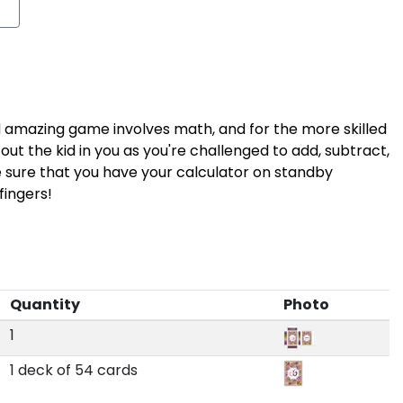
nd amazing game involves math, and for the more skilled
ut the kid in you as you're challenged to add, subtract,
ke sure that you have your calculator on standby
ingers!
Quantity
Photo
1
1 deck of 54 cards