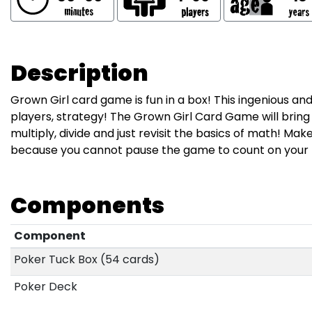
Description
Grown Girl card game is fun in a box! This ingenious a
players, strategy! The Grown Girl Card Game will bring o
multiply, divide and just revisit the basics of math! Ma
because you cannot pause the game to count on your f
Components
Component
Poker Tuck Box (54 cards)
Poker Deck