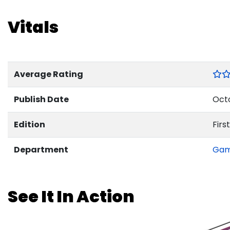
Vitals
Average Rating
Publish Date
Octo
Edition
First
Department
Ga
See It In Action