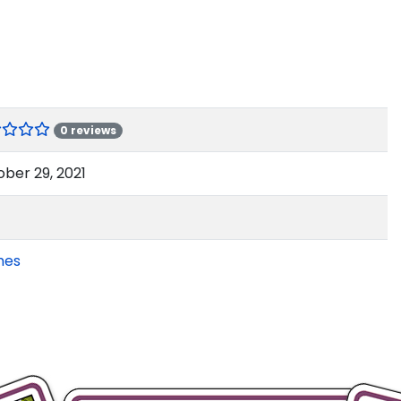
0 reviews
ber 29, 2021
mes