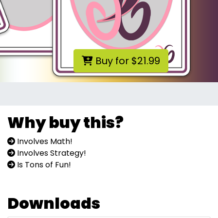
Buy for $21.99
Why buy this?
Involves Math!
Involves Strategy!
Is Tons of Fun!
Downloads