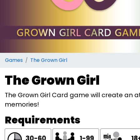
Games
The Grown Girl
The Grown Girl
The Grown Girl Card game will create an a
memories!
Requirements
30-60
1-99
18