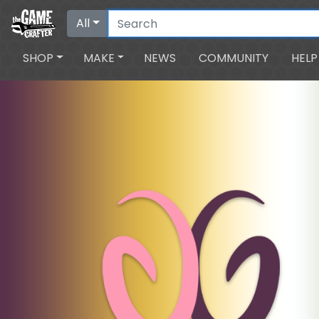
All
SHOP
MAKE
NEWS
COMMUNITY
HELP