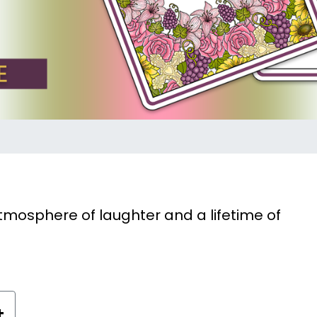
tmosphere of laughter and a lifetime of
+