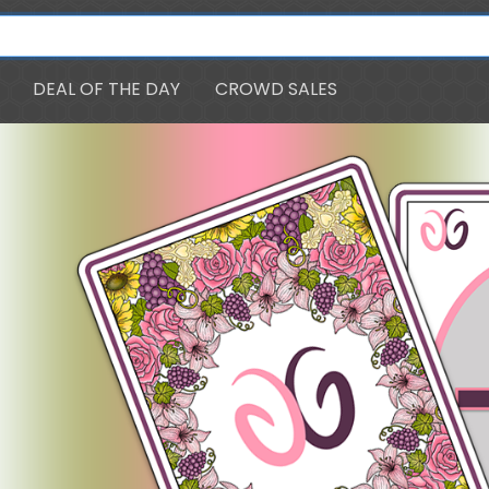
DEAL OF THE DAY
CROWD SALES