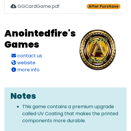
GGCardGame.pdf
After Purchase
Anointedfire's
Games
contact us
website
more info
Notes
This game contains a premium upgrade
called UV Coating that makes the printed
components more durable.