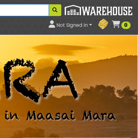
Cart
Not Signed In
0