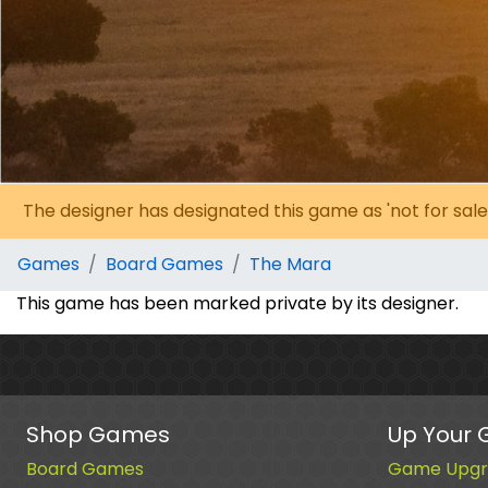
The designer has designated this game as 'not for sale
Games
Board Games
The Mara
This game has been marked private by its designer.
Shop Games
Up Your
Board Games
Game Upgr