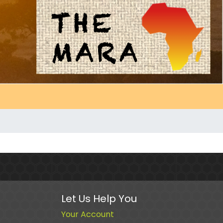
Let Us Help You
Your Account