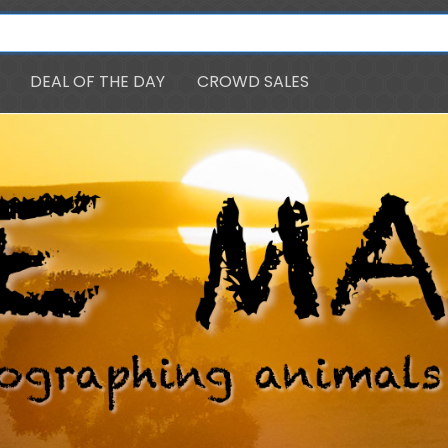
DEAL OF THE DAY
CROWD SALES