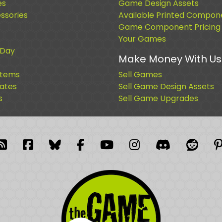
es
Game Design Assets
sories
Available Printed Compon
Game Component Pricing
Your Games
 Day
Make Money With Us
Items
Sell Games
cates
Sell Game Design Assets
s
Sell Game Upgrades
blr
RSS Feed
Facebook
Facebook
Facebook Group
YouTube
Instagram
Discord
Reddi
P