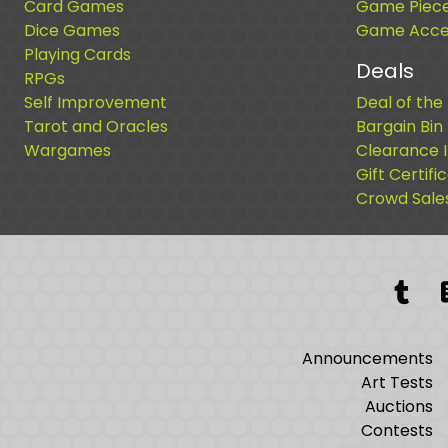
Card Games
Game Piec
Dice Games
Game Acces
Playing Cards
Deals
RPGs
Self Improvement
Deal of the
Tarot and Oracles
Bargain Bin
Wargames
Clearance 
Gift Certifi
Crowd Sale
Tum
Announcements
Art Tests
Auctions
Contests