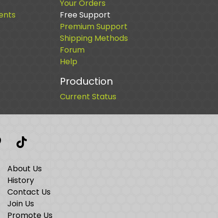
Your Orders
ents
Free Support
Premium Support
Shipping Methods
Forum
Help
Production
Current Status
t
interest
TikTok
About Us
History
Contact Us
Join Us
Promote Us