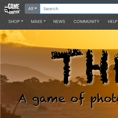
All
SHOP
MAKE
NEWS
COMMUNITY
HELP