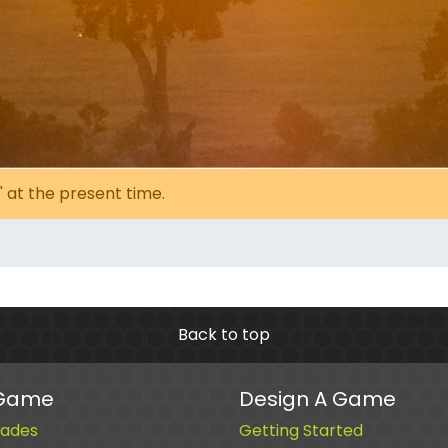
' at the present time.
Back to top
 Game
Design A Game
ades
Getting Started