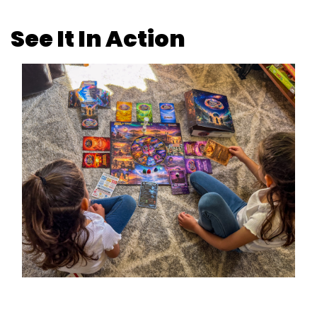
See It In Action