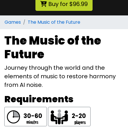
Buy for $96.99
Games
The Music of the Future
The Music of the
Future
Journey through the world and the
elements of music to restore harmony
from AI noise.
Requirements
30-60
2-20