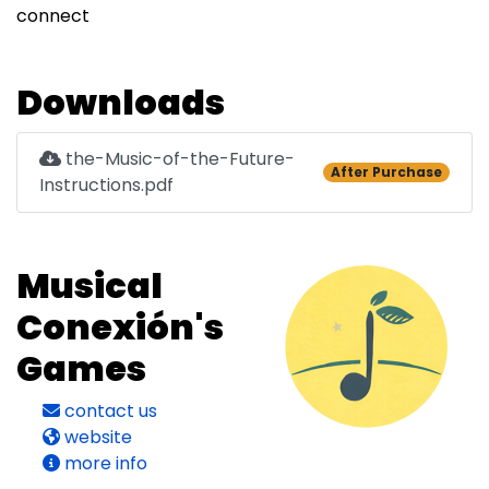
connect
Downloads
the-Music-of-the-Future-
After Purchase
Instructions.pdf
Musical
Conexión's
Games
contact us
website
more info