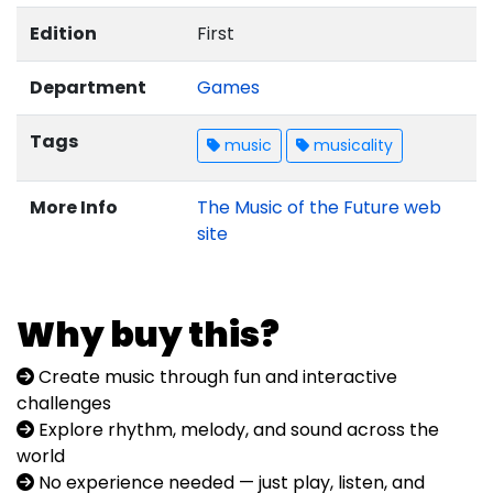
Edition
First
Department
Games
Tags
music
musicality
More Info
The Music of the Future web
site
Why buy this?
Create music through fun and interactive
challenges
Explore rhythm, melody, and sound across the
world
No experience needed — just play, listen, and