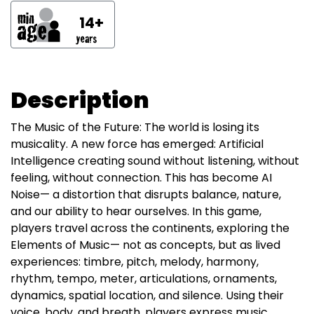
14+
Description
The Music of the Future: The world is losing its
musicality. A new force has emerged: Artificial
Intelligence creating sound without listening, without
feeling, without connection. This has become AI
Noise— a distortion that disrupts balance, nature,
and our ability to hear ourselves. In this game,
players travel across the continents, exploring the
Elements of Music— not as concepts, but as lived
experiences: timbre, pitch, melody, harmony,
rhythm, tempo, meter, articulations, ornaments,
dynamics, spatial location, and silence. Using their
voice, body, and breath, players express music