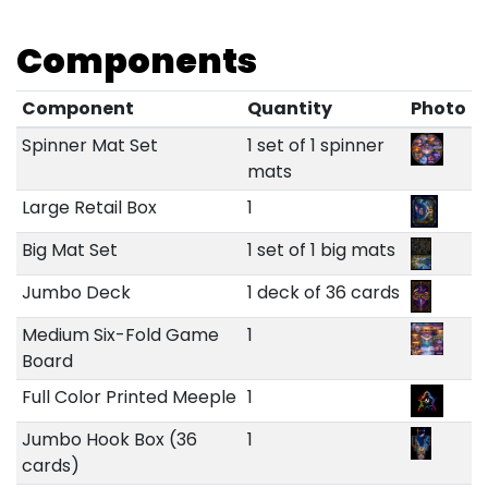
Components
Component
Quantity
Photo
Spinner Mat Set
1 set of 1 spinner
mats
Large Retail Box
1
Big Mat Set
1 set of 1 big mats
Jumbo Deck
1 deck of 36 cards
Medium Six-Fold Game
1
Board
Full Color Printed Meeple
1
Jumbo Hook Box (36
1
cards)