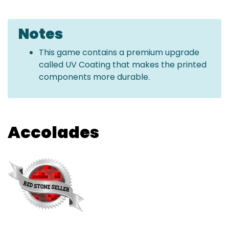
Notes
This game contains a premium upgrade
called UV Coating that makes the printed
components more durable.
Accolades