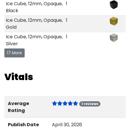
Ice Cube, 12mm, Opaque,
1
Black
Ice Cube, 12mm, Opaque,
1
Gold
Ice Cube, 12mm, Opaque,
1
Silver
17 More
Vitals
Average
1 reviews
Rating
Publish Date
April 30, 2026