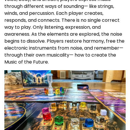
through different ways of sounding— like strings,
winds, and percussion. Each player creates,
responds, and connects. There is no single correct
way to play. Only listening, expression, and
awareness. As the elements are explored, the noise
begins to dissolve. Players restore harmony, free the
electronic instruments from noise, and remember—
through their own musicality— how to create the
Music of the Future.