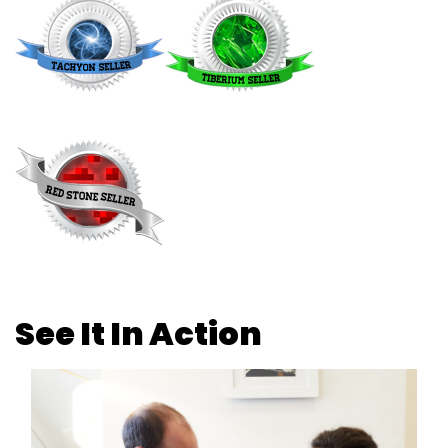
See It In Action