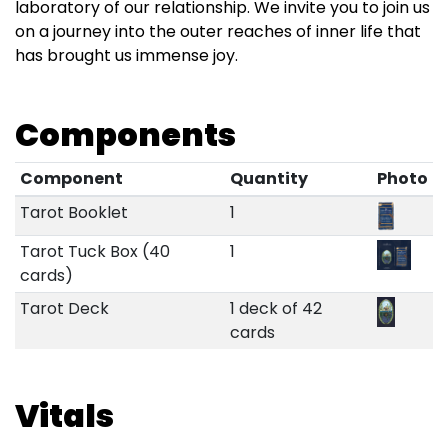
laboratory of our relationship. We invite you to join us
on a journey into the outer reaches of inner life that
has brought us immense joy.
Components
Component
Quantity
Photo
Tarot Booklet
1
Tarot Tuck Box (40
1
cards)
Tarot Deck
1 deck of 42
cards
Vitals