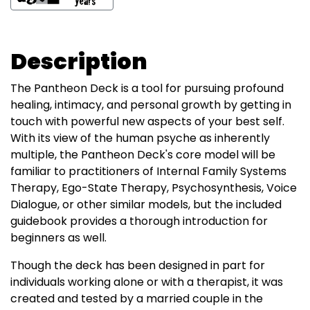
Description
The Pantheon Deck is a tool for pursuing profound
healing, intimacy, and personal growth by getting in
touch with powerful new aspects of your best self.
With its view of the human psyche as inherently
multiple, the Pantheon Deck's core model will be
familiar to practitioners of Internal Family Systems
Therapy, Ego-State Therapy, Psychosynthesis, Voice
Dialogue, or other similar models, but the included
guidebook provides a thorough introduction for
beginners as well.
Though the deck has been designed in part for
individuals working alone or with a therapist, it was
created and tested by a married couple in the