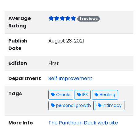
Average
1 reviews
Rating
Publish
August 23, 2021
Date
Edition
First
Department
Self Improvement
Tags
Oracle
IFS
Healing
personal growth
intimacy
More Info
The Pantheon Deck web site