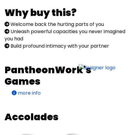
Why buy this?
Welcome back the hurting parts of you
Unleash powerful capacities you never imagined
you had
Build profound intimacy with your partner
PantheonWork's
Games
more info
Accolades