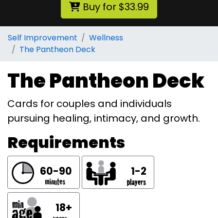
Buy for $33.99
Self Improvement
Wellness
The Pantheon Deck
The Pantheon Deck
Cards for couples and individuals
pursuing healing, intimacy, and growth.
Requirements
60-90
1-2
18+