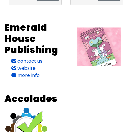
Emerald
House
Publishing
contact us
website
more info
Accolades