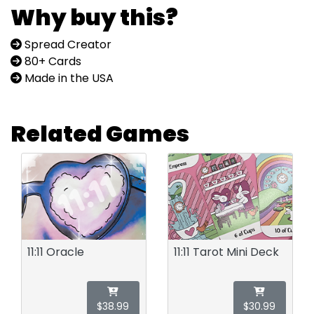
Why buy this?
Spread Creator
80+ Cards
Made in the USA
Related Games
11:11 Oracle
11:11 Tarot Mini Deck
$38.99
$30.99