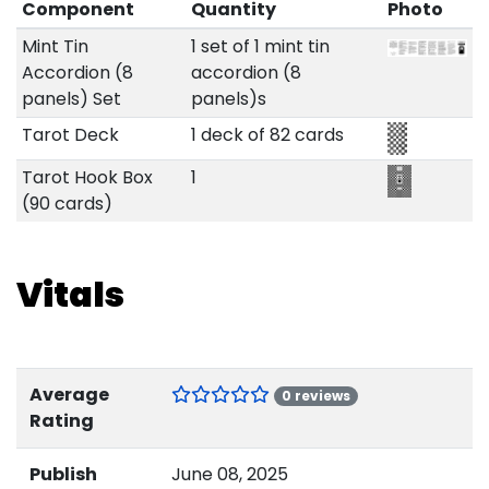
Component
Quantity
Photo
Mint Tin
1 set of 1 mint tin
Accordion (8
accordion (8
panels) Set
panels)s
Tarot Deck
1 deck of 82 cards
Tarot Hook Box
1
(90 cards)
Vitals
Average
0 reviews
Rating
Publish
June 08, 2025