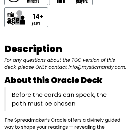
14+
Description
For any questions about the TGC version of this
deck, please ONLY contact info@mysticmandy.com.
About this Oracle Deck
Before the cards can speak, the
path must be chosen.
The Spreadmaker’s Oracle offers a divinely guided
way to shape your readings — revealing the