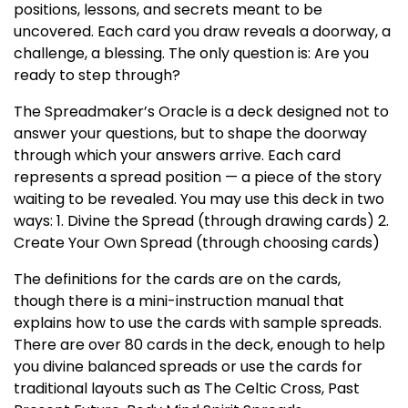
positions, lessons, and secrets meant to be
uncovered. Each card you draw reveals a doorway, a
challenge, a blessing. The only question is: Are you
ready to step through?
The Spreadmaker’s Oracle is a deck designed not to
answer your questions, but to shape the doorway
through which your answers arrive. Each card
represents a spread position — a piece of the story
waiting to be revealed. You may use this deck in two
ways: 1. Divine the Spread (through drawing cards) 2.
Create Your Own Spread (through choosing cards)
The definitions for the cards are on the cards,
though there is a mini-instruction manual that
explains how to use the cards with sample spreads.
There are over 80 cards in the deck, enough to help
you divine balanced spreads or use the cards for
traditional layouts such as The Celtic Cross, Past