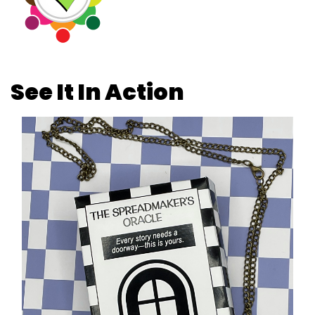
See It In Action