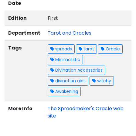
Date
Edition
First
Department
Tarot and Oracles
Tags
spreads
tarot
Oracle
Minimalistic
Divination Accessories
divination aids
witchy
Awakening
More Info
The Spreadmaker's Oracle web
site