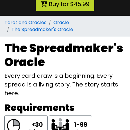
Buy for $45.99
Tarot and Oracles
Oracle
The Spreadmaker's Oracle
The Spreadmaker's
Oracle
Every card draw is a beginning. Every
spread is a living story. The story starts
here.
Requirements
<30
1-99