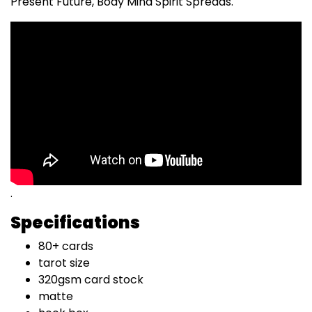
Present Future, Body Mind Spirit Spreads.
.
Specifications
80+ cards
tarot size
320gsm card stock
matte