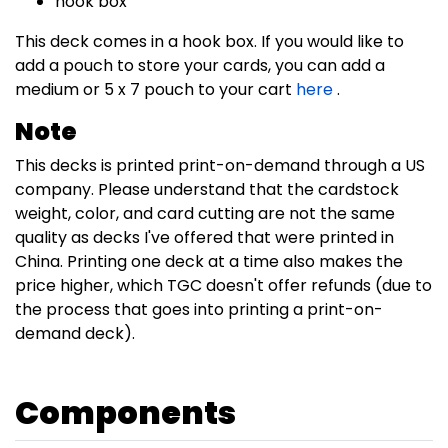
hook box
This deck comes in a hook box. If you would like to
add a pouch to store your cards, you can add a
medium or 5 x 7 pouch to your cart
here
.
Note
This decks is printed print-on-demand through a US
company. Please understand that the cardstock
weight, color, and card cutting are not the same
quality as decks I've offered that were printed in
China. Printing one deck at a time also makes the
price higher, which TGC doesn't offer refunds (due to
the process that goes into printing a print-on-
demand deck).
Components