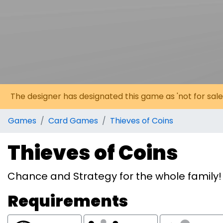
The designer has designated this game as 'not for sale
Games
Card Games
Thieves of Coins
Thieves of Coins
Chance and Strategy for the whole family!
Requirements