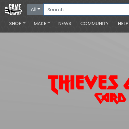
All
SHOP
MAKE
NEWS
COMMUNITY
HELP