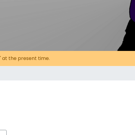
' at the present time.