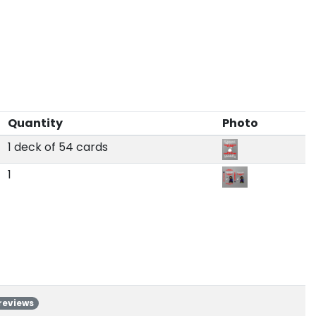
Quantity
Photo
1 deck of 54 cards
1
 reviews