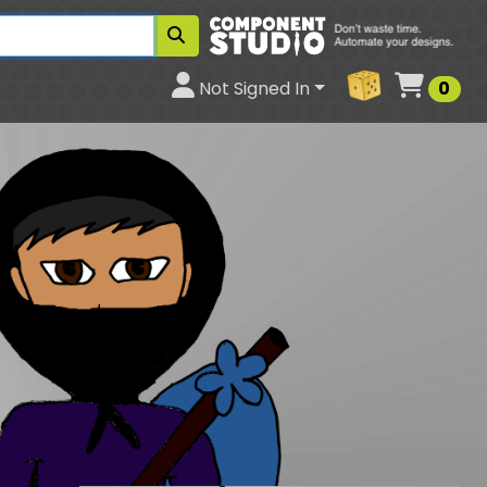
Cart
Not Signed In
0