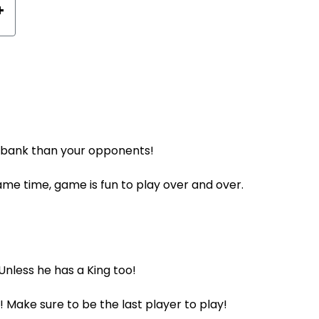
+
r bank than your opponents!
ame time, game is fun to play over and over.
 Unless he has a King too!
! Make sure to be the last player to play!