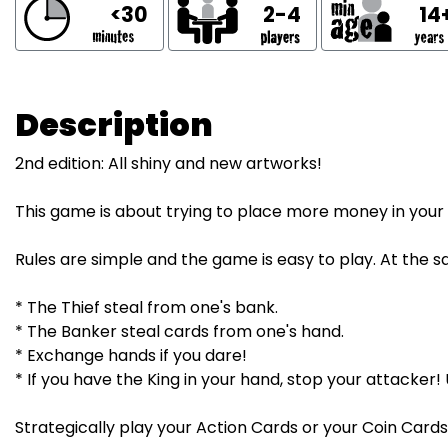
<30
2-4
14
Description
2nd edition: All shiny and new artworks!
This game is about trying to place more money in you
Rules are simple and the game is easy to play. At the s
* The Thief steal from one's bank.
* The Banker steal cards from one's hand.
* Exchange hands if you dare!
* If you have the King in your hand, stop your attacker!
Strategically play your Action Cards or your Coin Cards