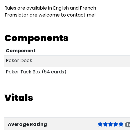
Rules are available in English and French
Translator are welcome to contact me!
Components
Component
Poker Deck
Poker Tuck Box (54 cards)
Vitals
Average Rating
1