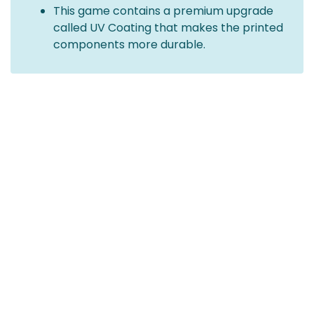
This game contains a premium upgrade
called UV Coating that makes the printed
components more durable.