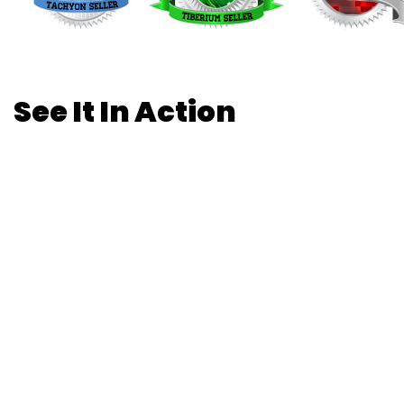
See It In Action