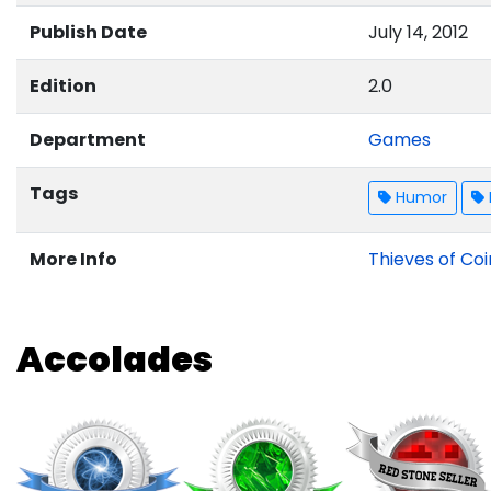
Publish Date
July 14, 2012
Edition
2.0
Department
Games
Tags
Humor
More Info
Thieves of Coi
Accolades