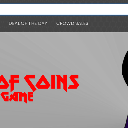
DEAL OF THE DAY
CROWD SALES