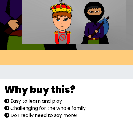
Why buy this?
Easy to learn and play
Challenging for the whole family
Do I really need to say more!