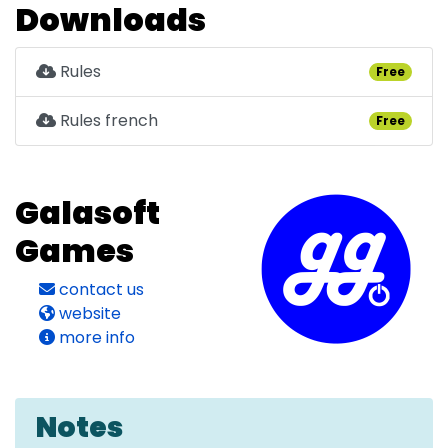
Downloads
Rules
Free
Rules french
Free
Galasoft
Games
contact us
website
more info
Notes