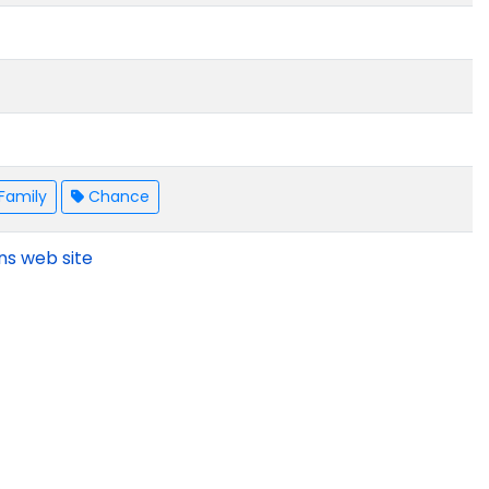
Family
Chance
ns web site