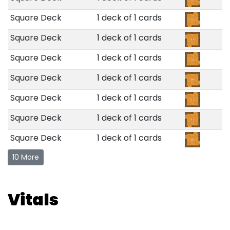
Square Deck
1 deck of 1 cards
Square Deck
1 deck of 1 cards
Square Deck
1 deck of 1 cards
Square Deck
1 deck of 1 cards
Square Deck
1 deck of 1 cards
Square Deck
1 deck of 1 cards
Square Deck
1 deck of 1 cards
10 More
Vitals