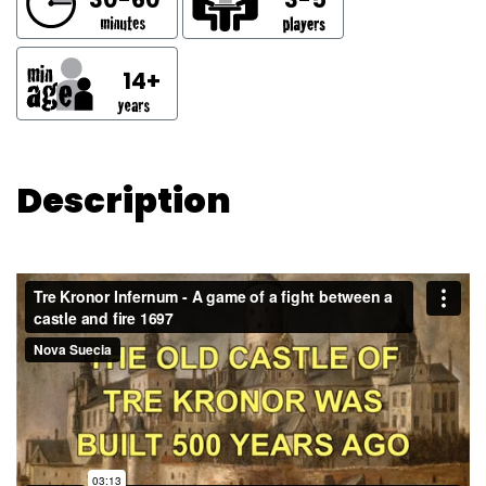
14+
Description