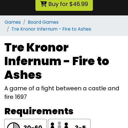
Buy for $46.99
Games
Board Games
Tre Kronor Infernum - Fire to Ashes
Tre Kronor
Infernum - Fire to
Ashes
A game of a fight between a castle and
fire 1697
Requirements
30-60
3-5