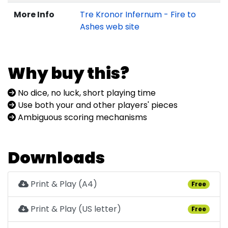
More Info
Tre Kronor Infernum - Fire to
Ashes web site
Why buy this?
No dice, no luck, short playing time
Use both your and other players' pieces
Ambiguous scoring mechanisms
Downloads
Print & Play (A4)
Free
Print & Play (US letter)
Free