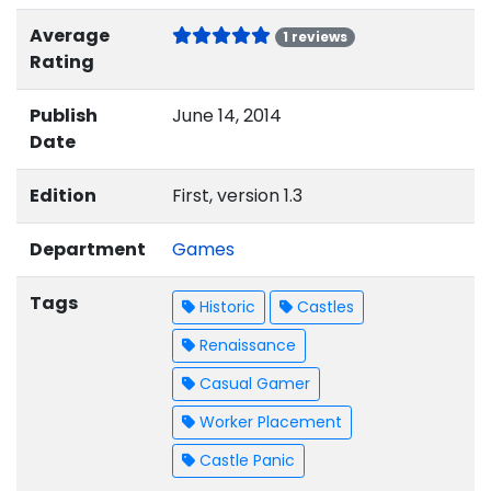
Average
1 reviews
Rating
Publish
June 14, 2014
Date
Edition
First, version 1.3
Department
Games
Tags
Historic
Castles
Renaissance
Casual Gamer
Worker Placement
Castle Panic