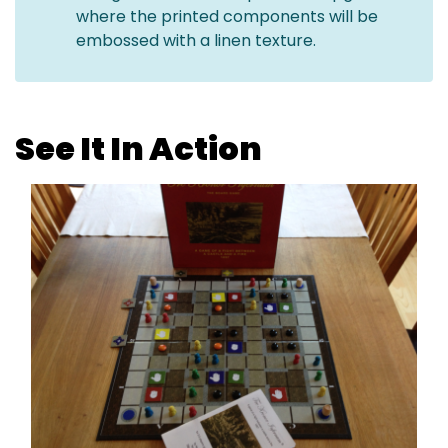
where the printed components will be
embossed with a linen texture.
See It In Action