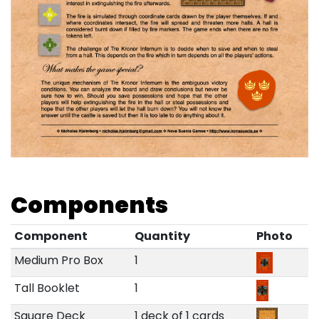
Components
Component
Quantity
Photo
Medium Pro Box
1
Tall Booklet
1
Square Deck
1 deck of 1 cards