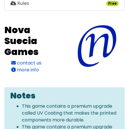
Rules
Free
Nova
Suecia
Games
contact us
more info
Notes
This game contains a premium upgrade
called UV Coating that makes the printed
components more durable.
This game contains a premium upgrade