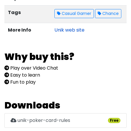
Tags
Casual Gamer
Chance
More Info
Unik web site
Why buy this?
Play over Video Chat
Easy to learn
Fun to play
Downloads
unik-poker-card-rules
Free