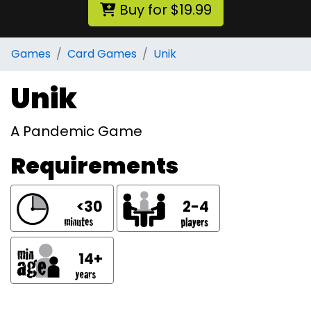
Buy for $19.99
Games
Card Games
Unik
Unik
A Pandemic Game
Requirements
<30
2-4
14+