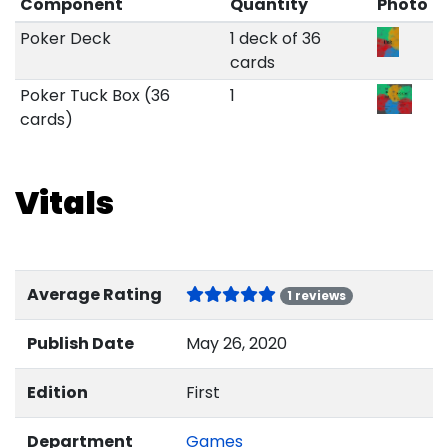
Component
Quantity
Photo
Poker Deck
1 deck of 36
cards
Poker Tuck Box (36
1
cards)
Vitals
Average Rating
1 reviews
Publish Date
May 26, 2020
Edition
First
Department
Games