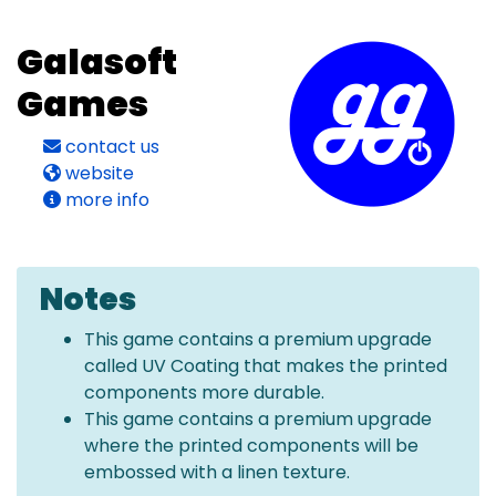
Galasoft
Games
contact us
website
more info
Notes
This game contains a premium upgrade
called UV Coating that makes the printed
components more durable.
This game contains a premium upgrade
where the printed components will be
embossed with a linen texture.