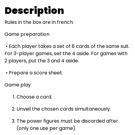
Description
Rules in the box are in french.
Game preparation
• Each player takes a set of 8 cards of the same suit.
For 3-player games, set the 4 aside. For games with
2 players, put the 3 and 4 aside.
• Prepare a score sheet.
Game play
Choose a card.
Unveil the chosen cards simultaneously.
The power figures must be discarded after
(only one use per game).