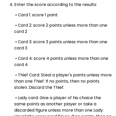
Enter the score according to the results:
• Card 1: score 1 point
• Card 2: score 2 points unless more than one
card 2
• Card 3: score 3 points unless more than one
card 3
• Card 4: score 4 points unless more than one
card 4
• Thief Card: Steal a player's points unless more
than one Thief. If no points, then no points
stolen. Discard the Thief.
• Lady card: Give a player of his choice the
same points as another player or take a
discarded figure unless more than one Lady.