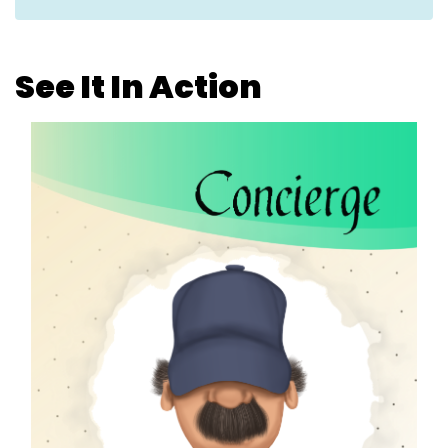
See It In Action