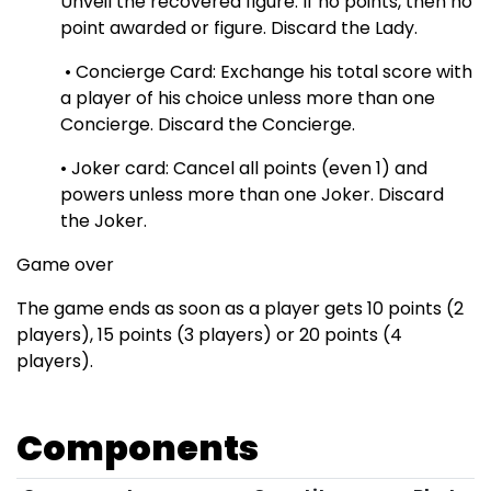
Unveil the recovered figure. If no points, then no
point awarded or figure. Discard the Lady.
• Concierge Card: Exchange his total score with
a player of his choice unless more than one
Concierge. Discard the Concierge.
• Joker card: Cancel all points (even 1) and
powers unless more than one Joker. Discard
the Joker.
Game over
The game ends as soon as a player gets 10 points (2
players), 15 points (3 players) or 20 points (4
players).
Components