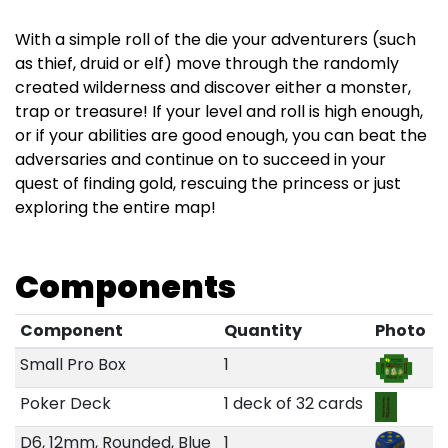
With a simple roll of the die your adventurers (such
as thief, druid or elf) move through the randomly
created wilderness and discover either a monster,
trap or treasure! If your level and roll is high enough,
or if your abilities are good enough, you can beat the
adversaries and continue on to succeed in your
quest of finding gold, rescuing the princess or just
exploring the entire map!
Components
Component
Quantity
Photo
Small Pro Box
1
Poker Deck
1 deck of 32 cards
D6, 12mm, Rounded, Blue
1