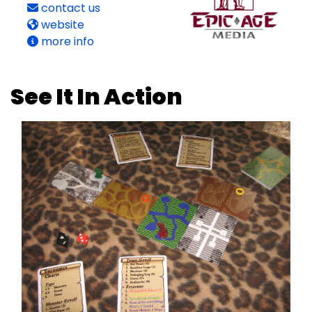
contact us
website
more info
See It In Action