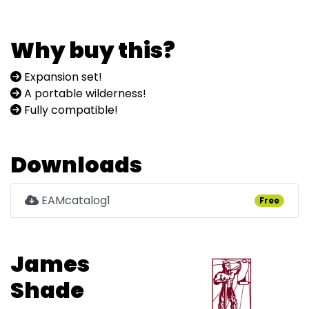
Why buy this?
Expansion set!
A portable wilderness!
Fully compatible!
Downloads
EAMcatalog1
Free
James
Shade