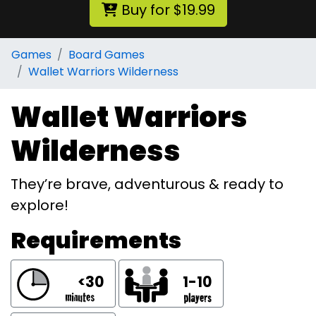
Buy for $19.99
Games
Board Games
Wallet Warriors Wilderness
Wallet Warriors
Wilderness
They’re brave, adventurous & ready to
explore!
Requirements
<30
1-10