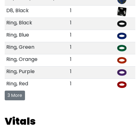
D8, Black
1
Ring, Black
1
Ring, Blue
1
Ring, Green
1
Ring, Orange
1
Ring, Purple
1
Ring, Red
1
3 More
Vitals