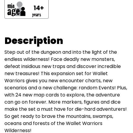
14+
Description
Step out of the dungeon and into the light of the
endless wilderness! Face deadly new monsters,
defeat insidious new traps and discover incredible
new treasures! This expansion set for Wallet
Warriors gives you new encounter charts, new
scenarios and a new challenge: random Events! Plus,
with 24 new map cards to explore, the adventure
can go on forever. More markers, figures and dice
make the set a must have for die-hard adventurers!
So get ready to brave the mountains, swamps,
oceans and forests of the Wallet Warriors
Wilderness!