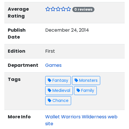
Average
0 reviews
Rating
Publish
December 24, 2014
Date
Edition
First
Department
Games
Tags
Fantasy
Monsters
Medieval
Family
Chance
More Info
Wallet Warriors Wilderness web
site