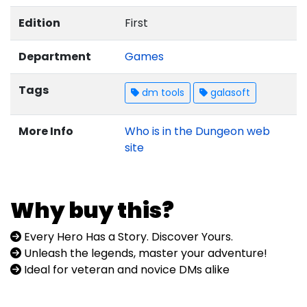
Edition
First
Department
Games
Tags
dm tools
galasoft
More Info
Who is in the Dungeon web
site
Why buy this?
Every Hero Has a Story. Discover Yours.
Unleash the legends, master your adventure!
Ideal for veteran and novice DMs alike