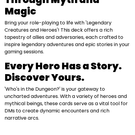
Magic
Bring your role-playing to life with 'Legendary
Creatures and Heroes'! This deck offers a rich
tapestry of allies and adversaries, each crafted to
inspire legendary adventures and epic stories in your
gaming sessions.
Every Hero Has a Story.
Discover Yours.
'Who's in the Dungeon?' is your gateway to
uncharted adventures. With a variety of heroes and
mythical beings, these cards serve as a vital tool for
DMs to create dynamic encounters and rich
narrative arcs.