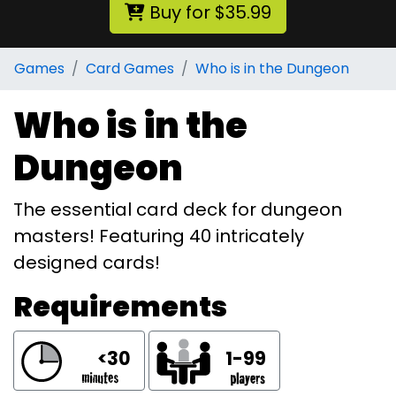
Buy for $35.99
Games
Card Games
Who is in the Dungeon
Who is in the
Dungeon
The essential card deck for dungeon
masters! Featuring 40 intricately
designed cards!
Requirements
<30
1-99