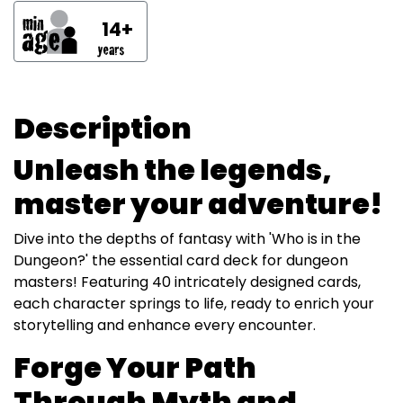
14+
Description
Unleash the legends,
master your adventure!
Dive into the depths of fantasy with 'Who is in the
Dungeon?' the essential card deck for dungeon
masters! Featuring 40 intricately designed cards,
each character springs to life, ready to enrich your
storytelling and enhance every encounter.
Forge Your Path
Through Myth and