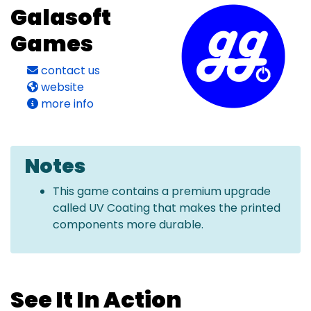
Galasoft
Games
contact us
website
more info
Notes
This game contains a premium upgrade
called UV Coating that makes the printed
components more durable.
See It In Action