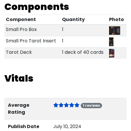
Components
Component
Quantity
Photo
Small Pro Box
1
Small Pro Tarot Insert
1
Tarot Deck
1 deck of 40 cards
Vitals
Average
1 reviews
Rating
Publish Date
July 10, 2024