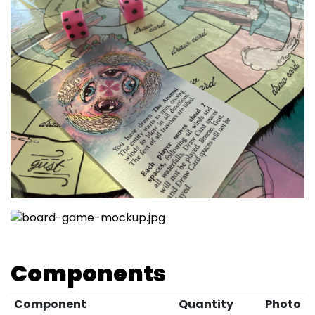
Components
Component
Quantity
Photo