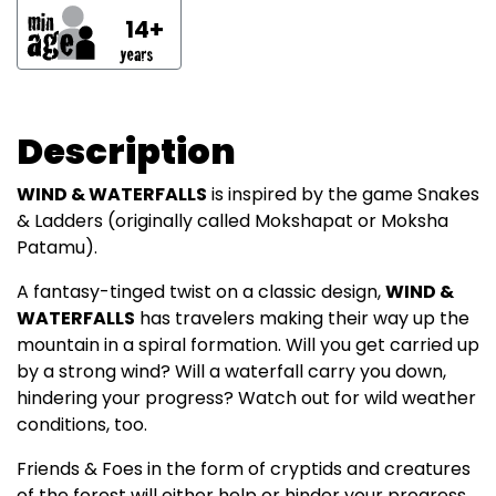
14+
Description
WIND & WATERFALLS
is inspired by the game Snakes
& Ladders (originally called Mokshapat or Moksha
Patamu).
A fantasy-tinged twist on a classic design,
WIND &
WATERFALLS
has travelers making their way up the
mountain in a spiral formation. Will you get carried up
by a strong wind? Will a waterfall carry you down,
hindering your progress? Watch out for wild weather
conditions, too.
Friends & Foes in the form of cryptids and creatures
of the forest will either help or hinder your progress.