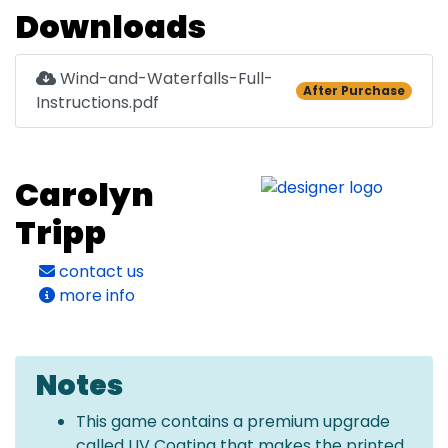
Downloads
Wind-and-Waterfalls-Full-
After Purchase
Instructions.pdf
Carolyn
Tripp
contact us
more info
Notes
This game contains a premium upgrade
called UV Coating that makes the printed