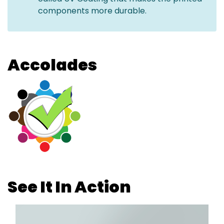
components more durable.
Accolades
See It In Action