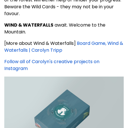
Beware the Wild Cards - they may not be in your
favour.
WIND & WATERFALLS
await. Welcome to the
Mountain.
[More about Wind & Waterfalls]
Board Game, Wind &
Waterfalls | Carolyn Tripp
Follow all of Carolyn's creative projects on
Instagram