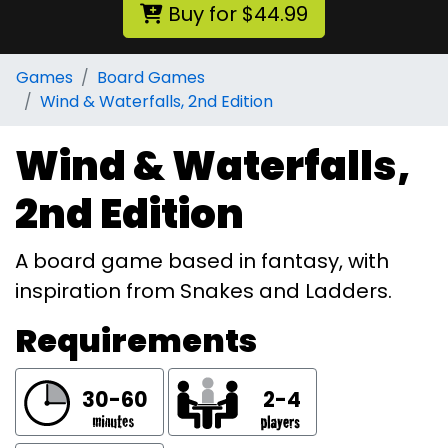
Buy for $44.99
Games
Board Games
Wind & Waterfalls, 2nd Edition
Wind & Waterfalls,
2nd Edition
A board game based in fantasy, with
inspiration from Snakes and Ladders.
Requirements
30-60
2-4