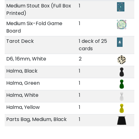
Medium Stout Box (Full Box
1
Printed)
Medium Six-Fold Game
1
Board
Tarot Deck
1 deck of 25
cards
D6, 16mm, White
2
Halma, Black
1
Halma, Green
1
Halma, White
1
Halma, Yellow
1
Parts Bag, Medium, Black
1