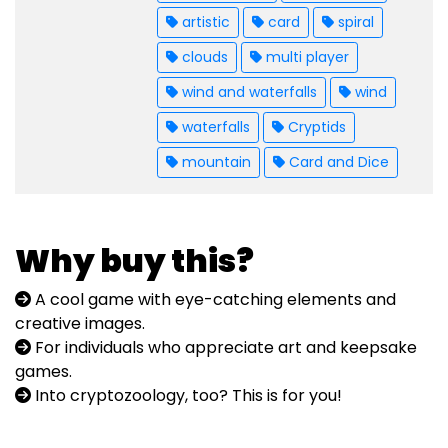
artistic
card
spiral
clouds
multi player
wind and waterfalls
wind
waterfalls
Cryptids
mountain
Card and Dice
Why buy this?
A cool game with eye-catching elements and
creative images.
For individuals who appreciate art and keepsake
games.
Into cryptozoology, too? This is for you!