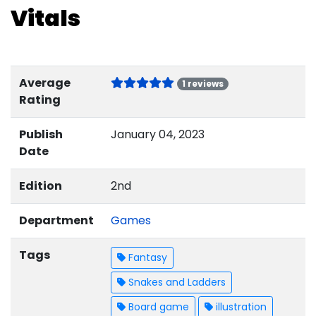
Vitals
Average
1 reviews
Rating
Publish
January 04, 2023
Date
Edition
2nd
Department
Games
Tags
Fantasy
Snakes and Ladders
Board game
illustration