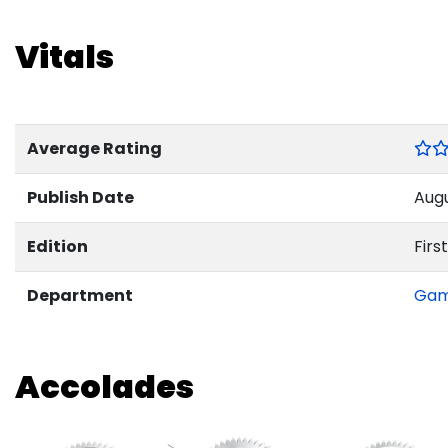
Vitals
Average Rating
Publish Date
Augu
Edition
First
Department
Ga
Accolades