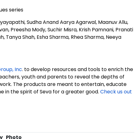
es series
Nyayapathi, Sudha Anand Aarya Agarwal, Maanuv Allu,
van, Preesha Mody, Suchir Misra, Krish Pamnani, Pranati
hah, Tanya Shah, Esha Sharma, Rhea Sharma, Neeya
roup, Inc
. to develop resources and tools to enrich the
teachers, youth and parents to reveal the depths of
ork. The products are meant to entertain, educate
 in the spirit of Seva for a greater good.
Check us out
y
Photo