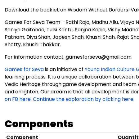
Download the booklet on Wisdom Without Borders~Valu
Games For Seva Team - Rathi Raja, Madhu Allu, Vijaya 
Saniya Gaitonde, Tulsi Kantu, Sanjna Kedia, Vishy Madha
Patnam, Diya Shah, Japesh Shah, Khushi Shah, Rajat S
Shetty, Khushi Thakkar.
For information contact: gamesforseva@gmail.com
Games for Seva
is an initiative of
Young Indian Culture G
learning process. It is a unique collaboration between 
Vedic Heritage through game development and team w
and enlighten. Our dream is that all development is done
on FB here
.
Continue the exploration by clicking here.
Components
Component
Quantit