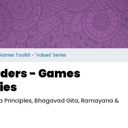
mes Toolkit ~ 'Values' Series
ders - Games
ries
ma Principles, Bhagavad Gita, Ramayana &