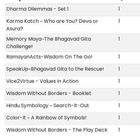
Dharma Dilemmas - Set 1
1
Karma Katch ~ Who are You? Deva or
1
Asura?
Memory Maya~The Bhagavad Gita
1
Challenge!
RamayanActs-Wisdom On The Go!
1
SpeakUp~Bhagavad Gita to the Rescue!
1
Vice2Virtue - Values in Action
1
Wisdom Without Borders - Booklet
1
Hindu Symbology ~ Search-It-Out
1
Color-It ~ A Rainbow of Symbols!
1
Wisdom Without Borders - The Play Deck
1