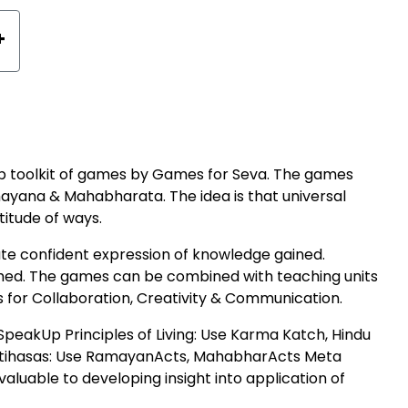
+
hip toolkit of games by Games for Seva. The games
ayana & Mahabharata. The idea is that universal
titude of ways.
tate confident expression of knowledge gained.
ished. The games can be combined with teaching units
s for Collaboration, Creativity & Communication.
peakUp Principles of Living: Use Karma Katch, Hindu
Itihasas: Use RamayanActs, MahabharActs Meta
luable to developing insight into application of