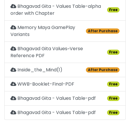
Bhagavad Gita - Values Table-alpha
Free
order with Chapter
Memory Maya GamePlay
After Purchase
Variants
Bhagavad Gita Values~Verse
Free
Reference PDF
Inside_the_Mind(1)
After Purchase
WWB-Booklet-Final-PDF
Free
Bhagavad Gita - Values Table-pdf
Free
Bhagavad Gita - Values Table-pdf
Free