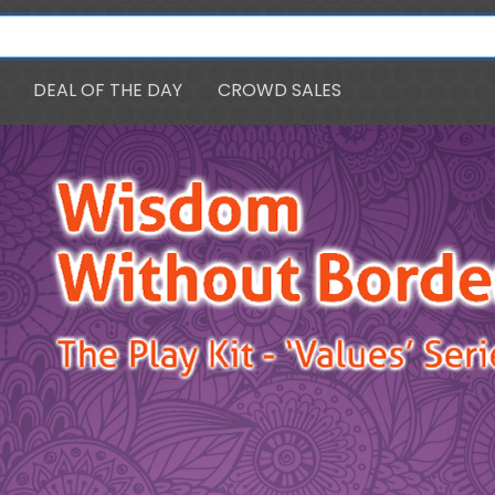
DEAL OF THE DAY
CROWD SALES