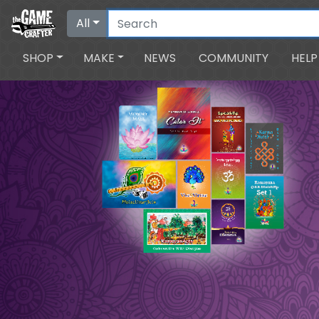
All
SHOP
MAKE
NEWS
COMMUNITY
HELP