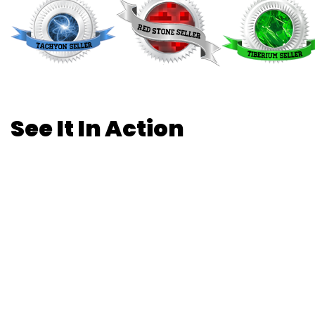
See It In Action