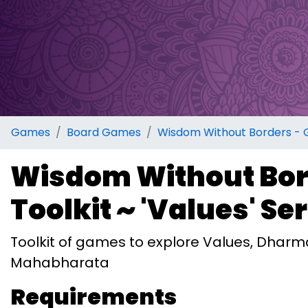
Games
Board Games
Wisdom Without Borders - Ga
Wisdom Without Bor
Toolkit ~ 'Values' Se
Toolkit of games to explore Values, Dhar
Mahabharata
Requirements