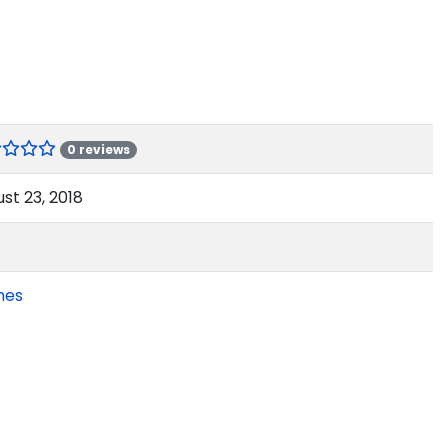
0 reviews
st 23, 2018
mes