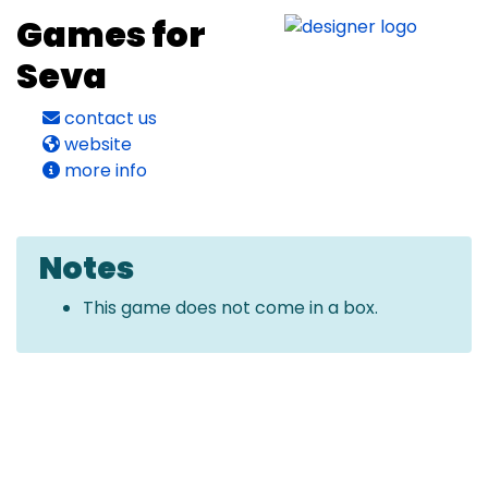
Games for
Seva
contact us
website
more info
Notes
This game does not come in a box.