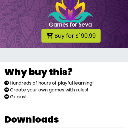
Buy for $190.99
Why buy this?
Hundreds of hours of playful learning!
Create your own games with rules!
Genius!
Downloads