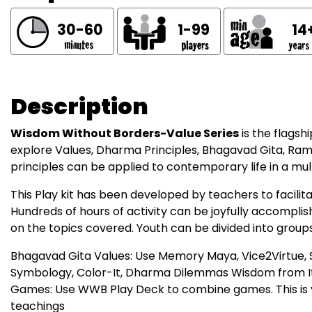
30-60
1-99
14
Description
Wisdom Without Borders-Value Series
is the flags
explore Values, Dharma Principles, Bhagavad Gita, Ram
principles can be applied to contemporary life in a mul
This Play kit has been developed by teachers to facili
Hundreds of hours of activity can be joyfully accompl
on the topics covered. Youth can be divided into group
Bhagavad Gita Values: Use Memory Maya, Vice2Virtue, S
Symbology, Color-It, Dharma Dilemmas Wisdom from 
Games: Use WWB Play Deck to combine games. This is va
teachings