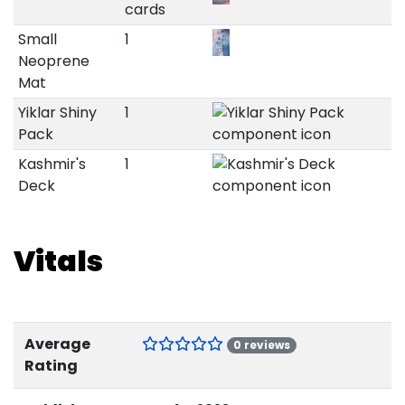
cards
Small
1
Neoprene
Mat
Yiklar Shiny
1
Pack
Kashmir's
1
Deck
Vitals
Average
0 reviews
Rating