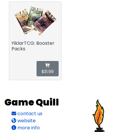
YiklarTCG: Booster
Packs
$31.99
Game Quill
contact us
website
more info