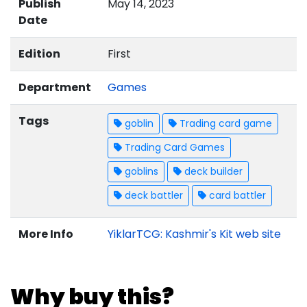
Publish
May 14, 2023
Date
Edition
First
Department
Games
Tags
goblin
Trading card game
Trading Card Games
goblins
deck builder
deck battler
card battler
More Info
YiklarTCG: Kashmir's Kit web site
Why buy this?