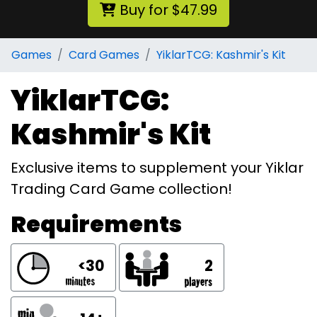
Buy for $47.99
Games
Card Games
YiklarTCG: Kashmir's Kit
YiklarTCG:
Kashmir's Kit
Exclusive items to supplement your Yiklar
Trading Card Game collection!
Requirements
<30
2