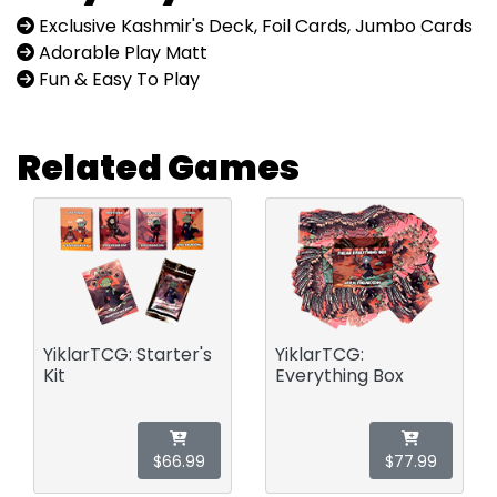
Exclusive Kashmir's Deck, Foil Cards, Jumbo Cards
Adorable Play Matt
Fun & Easy To Play
Related Games
YiklarTCG: Starter's
YiklarTCG:
Kit
Everything Box
$66.99
$77.99