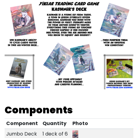
Components
Component
Quantity
Photo
Jumbo Deck
1 deck of 6