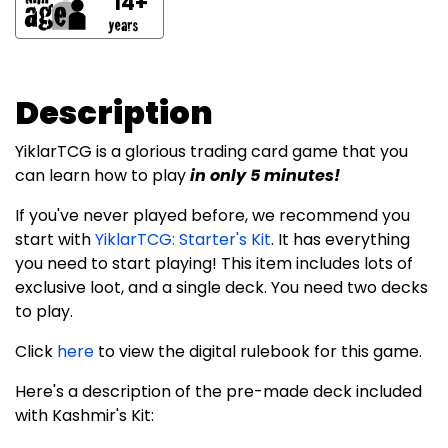
14+
Description
YiklarTCG is a glorious trading card game that you
can learn how to play
in only 5 minutes!
If you've never played before, we recommend you
start with
YiklarTCG: Starter's Kit
. It has everything
you need to start playing! This item includes lots of
exclusive loot, and a single deck. You need two decks
to play.
Click
here
to view the digital rulebook for this game.
Here's a description of the pre-made deck included
with Kashmir's Kit: