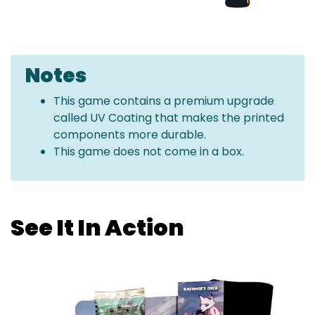
Notes
This game contains a premium upgrade
called UV Coating that makes the printed
components more durable.
This game does not come in a box.
See It In Action