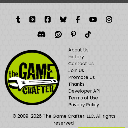
Tumblr
RSS Feed
Facebook
Facebook
Facebook Grou
YouTube
Insta
Discord
Reddit
Pinterest
TikTok
About Us
History
Contact Us
Join Us
Promote Us
Thanks
Developer API
Terms of Use
Privacy Policy
© 2009-2026 The Game Crafter, LLC. All rights
reserved.