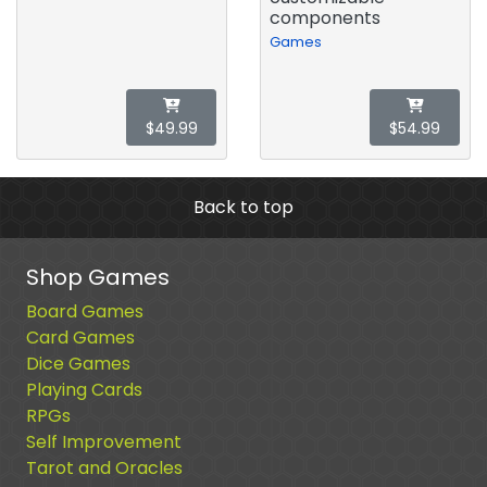
components
Games
$49.99
$54.99
Back to top
Shop Games
Board Games
Card Games
Dice Games
Playing Cards
RPGs
Self Improvement
Tarot and Oracles