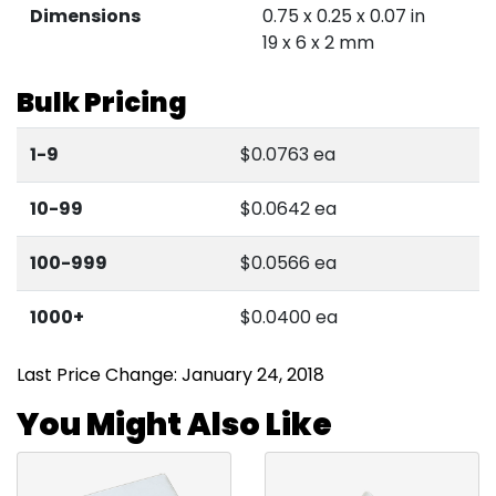
Dimensions
0.75 x 0.25 x 0.07 in
19 x 6 x 2 mm
Bulk Pricing
1-9
$0.0763 ea
10-99
$0.0642 ea
100-999
$0.0566 ea
1000+
$0.0400 ea
Last Price Change: January 24, 2018
You Might Also Like