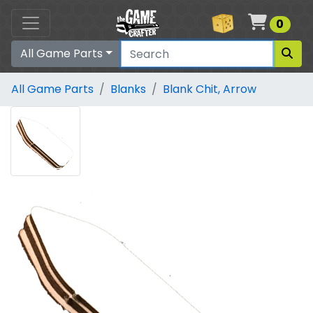
Cart
0
All Game Parts
All Game Parts
Blanks
Blank Chit, Arrow