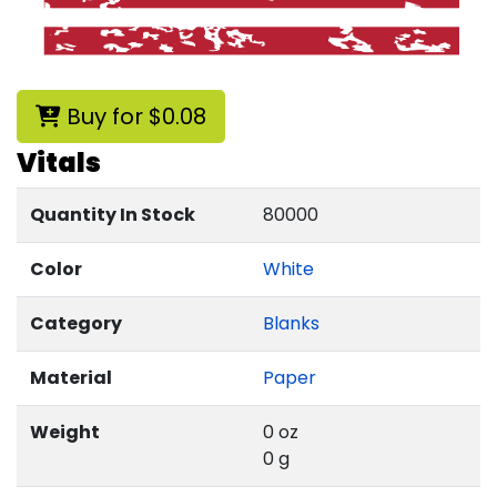
Buy for $0.08
Vitals
Quantity In Stock
80000
Color
White
Category
Blanks
Material
Paper
Weight
0 oz
0 g