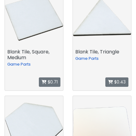
Blank Tile, Square,
Blank Tile, Triangle
Medium
Game Parts
Game Parts
$0.71
$0.43