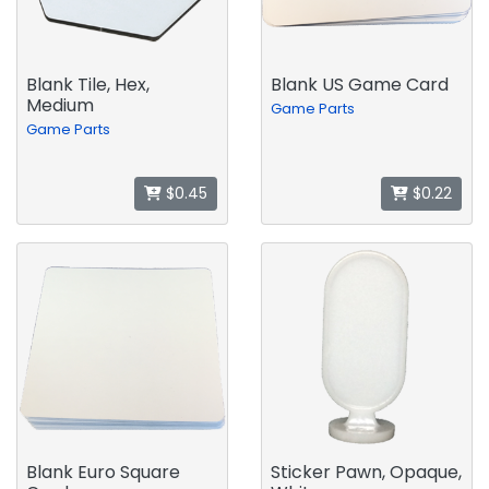
Blank Tile, Hex,
Blank US Game Card
Medium
Game Parts
Game Parts
$0.45
$0.22
Blank Euro Square
Sticker Pawn, Opaque,