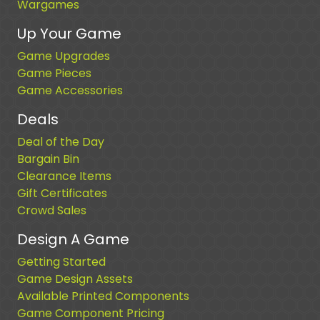
Wargames
Up Your Game
Game Upgrades
Game Pieces
Game Accessories
Deals
Deal of the Day
Bargain Bin
Clearance Items
Gift Certificates
Crowd Sales
Design A Game
Getting Started
Game Design Assets
Available Printed Components
Game Component Pricing