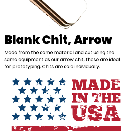
Blank Chit, Arrow
Made from the same material and cut using the
same equipment as our arrow chit, these are ideal
for prototyping. Chits are sold individually.