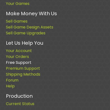
Your Games
Make Money With Us
Sell Games
Sell Game Design Assets
Sell Game Upgrades
Let Us Help You
Your Account
Your Orders
Free Support
Premium Support
Shipping Methods
Forum
Help
Production
Current Status