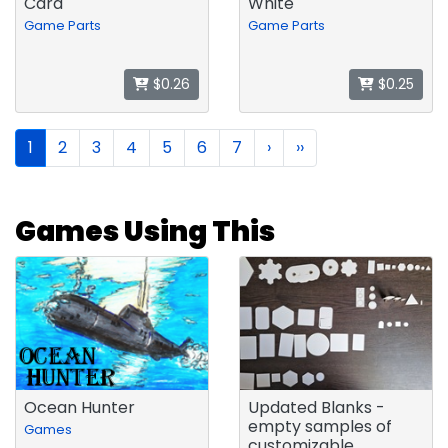
Card
White
Game Parts
Game Parts
$0.26
$0.25
1
2
3
4
5
6
7
›
››
Games Using This
Ocean Hunter
Updated Blanks -
empty samples of
Games
customizable