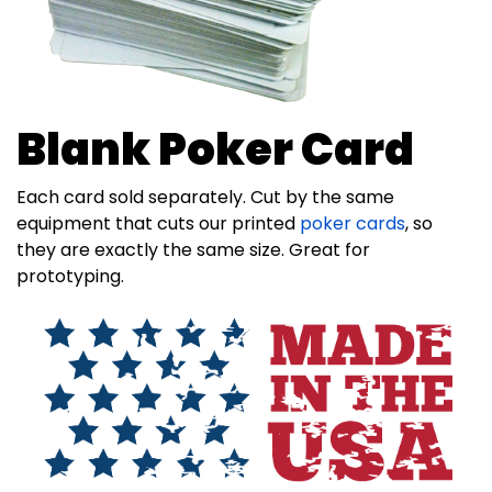
Blank Poker Card
Each card sold separately. Cut by the same
equipment that cuts our printed
poker cards
, so
they are exactly the same size. Great for
prototyping.