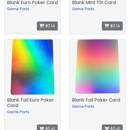
Blank Euro Poker Card
Blank Mint Tin Card
Game Parts
Game Parts
$0.14
$0.14
Blank Foil Euro Poker
Blank Foil Poker Card
Card
Game Parts
Game Parts
$0.41
$0.41