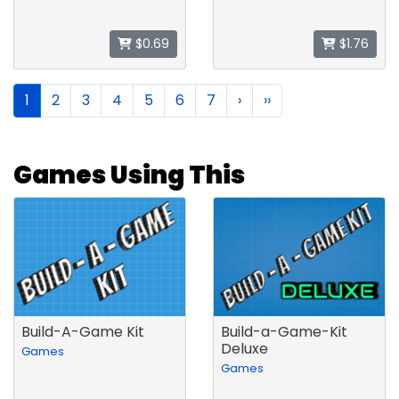
$0.69
$1.76
1
2
3
4
5
6
7
›
››
Games Using This
Build-A-Game Kit
Build-a-Game-Kit
Deluxe
Games
Games