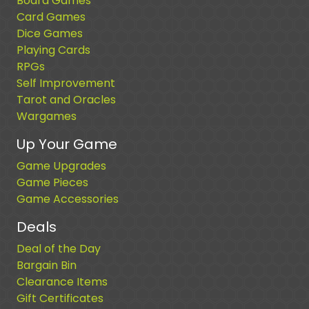
Board Games
Card Games
Dice Games
Playing Cards
RPGs
Self Improvement
Tarot and Oracles
Wargames
Up Your Game
Game Upgrades
Game Pieces
Game Accessories
Deals
Deal of the Day
Bargain Bin
Clearance Items
Gift Certificates