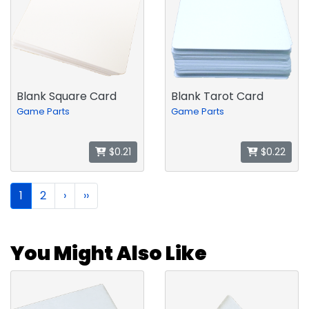
Blank Square Card
Blank Tarot Card
Game Parts
Game Parts
$0.21
$0.22
1
2
›
››
You Might Also Like