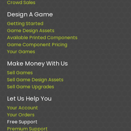
Crowd Sales
Design A Game
Getting Started
Game Design Assets
Available Printed Components
Game Component Pricing
Your Games
Make Money With Us
Sell Games
Sell Game Design Assets
Sell Game Upgrades
Let Us Help You
Your Account
Your Orders
Free Support
Premium Support