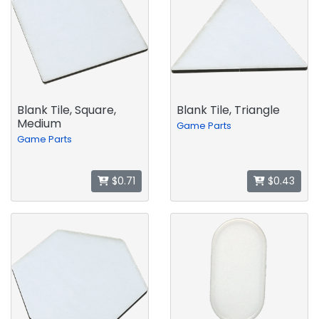
Blank Tile, Square,
Blank Tile, Triangle
Medium
Game Parts
Game Parts
$0.71
$0.43