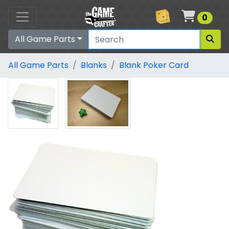
Cart
0
All Game Parts
All Game Parts
Blanks
Blank Poker Card