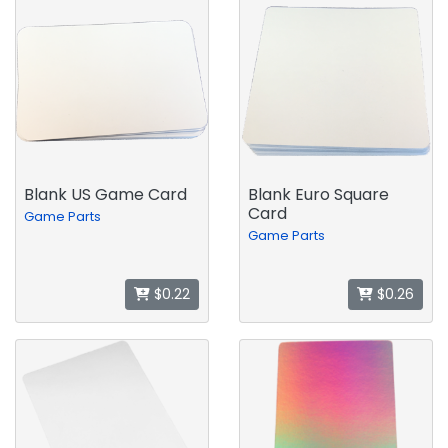
Blank US Game Card
Blank Euro Square
Card
Game Parts
Game Parts
$0.22
$0.26