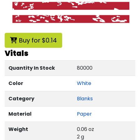
Buy for $0.14
Vitals
Quantity In Stock
80000
Color
White
Category
Blanks
Material
Paper
Weight
0.06 oz
2 g