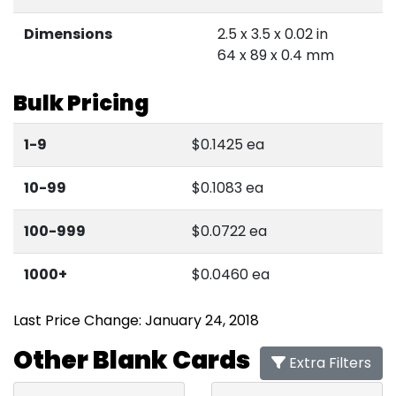
Dimensions
2.5 x 3.5 x 0.02 in
64 x 89 x 0.4 mm
Bulk Pricing
1-9
$0.1425 ea
10-99
$0.1083 ea
100-999
$0.0722 ea
1000+
$0.0460 ea
Last Price Change: January 24, 2018
Other Blank Cards
Extra Filters