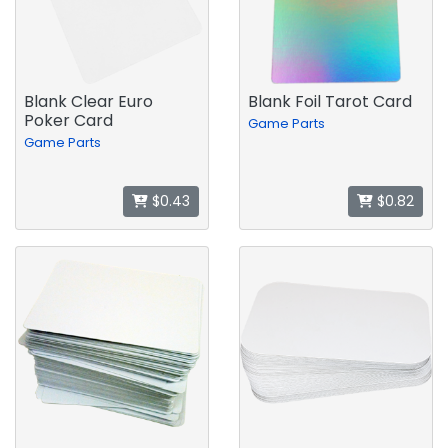
Blank Clear Euro
Blank Foil Tarot Card
Poker Card
Game Parts
Game Parts
$0.43
$0.82