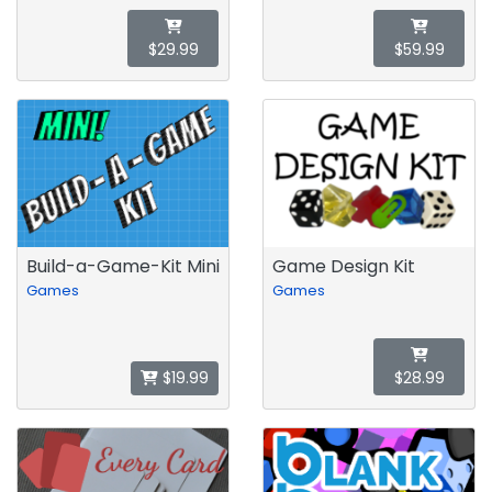
$29.99
$59.99
Build-a-Game-Kit Mini
Game Design Kit
Games
Games
$19.99
$28.99