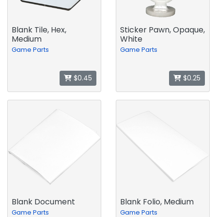
Blank Tile, Hex,
Sticker Pawn, Opaque,
Medium
White
Game Parts
Game Parts
$0.45
$0.25
Blank Document
Blank Folio, Medium
Game Parts
Game Parts