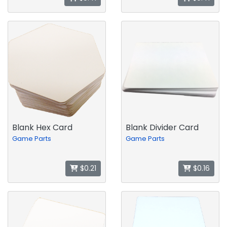
Blank Hex Card
Blank Divider Card
Game Parts
Game Parts
$0.21
$0.16