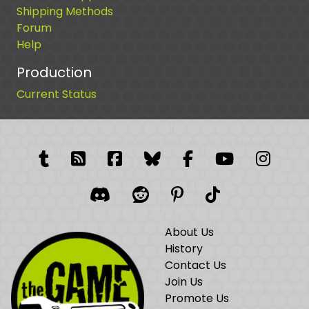
Shipping Methods
Forum
Help
Production
Current Status
Tumblr
RSS Feed
Facebook
Facebook
Facebook Grou
YouTube
Insta
Discord
Reddit
Pinterest
TikTok
About Us
History
Contact Us
Join Us
Promote Us