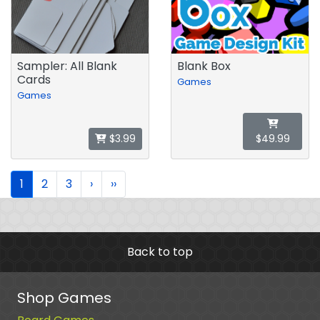
Sampler: All Blank
Blank Box
Cards
Games
Games
$3.99
$49.99
1
2
3
›
››
Back to top
Shop Games