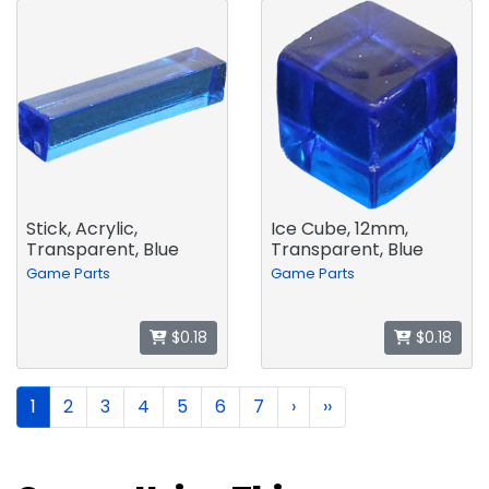
Stick, Acrylic,
Ice Cube, 12mm,
Transparent, Blue
Transparent, Blue
Game Parts
Game Parts
$0.18
$0.18
1
2
3
4
5
6
7
›
››