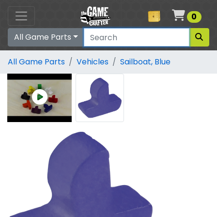
Cart
0
All Game Parts
All Game Parts
Vehicles
Sailboat, Blue