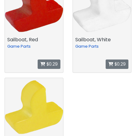
Sailboat, Red
Sailboat, White
Game Parts
Game Parts
$0.29
$0.29