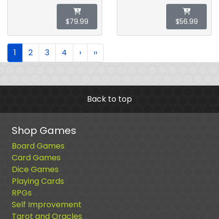
$79.99
$56.99
1
2
3
4
›
››
Back to top
Shop Games
Board Games
Card Games
Dice Games
Playing Cards
RPGs
Self Improvement
Tarot and Oracles