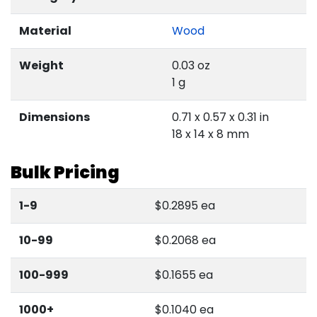
Material
Wood
Weight
0.03 oz
1 g
Dimensions
0.71 x 0.57 x 0.31 in
18 x 14 x 8 mm
Bulk Pricing
1-9
$0.2895 ea
10-99
$0.2068 ea
100-999
$0.1655 ea
1000+
$0.1040 ea