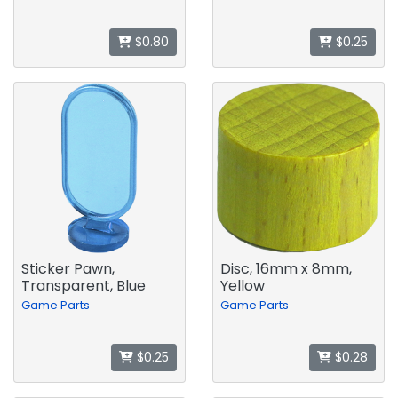
$0.80
$0.25
Sticker Pawn,
Disc, 16mm x 8mm,
Transparent, Blue
Yellow
Game Parts
Game Parts
$0.25
$0.28