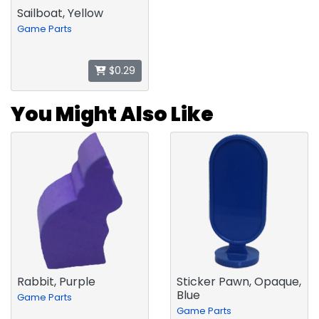
Sailboat, Yellow
Game Parts
$0.29
You Might Also Like
Rabbit, Purple
Sticker Pawn, Opaque,
Blue
Game Parts
Game Parts