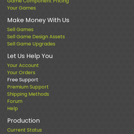
Game Component Pricing
Your Games
Make Money With Us
Sell Games
Sell Game Design Assets
Sell Game Upgrades
Let Us Help You
Your Account
Your Orders
Free Support
Premium Support
Shipping Methods
Forum
Help
Production
Current Status