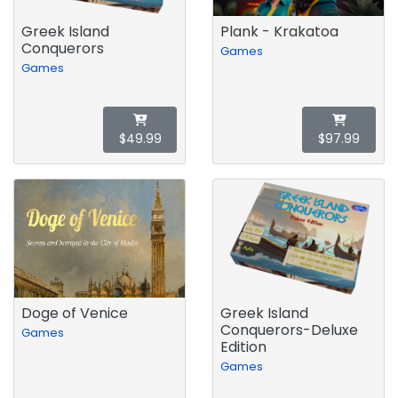
Greek Island
Plank - Krakatoa
Conquerors
Games
Games
$49.99
$97.99
Doge of Venice
Greek Island
Conquerors-Deluxe
Games
Edition
Games