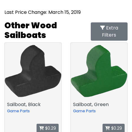
Last Price Change: March 15, 2019
Other Wood
Extra
Sailboats
Filters
Sailboat, Black
Sailboat, Green
Game Parts
Game Parts
$0.29
$0.29