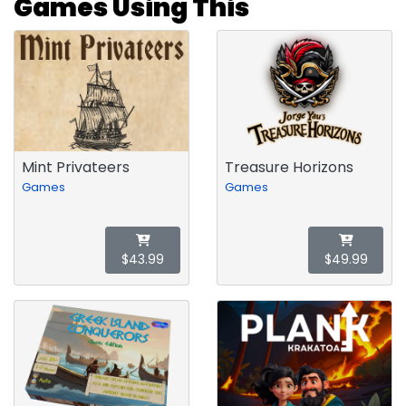
Games Using This
Mint Privateers
Treasure Horizons
Games
Games
$43.99
$49.99