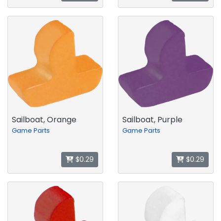
Sailboat, Orange
Sailboat, Purple
Game Parts
Game Parts
$0.29
$0.29