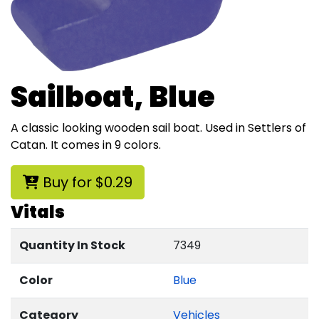
Sailboat, Blue
A classic looking wooden sail boat. Used in Settlers of
Catan. It comes in 9 colors.
Buy for $0.29
Vitals
Quantity In Stock
7349
Color
Blue
Category
Vehicles