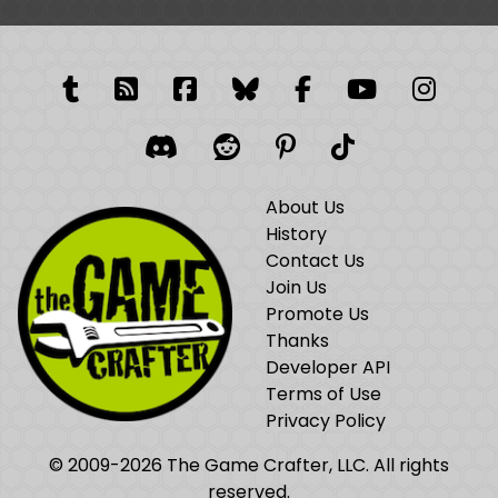
Tumblr
RSS Feed
Facebook
Facebook
Facebook Grou
YouTube
Insta
Discord
Reddit
Pinterest
TikTok
About Us
History
Contact Us
Join Us
Promote Us
Thanks
Developer API
Terms of Use
Privacy Policy
© 2009-2026 The Game Crafter, LLC. All rights
reserved.