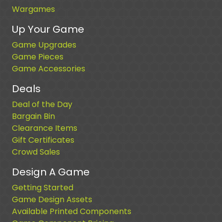
Wargames
Up Your Game
Game Upgrades
Game Pieces
Game Accessories
Deals
Deal of the Day
Bargain Bin
Clearance Items
Gift Certificates
Crowd Sales
Design A Game
Getting Started
Game Design Assets
Available Printed Components