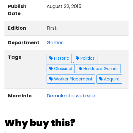
Publish
August 22, 2015
Date
Edition
First
Department
Games
Tags
Historic
Politics
Classical
Hardcore Gamer
Worker Placement
Acquire
More Info
Demokratia web site
Why buy this?