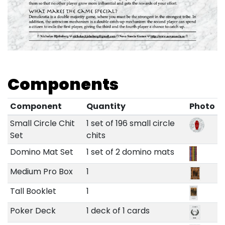
Components
Component
Quantity
Photo
Small Circle Chit
1 set of 196 small circle
Set
chits
Domino Mat Set
1 set of 2 domino mats
Medium Pro Box
1
Tall Booklet
1
Poker Deck
1 deck of 1 cards