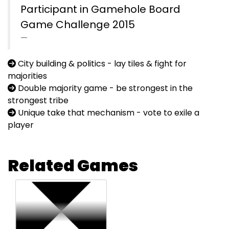
Participant in Gamehole Board
Game Challenge 2015
City building & politics - lay tiles & fight for
majorities
Double majority game - be strongest in the
strongest tribe
Unique take that mechanism - vote to exile a
player
Related Games