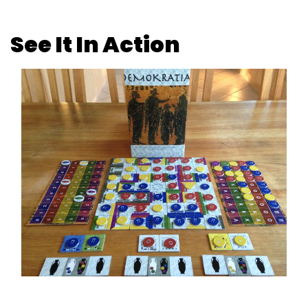
See It In Action