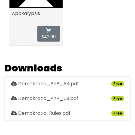
Apokalypsis
$42.99
Downloads
Demokratia_PnP_A4.pdf
Free
Demokratia_PnP_US.pdf
Free
Demokratia-Rules.pdf
Free