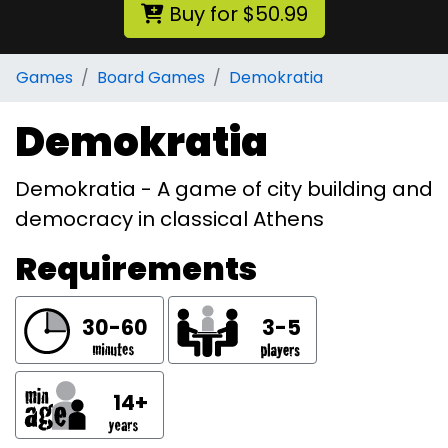
Buy for $50.99
Games
Board Games
Demokratia
Demokratia
Demokratia - A game of city building and
democracy in classical Athens
Requirements
30-60
3-5
14+