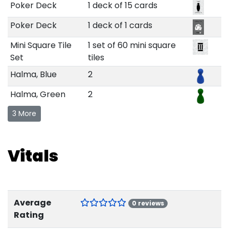
Poker Deck
1 deck of 15 cards
Poker Deck
1 deck of 1 cards
Mini Square Tile
1 set of 60 mini square
Set
tiles
Halma, Blue
2
Halma, Green
2
3 More
Vitals
Average
0 reviews
Rating