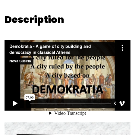
Description