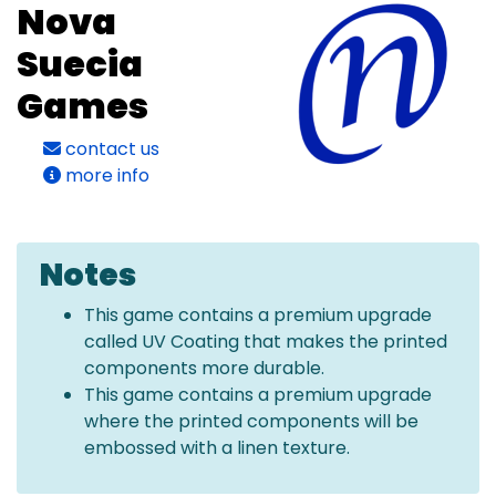
Nova
Suecia
Games
contact us
more info
Notes
This game contains a premium upgrade
called UV Coating that makes the printed
components more durable.
This game contains a premium upgrade
where the printed components will be
embossed with a linen texture.