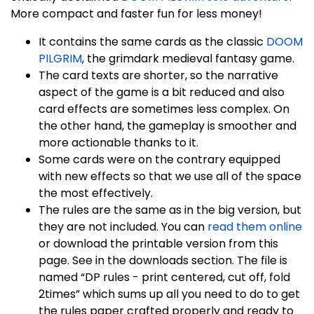
More compact and faster fun for less money!
It contains the same cards as the classic
DOOM
PILGRIM
, the grimdark medieval fantasy game.
The card texts are shorter, so the narrative
aspect of the game is a bit reduced and also
card effects are sometimes less complex. On
the other hand, the gameplay is smoother and
more actionable thanks to it.
Some cards were on the contrary equipped
with new effects so that we use all of the space
the most effectively.
The rules are the same as in the big version, but
they are not included. You can
read them online
or download the printable version from this
page. See in the downloads section. The file is
named “DP rules - print centered, cut off, fold
2times” which sums up all you need to do to get
the rules paper crafted properly and ready to