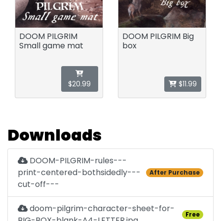
DOOM PILGRIM
DOOM PILGRIM Big
Small game mat
box
$20.99
$11.99
Downloads
DOOM-PILGRIM-rules---
print-centered-bothsidedly---
After Purchase
cut-off---
doom-pilgrim-character-sheet-for-
Free
BIG-BOX-blank-A4-LETTER.jpg