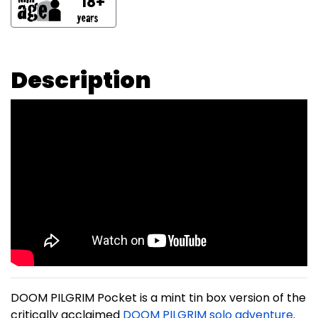
18+
Description
DOOM PILGRIM Pocket is a mint tin box version of the
critically acclaimed
DOOM PILGRIM solo adventure
.