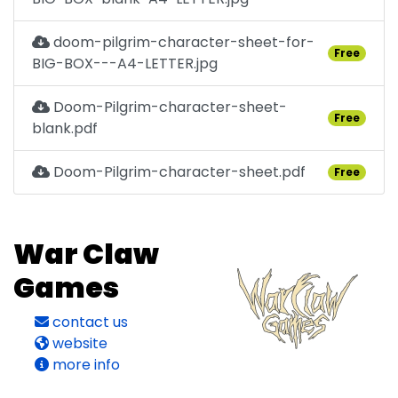
doom-pilgrim-character-sheet-for-
Free
BIG-BOX---A4-LETTER.jpg
Doom-Pilgrim-character-sheet-
Free
blank.pdf
Doom-Pilgrim-character-sheet.pdf
Free
War Claw
Games
contact us
website
more info