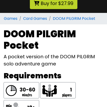
Buy for $27.99
Games
Card Games
DOOM PILGRIM Pocket
DOOM PILGRIM
Pocket
A pocket version of the DOOM PILGRIM
solo adventure game
Requirements
30-60
1