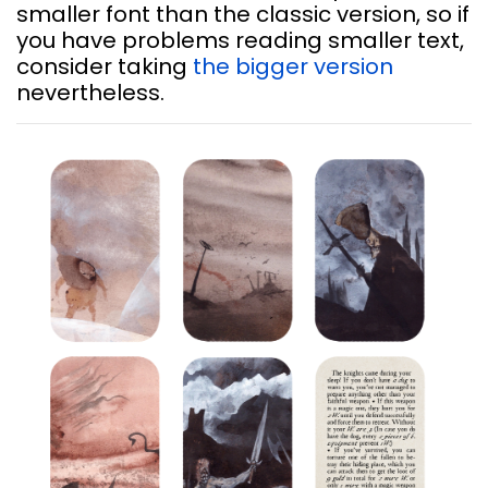
smaller font than the classic version, so if
you have problems reading smaller text,
consider taking
the bigger version
nevertheless.