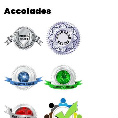
Accolades