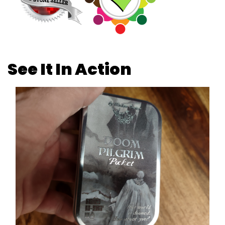
See It In Action