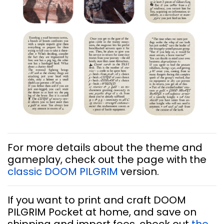
For more details about the theme and
gameplay, check out the page with the
classic DOOM PILGRIM
version.
If you want to print and craft DOOM
PILGRIM Pocket at home, and save on